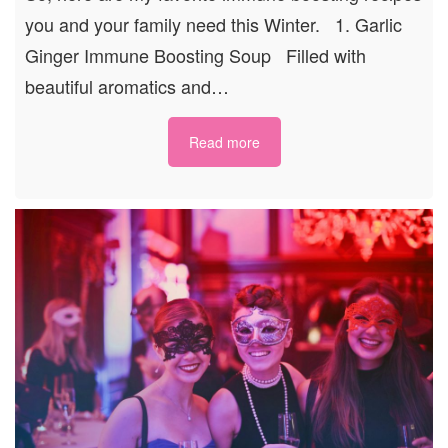
you and your family need this Winter. 1. Garlic
Ginger Immune Boosting Soup Filled with
beautiful aromatics and…
Read more