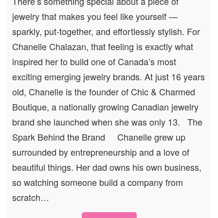
There’s something special about a piece of
jewelry that makes you feel like yourself —
sparkly, put-together, and effortlessly stylish. For
Chanelle Chalazan, that feeling is exactly what
inspired her to build one of Canada’s most
exciting emerging jewelry brands. At just 16 years
old, Chanelle is the founder of Chic & Charmed
Boutique, a nationally growing Canadian jewelry
brand she launched when she was only 13. The
Spark Behind the Brand Chanelle grew up
surrounded by entrepreneurship and a love of
beautiful things. Her dad owns his own business,
so watching someone build a company from
scratch…