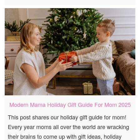
Modern Mama Holiday Gift Guide For Mom 2025
This post shares our holiday gift guide for mom!
Every year moms all over the world are wracking
their brains to come up with gift ideas, holiday