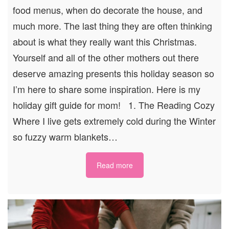
food menus, when do decorate the house, and
much more. The last thing they are often thinking
about is what they really want this Christmas.
Yourself and all of the other mothers out there
deserve amazing presents this holiday season so
I’m here to share some inspiration. Here is my
holiday gift guide for mom! 1. The Reading Cozy
Where I live gets extremely cold during the Winter
so fuzzy warm blankets…
Read more