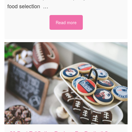
food selection …
Read more