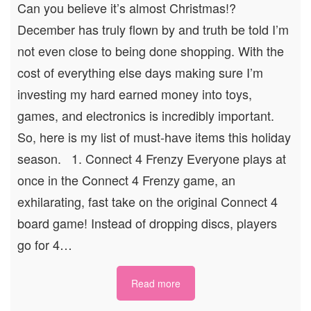
Can you believe it’s almost Christmas!?
December has truly flown by and truth be told I’m
not even close to being done shopping. With the
cost of everything else days making sure I’m
investing my hard earned money into toys,
games, and electronics is incredibly important.
So, here is my list of must-have items this holiday
season. 1. Connect 4 Frenzy Everyone plays at
once in the Connect 4 Frenzy game, an
exhilarating, fast take on the original Connect 4
board game! Instead of dropping discs, players
go for 4…
Read more