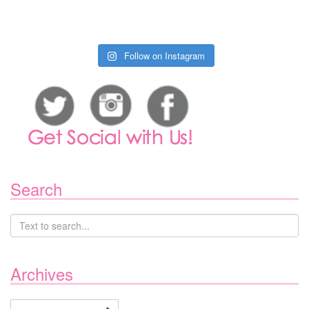
Follow on Instagram
Search
Archives
Archives