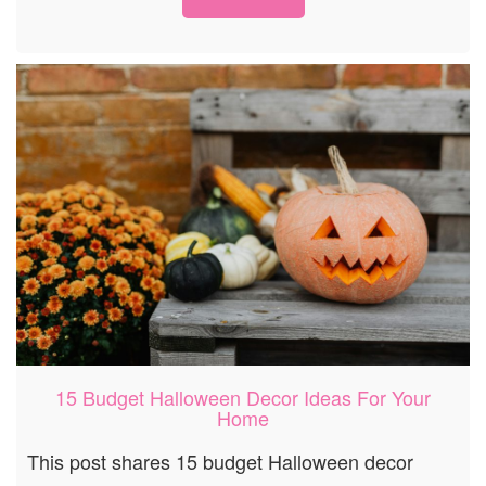
15 Budget Halloween Decor Ideas For Your
Home
This post shares 15 budget Halloween decor