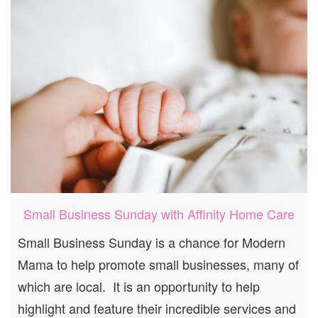
Small Business Sunday with Affinity Home Care
Small Business Sunday is a chance for Modern
Mama to help promote small businesses, many of
which are local. It is an opportunity to help
highlight and feature their incredible services and