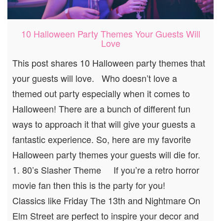
10 Halloween Party Themes Your Guests Will
Love
This post shares 10 Halloween party themes that
your guests will love. Who doesn’t love a
themed out party especially when it comes to
Halloween! There are a bunch of different fun
ways to approach it that will give your guests a
fantastic experience. So, here are my favorite
Halloween party themes your guests will die for.
1. 80’s Slasher Theme If you’re a retro horror
movie fan then this is the party for you!
Classics like Friday The 13th and Nightmare On
Elm Street are perfect to inspire your decor and