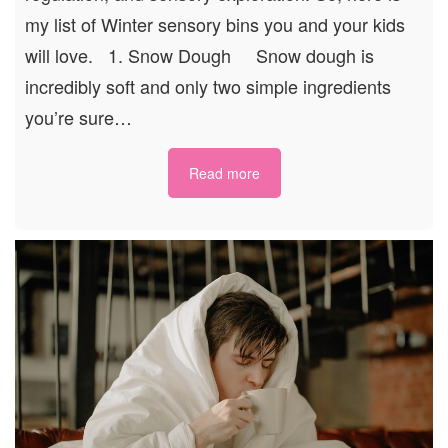
my list of Winter sensory bins you and your kids
will love. 1. Snow Dough Snow dough is
incredibly soft and only two simple ingredients
you’re sure…
Read more