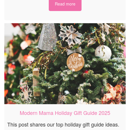
Read more
Modern Mama Holiday Gift Guide 2025
This post shares our top holiday gift guide ideas.