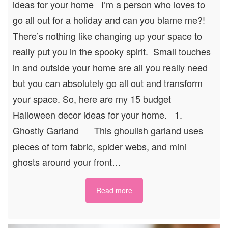
ideas for your home I’m a person who loves to
go all out for a holiday and can you blame me?!
There’s nothing like changing up your space to
really put you in the spooky spirit. Small touches
in and outside your home are all you really need
but you can absolutely go all out and transform
your space. So, here are my 15 budget
Halloween decor ideas for your home. 1.
Ghostly Garland This ghoulish garland uses
pieces of torn fabric, spider webs, and mini
ghosts around your front…
Read more