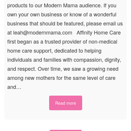
products to our Modern Mama audience. If you
own your own business or know of a wonderful
business that should be featured, please email us
at leah@modernmama.com Affinity Home Care
first began as a trusted provider of non-medical
home care support, dedicated to helping
individuals and families with compassion, dignity,
and respect. Over time, we saw a growing need
among new mothers for the same level of care
and…
Read more