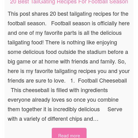
20 Best TailGating Recipes For Football Season
This post shares 20 best tailgating recipes for the
football season. Football season is officially here
and one of my favorite parts is all the delicious
tailgating food! There is nothing like enjoying
some delicious food outside the stadium before a
big game or at home with friends and family. So,
here is my favorite tailgating recipes you and your
friends are sure to love. 1. Football Cheeseball
This cheeseball is filled with ingredients
everyone already loves so once you combine
them together it is incredibly delicious Serve
with a variety of different chips and…
Read more