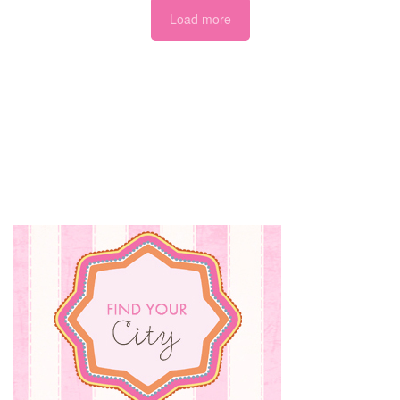
Load more