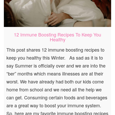
12 Immune Boosting Recipes To Keep You
Healthy
This post shares 12 immune boosting recipes to
keep you healthy this Winter. As sad as it is to
say Summer is officially over and we are into the
“ber” months which means illnesses are at their
worst. We have already had both our kids come
home from school and we need all the help we
can get. Consuming certain foods and beverages
are a great way to boost your immune system.
So, here are my favorite immune boosting recipes