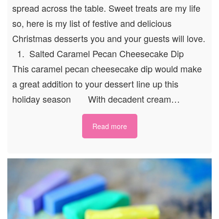
spread across the table. Sweet treats are my life
so, here is my list of festive and delicious
Christmas desserts you and your guests will love.
1. Salted Caramel Pecan Cheesecake Dip
This caramel pecan cheesecake dip would make
a great addition to your dessert line up this
holiday season With decadent cream…
Read more