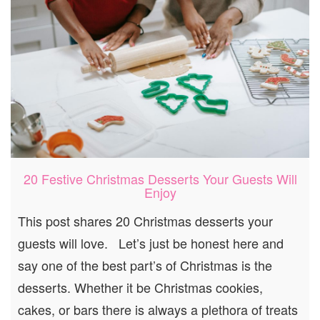
20 Festive Christmas Desserts Your Guests Will
Enjoy
This post shares 20 Christmas desserts your
guests will love. Let’s just be honest here and
say one of the best part’s of Christmas is the
desserts. Whether it be Christmas cookies,
cakes, or bars there is always a plethora of treats