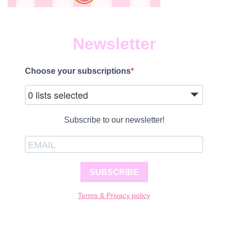
Newsletter
Choose your subscriptions
0 lists selected
Subscribe to our newsletter!
SUBSCRIBE
Terms & Privacy policy