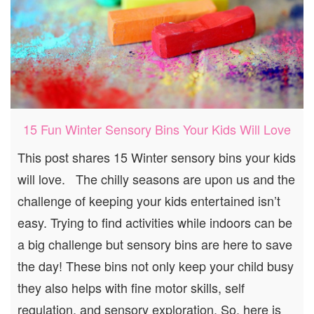
15 Fun Winter Sensory Bins Your Kids Will Love
This post shares 15 Winter sensory bins your kids
will love. The chilly seasons are upon us and the
challenge of keeping your kids entertained isn’t
easy. Trying to find activities while indoors can be
a big challenge but sensory bins are here to save
the day! These bins not only keep your child busy
they also helps with fine motor skills, self
regulation, and sensory exploration. So, here is