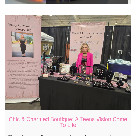
Chic & Charmed Boutique: A Teens Vision Come
To Life