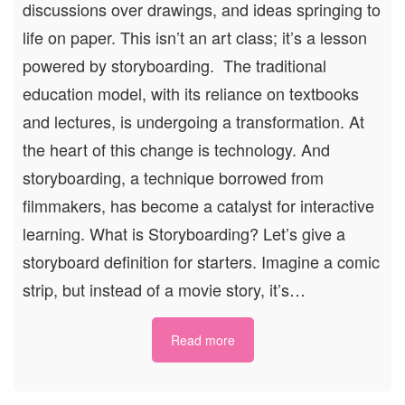
discussions over drawings, and ideas springing to
life on paper. This isn’t an art class; it’s a lesson
powered by storyboarding. The traditional
education model, with its reliance on textbooks
and lectures, is undergoing a transformation. At
the heart of this change is technology. And
storyboarding, a technique borrowed from
filmmakers, has become a catalyst for interactive
learning. What is Storyboarding? Let’s give a
storyboard definition for starters. Imagine a comic
strip, but instead of a movie story, it’s…
Read more