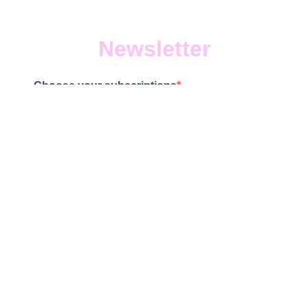
Newsletter
Choose your subscriptions
0 lists selected
Subscribe to our newsletter!
SUBSCRIBE
Terms & Privacy policy