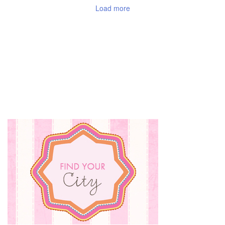
Load more