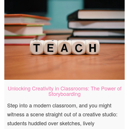
Unlocking Creativity in Classrooms: The Power of
Storyboarding
Step into a modern classroom, and you might
witness a scene straight out of a creative studio:
students huddled over sketches, lively