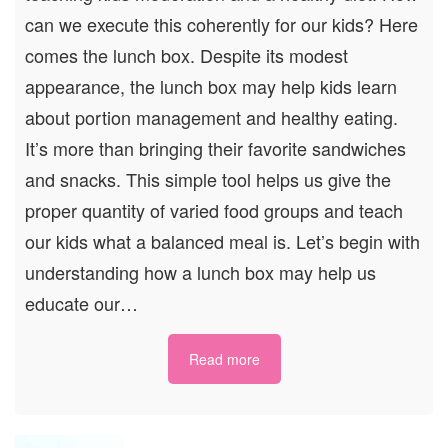
can we execute this coherently for our kids? Here
comes the lunch box. Despite its modest
appearance, the lunch box may help kids learn
about portion management and healthy eating.
It’s more than bringing their favorite sandwiches
and snacks. This simple tool helps us give the
proper quantity of varied food groups and teach
our kids what a balanced meal is. Let’s begin with
understanding how a lunch box may help us
educate our…
Read more