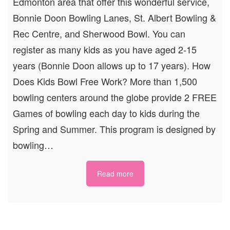
Edmonton area that offer this wonderful service,
Bonnie Doon Bowling Lanes, St. Albert Bowling &
Rec Centre, and Sherwood Bowl. You can
register as many kids as you have aged 2-15
years (Bonnie Doon allows up to 17 years). How
Does Kids Bowl Free Work? More than 1,500
bowling centers around the globe provide 2 FREE
Games of bowling each day to kids during the
Spring and Summer. This program is designed by
bowling…
Read more