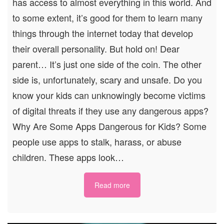
has access to almost everything in this world. And
to some extent, it’s good for them to learn many
things through the internet today that develop
their overall personality. But hold on! Dear
parent… It’s just one side of the coin. The other
side is, unfortunately, scary and unsafe. Do you
know your kids can unknowingly become victims
of digital threats if they use any dangerous apps?
Why Are Some Apps Dangerous for Kids? Some
people use apps to stalk, harass, or abuse
children. These apps look…
Read more