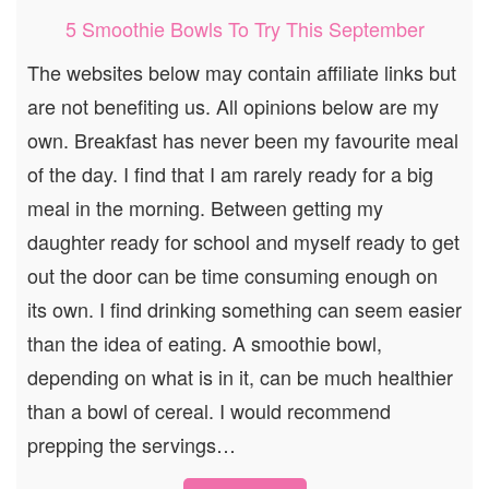
5 Smoothie Bowls To Try This September
The websites below may contain affiliate links but
are not benefiting us. All opinions below are my
own. Breakfast has never been my favourite meal
of the day. I find that I am rarely ready for a big
meal in the morning. Between getting my
daughter ready for school and myself ready to get
out the door can be time consuming enough on
its own. I find drinking something can seem easier
than the idea of eating. A smoothie bowl,
depending on what is in it, can be much healthier
than a bowl of cereal. I would recommend
prepping the servings…