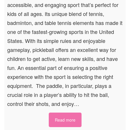
accessible, and engaging sport that’s perfect for
kids of all ages. Its unique blend of tennis,
badminton, and table tennis elements has made it
one of the fastest-growing sports in the United
States. With its simple rules and enjoyable
gameplay, pickleball offers an excellent way for
children to get active, learn new skills, and have
fun. An essential part of ensuring a positive
experience with the sport is selecting the right
equipment. The paddle, in particular, plays a
crucial role in a player’s ability to hit the ball,
control their shots, and enjoy…
Read more