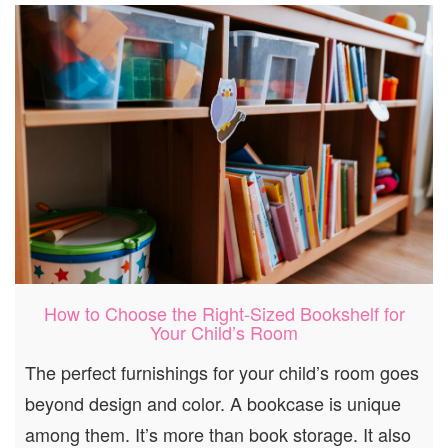
How to Choose the Right-Sized Bookshelf for
Your Child’s Room
The perfect furnishings for your child’s room goes
beyond design and color. A bookcase is unique
among them. It’s more than book storage. It also