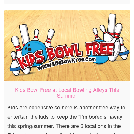
Kids Bowl Free at Local Bowling Alleys This
Summer
Kids are expensive so here is another free way to
entertain the kids to keep the “I’m bored’s” away
this spring/summer. There are 3 locations in the