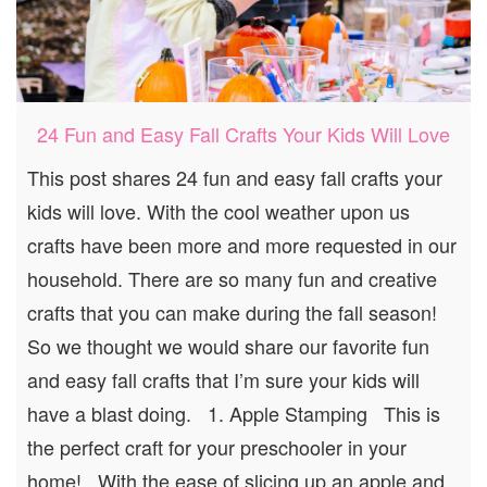
24 Fun and Easy Fall Crafts Your Kids Will Love
This post shares 24 fun and easy fall crafts your
kids will love. With the cool weather upon us
crafts have been more and more requested in our
household. There are so many fun and creative
crafts that you can make during the fall season!
So we thought we would share our favorite fun
and easy fall crafts that I’m sure your kids will
have a blast doing. 1. Apple Stamping This is
the perfect craft for your preschooler in your
home! With the ease of slicing up an apple and