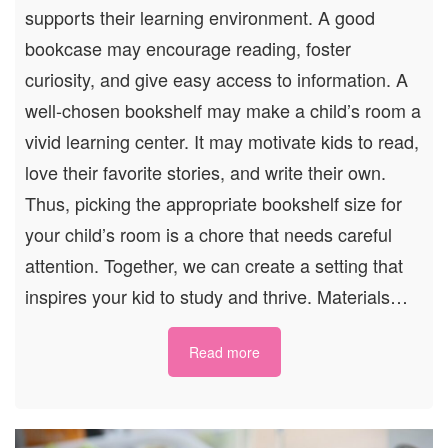
supports their learning environment. A good
bookcase may encourage reading, foster
curiosity, and give easy access to information. A
well-chosen bookshelf may make a child’s room a
vivid learning center. It may motivate kids to read,
love their favorite stories, and write their own.
Thus, picking the appropriate bookshelf size for
your child’s room is a chore that needs careful
attention. Together, we can create a setting that
inspires your kid to study and thrive. Materials…
Read more