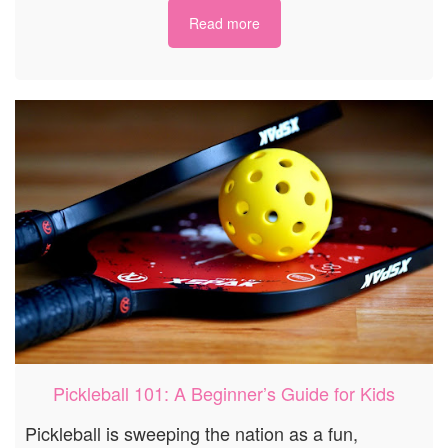
Read more
Pickleball 101: A Beginner’s Guide for Kids
Pickleball is sweeping the nation as a fun,