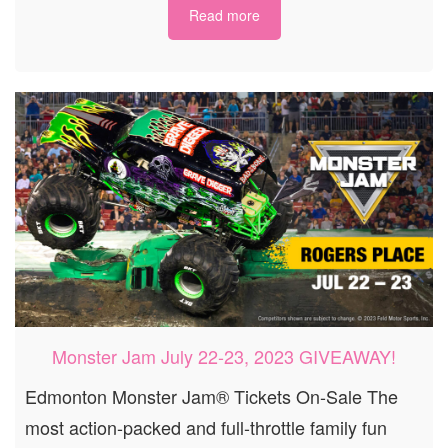
Read more
Monster Jam July 22-23, 2023 GIVEAWAY!
Edmonton Monster Jam® Tickets On-Sale The
most action-packed and full-throttle family fun