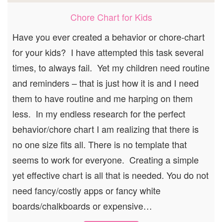
Chore Chart for Kids
Have you ever created a behavior or chore-chart
for your kids? I have attempted this task several
times, to always fail. Yet my children need routine
and reminders – that is just how it is and I need
them to have routine and me harping on them
less. In my endless research for the perfect
behavior/chore chart I am realizing that there is
no one size fits all. There is no template that
seems to work for everyone. Creating a simple
yet effective chart is all that is needed. You do not
need fancy/costly apps or fancy white
boards/chalkboards or expensive…