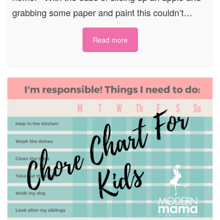
grabbing some paper and paint this couldn’t…
Read more