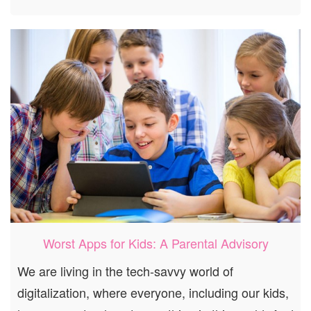
Worst Apps for Kids: A Parental Advisory
We are living in the tech-savvy world of
digitalization, where everyone, including our kids,