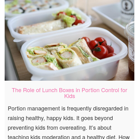
The Role of Lunch Boxes in Portion Control for
Kids
Portion management is frequently disregarded in
raising healthy, happy kids. It goes beyond
preventing kids from overeating. It’s about
teaching kids moderation and a healthy diet. How