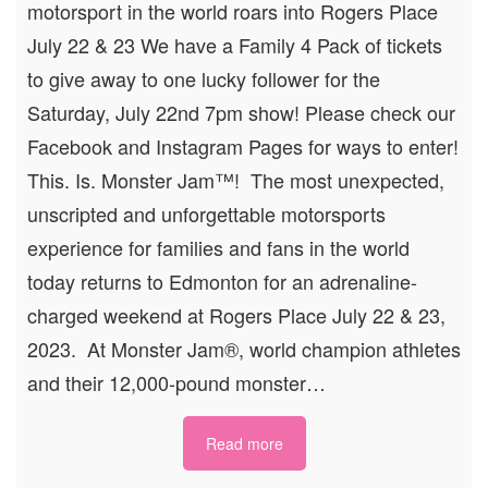
motorsport in the world roars into Rogers Place
July 22 & 23 We have a Family 4 Pack of tickets
to give away to one lucky follower for the
Saturday, July 22nd 7pm show! Please check our
Facebook and Instagram Pages for ways to enter!
This. Is. Monster Jam™! The most unexpected,
unscripted and unforgettable motorsports
experience for families and fans in the world
today returns to Edmonton for an adrenaline-
charged weekend at Rogers Place July 22 & 23,
2023. At Monster Jam®, world champion athletes
and their 12,000-pound monster…
Read more