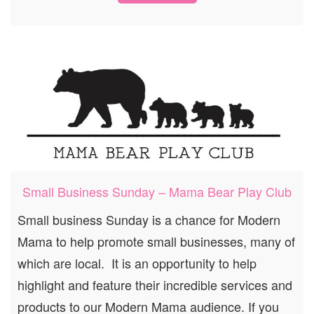
Small Business Sunday – Mama Bear Play Club
Small business Sunday is a chance for Modern
Mama to help promote small businesses, many of
which are local. It is an opportunity to help
highlight and feature their incredible services and
products to our Modern Mama audience. If you