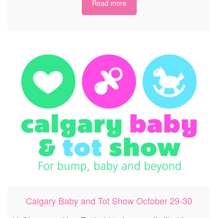
Read more
Calgary Baby and Tot Show October 29-30