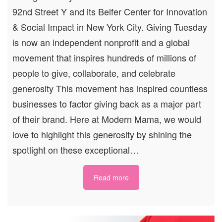
92nd Street Y and its Belfer Center for Innovation
& Social Impact in New York City. Giving Tuesday
is now an independent nonprofit and a global
movement that inspires hundreds of millions of
people to give, collaborate, and celebrate
generosity This movement has inspired countless
businesses to factor giving back as a major part
of their brand. Here at Modern Mama, we would
love to highlight this generosity by shining the
spotlight on these exceptional…
Read more