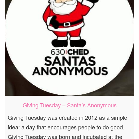
Giving Tuesday – Santa’s Anonymous
Giving Tuesday was created in 2012 as a simple
idea: a day that encourages people to do good.
Giving Tuesday was born and incubated at the