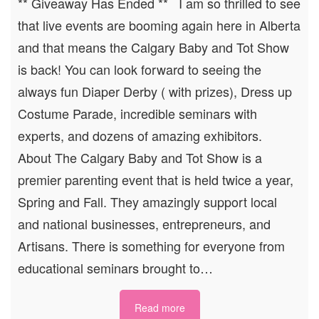
** Giveaway Has Ended ** I am so thrilled to see
that live events are booming again here in Alberta
and that means the Calgary Baby and Tot Show
is back! You can look forward to seeing the
always fun Diaper Derby ( with prizes), Dress up
Costume Parade, incredible seminars with
experts, and dozens of amazing exhibitors.
About The Calgary Baby and Tot Show is a
premier parenting event that is held twice a year,
Spring and Fall. They amazingly support local
and national businesses, entrepreneurs, and
Artisans. There is something for everyone from
educational seminars brought to…
Read more