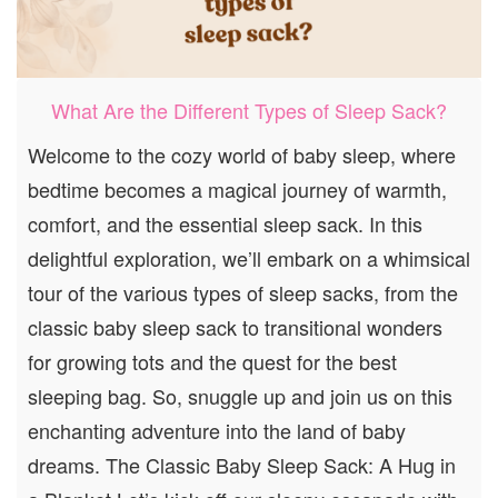
What Are the Different Types of Sleep Sack?
Welcome to the cozy world of baby sleep, where
bedtime becomes a magical journey of warmth,
comfort, and the essential sleep sack. In this
delightful exploration, we’ll embark on a whimsical
tour of the various types of sleep sacks, from the
classic baby sleep sack to transitional wonders
for growing tots and the quest for the best
sleeping bag. So, snuggle up and join us on this
enchanting adventure into the land of baby
dreams. The Classic Baby Sleep Sack: A Hug in