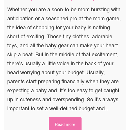
Whether you are a soon-to-be mom bursting with
anticipation or a seasoned pro at the mom game,
the idea of shopping for your baby is nothing
short of exciting. Those tiny clothes, adorable
toys, and all the baby gear can make your heart
skip a beat. But in the middle of that excitement,
there’s usually a little voice in the back of your
head worrying about your budget. Usually,
parents start preparing financially when they are
expecting a baby and It’s too easy to get caught
up in cuteness and overspending. So it’s always
important to set a well-defined budget and…
Read more