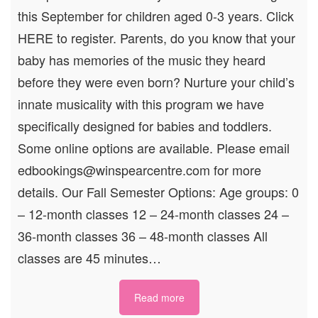
this September for children aged 0-3 years. Click
HERE to register. Parents, do you know that your
baby has memories of the music they heard
before they were even born? Nurture your child’s
innate musicality with this program we have
specifically designed for babies and toddlers.
Some online options are available. Please email
edbookings@winspearcentre.com for more
details. Our Fall Semester Options: Age groups: 0
– 12-month classes 12 – 24-month classes 24 –
36-month classes 36 – 48-month classes All
classes are 45 minutes…
Read more