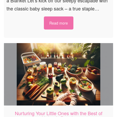
a Blanket Let’s kick off our sleepy escapade with
the classic baby sleep sack – a true staple…
Read more
Nurturing Your Little Ones with the Best of