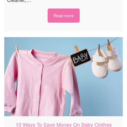
Read more
10 Ways To Save Money On Baby Clothes