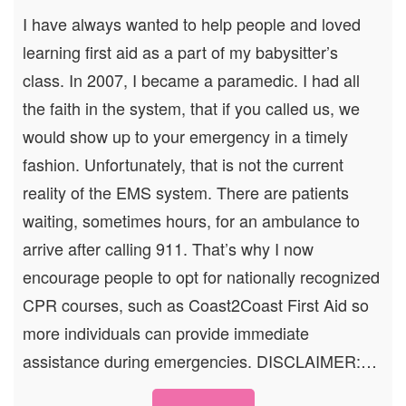
I have always wanted to help people and loved
learning first aid as a part of my babysitter’s
class. In 2007, I became a paramedic. I had all
the faith in the system, that if you called us, we
would show up to your emergency in a timely
fashion. Unfortunately, that is not the current
reality of the EMS system. There are patients
waiting, sometimes hours, for an ambulance to
arrive after calling 911. That’s why I now
encourage people to opt for nationally recognized
CPR courses, such as Coast2Coast First Aid so
more individuals can provide immediate
assistance during emergencies. DISCLAIMER:…