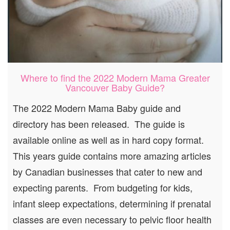
Where to find the 2022 Modern Mama Greater
Vancouver Baby Guide?
The 2022 Modern Mama Baby guide and
directory has been released. The guide is
available online as well as in hard copy format.
This years guide contains more amazing articles
by Canadian businesses that cater to new and
expecting parents. From budgeting for kids,
infant sleep expectations, determining if prenatal
classes are even necessary to pelvic floor health