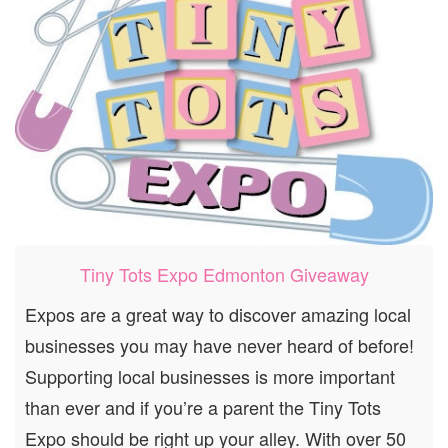
Tiny Tots Expo Edmonton Giveaway
Expos are a great way to discover amazing local
businesses you may have never heard of before!
Supporting local businesses is more important
than ever and if you’re a parent the Tiny Tots
Expo should be right up your alley. With over 50