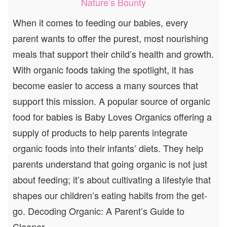
Nature’s Bounty
When it comes to feeding our babies, every
parent wants to offer the purest, most nourishing
meals that support their child’s health and growth.
With organic foods taking the spotlight, it has
become easier to access a many sources that
support this mission. A popular source of organic
food for babies is Baby Loves Organics offering a
supply of products to help parents integrate
organic foods into their infants’ diets. They help
parents understand that going organic is not just
about feeding; it’s about cultivating a lifestyle that
shapes our children’s eating habits from the get-
go. Decoding Organic: A Parent’s Guide to
Cleaner,…