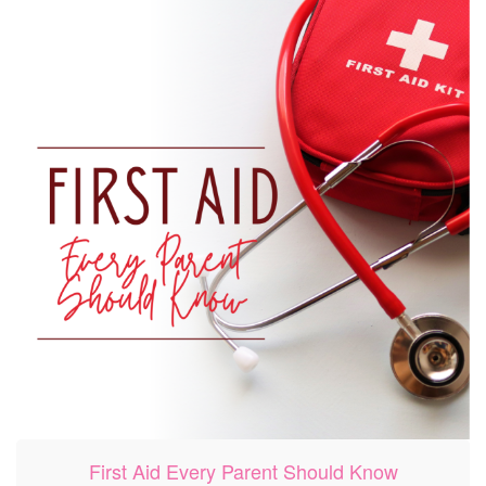
First Aid Every Parent Should Know