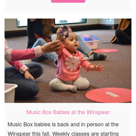
Music Box Babies at the Winspear
Music Box babies is back and in person at the
Winspear this fall. Weekly classes are starting