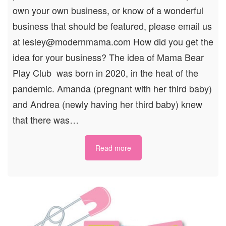
own your own business, or know of a wonderful
business that should be featured, please email us
at lesley@modernmama.com How did you get the
idea for your business? The idea of Mama Bear
Play Club was born in 2020, in the heat of the
pandemic. Amanda (pregnant with her third baby)
and Andrea (newly having her third baby) knew
that there was…
Read more