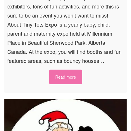
exhibitors, tons of fun activities, and more this is
sure to be an event you won’t want to miss!
About Tiny Tots Expo is a yearly baby, child,
parent and maternity expo held at Millennium
Place in Beautiful Sherwood Park, Alberta
Canada. At the expo, you will find booths and fun
featured areas, such as bouncy houses…
Read more