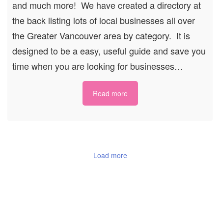
and much more! We have created a directory at
the back listing lots of local businesses all over
the Greater Vancouver area by category. It is
designed to be a easy, useful guide and save you
time when you are looking for businesses…
Read more
Load more