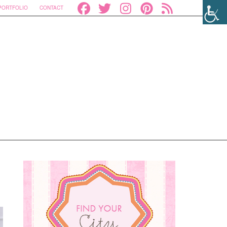
PORTFOLIO
CONTACT