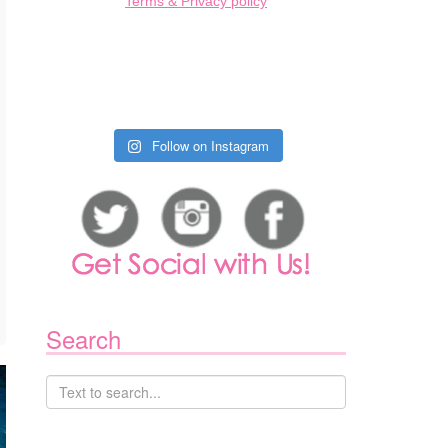
Terms & Privacy policy
Follow on Instagram
Search