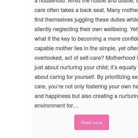
care often takes a back seat. Many mothe
find themselves juggling these duties whil
silently neglecting their own wellbeing. Yet
what if the key to becoming a more confid
capable mother lies in the simple, yet ofte
overlooked, act of self-care? Motherhood i
just about nurturing your child; it’s equally
about caring for yourself. By prioritizing sel
care, you’re not only fostering your own h
and happiness but also creating a nurturi
environment for…
Read more