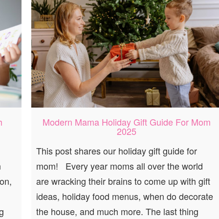
h
Modern Mama Holiday Gift Guide For Mom
2025
This post shares our holiday gift guide for
n
mom! Every year moms all over the world
on,
are wracking their brains to come up with gift
ideas, holiday food menus, when do decorate
g
the house, and much more. The last thing