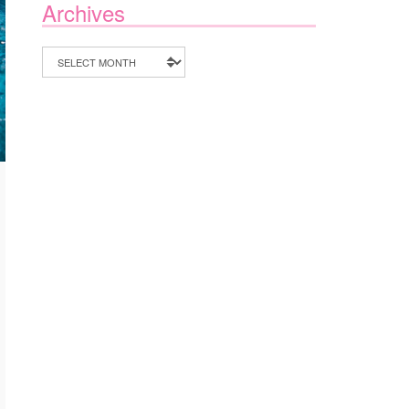
Archives
Archives