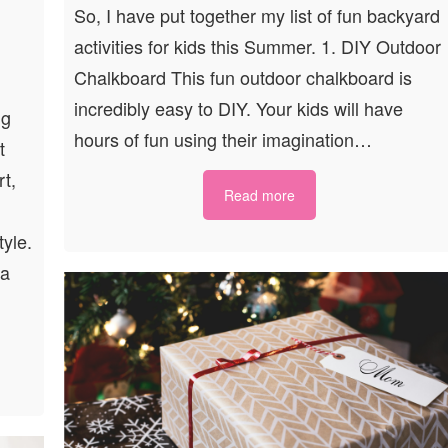
So, I have put together my list of fun backyard
activities for kids this Summer. 1. DIY Outdoor
Chalkboard This fun outdoor chalkboard is
incredibly easy to DIY. Your kids will have
ng
hours of fun using their imagination…
t
rt,
Read more
tyle.
 a