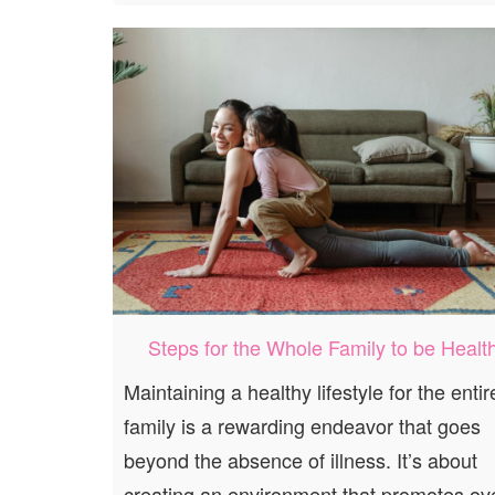
Steps for the Whole Family to be Healt
Maintaining a healthy lifestyle for the entir
family is a rewarding endeavor that goes
beyond the absence of illness. It’s about
creating an environment that promotes ove