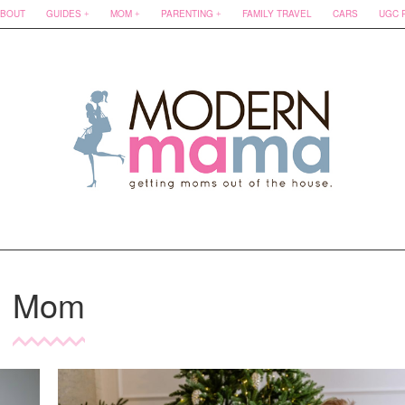
BOUT
GUIDES
MOM
PARENTING
FAMILY TRAVEL
CARS
UGC 
Mom