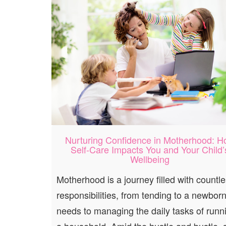
Nurturing Confidence in Motherhood: 
Self-Care Impacts You and Your Child’
Wellbeing
Motherhood is a journey filled with countl
responsibilities, from tending to a newborn
needs to managing the daily tasks of runn
a household. Amid the hustle and bustle, s