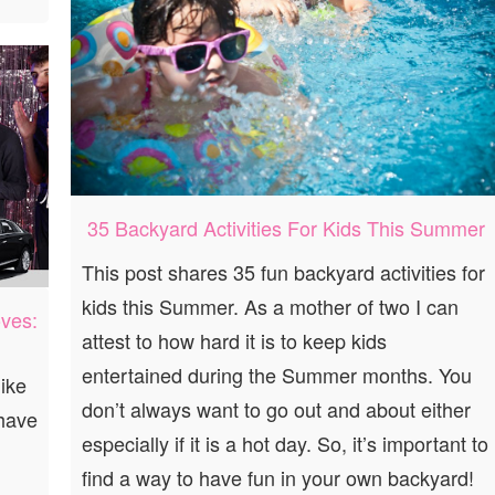
35 Backyard Activities For Kids This Summer
This post shares 35 fun backyard activities for
kids this Summer. As a mother of two I can
ves:
attest to how hard it is to keep kids
entertained during the Summer months. You
ike
don’t always want to go out and about either
 have
especially if it is a hot day. So, it’s important to
find a way to have fun in your own backyard!
g