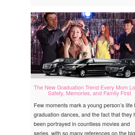
The New Graduation Trend Every Mom Lo
Safety, Memories, and Family First
Few moments mark a young person’s life l
graduation dances, and the fact that they
been portrayed in countless movies and
series, with so many references on the bi