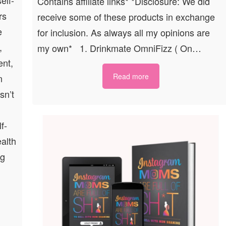
Contains affiliate links* *Disclosure: We did
rs
receive some of these products in exchange
e
for inclusion. As always all my opinions are
,
my own* 1. Drinkmate OmniFizz ( On…
ent,
Read more
n
sn’t
f-
ealth
ng