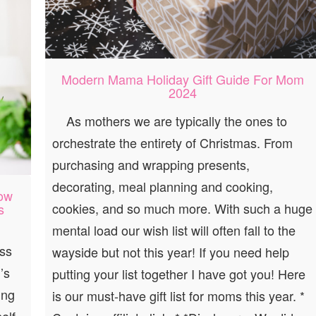
Modern Mama Holiday Gift Guide For Mom
2024
As mothers we are typically the ones to
orchestrate the entirety of Christmas. From
purchasing and wrapping presents,
decorating, meal planning and cooking,
How
cookies, and so much more. With such a huge
s
mental load our wish list will often fall to the
ess
wayside but not this year! If you need help
’s
putting your list together I have got you! Here
ing
is our must-have gift list for moms this year. *
elf-