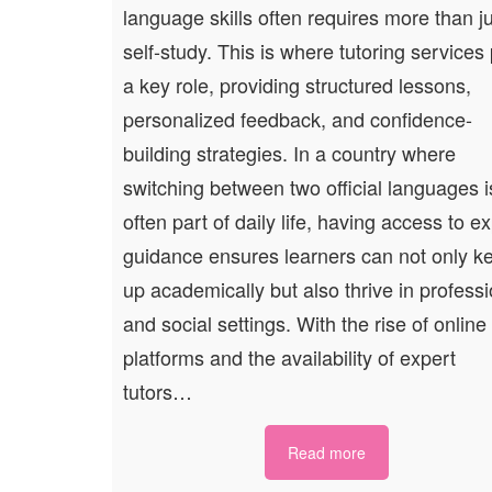
language skills often requires more than j
self-study. This is where tutoring services
a key role, providing structured lessons,
personalized feedback, and confidence-
building strategies. In a country where
switching between two official languages i
often part of daily life, having access to e
guidance ensures learners can not only k
up academically but also thrive in professi
and social settings. With the rise of online
platforms and the availability of expert
tutors…
Read more