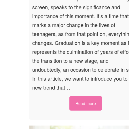
screen, speaks to the significance and
importance of this moment. It’s a time that
marks a major change in the lives of
teenagers, as from that point on, everythi
changes. Graduation is a key moment as i
represents the culmination of years of effo
the transition to a new stage, and
undoubtedly, an occasion to celebrate in s
In this article, we want to introduce you to
new trend that…
Read more