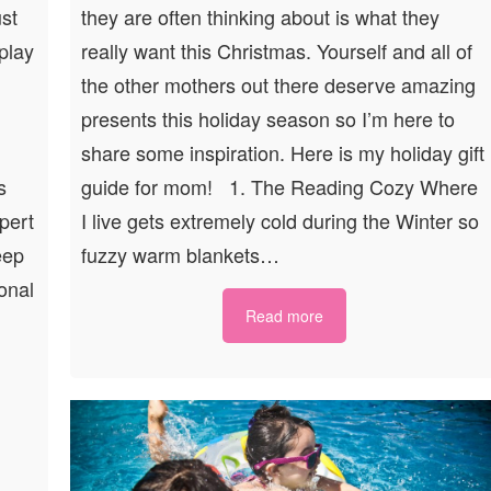
ust
they are often thinking about is what they
 play
really want this Christmas. Yourself and all of
the other mothers out there deserve amazing
presents this holiday season so I’m here to
share some inspiration. Here is my holiday gift
s
guide for mom! 1. The Reading Cozy Where
xpert
I live gets extremely cold during the Winter so
eep
fuzzy warm blankets…
onal
Read more