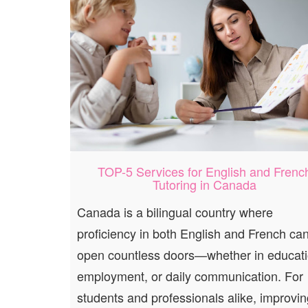
TOP-5 Services for English and Frenc
Tutoring in Canada
Canada is a bilingual country where
proficiency in both English and French ca
open countless doors—whether in educati
employment, or daily communication. For
students and professionals alike, improvin