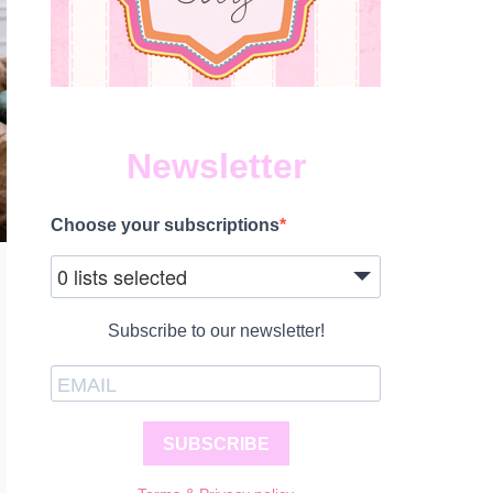
Newsletter
Choose your subscriptions
0 lists selected
Subscribe to our newsletter!
SUBSCRIBE