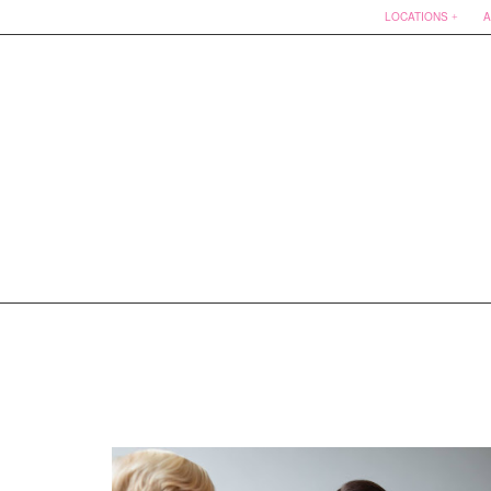
LOCATIONS
A
Skip
to
content