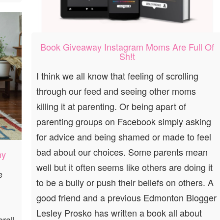
Book Giveaway Instagram Moms Are Full Of
Sh!t
I think we all know that feeling of scrolling
through our feed and seeing other moms
killing it at parenting. Or being apart of
parenting groups on Facebook simply asking
for advice and being shamed or made to feel
bad about our choices. Some parents mean
hy
well but it often seems like others are doing it
e
to be a bully or push their beliefs on others. A
good friend and a previous Edmonton Blogger
Lesley Prosko has written a book all about
rall