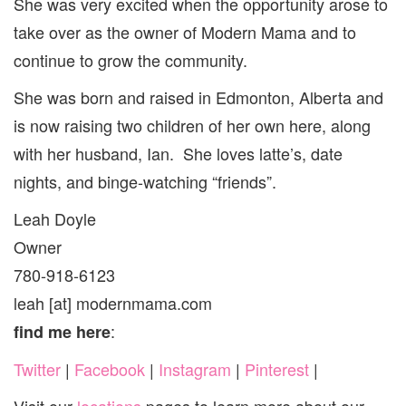
She was very excited when the opportunity arose to
take over as the owner of Modern Mama and to
continue to grow the community.
She was born and raised in Edmonton, Alberta and
is now raising two children of her own here, along
with her husband, Ian. She loves latte’s, date
nights, and binge-watching “friends”.
Leah Doyle
Owner
780-918-6123
leah [at] modernmama.com
:
find me here
Twitter
|
Facebook
|
Instagram
|
Pinterest
|
Visit our
locations
pages to learn more about our