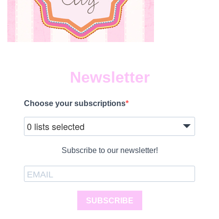
Newsletter
Choose your subscriptions
0 lists selected
Subscribe to our newsletter!
SUBSCRIBE