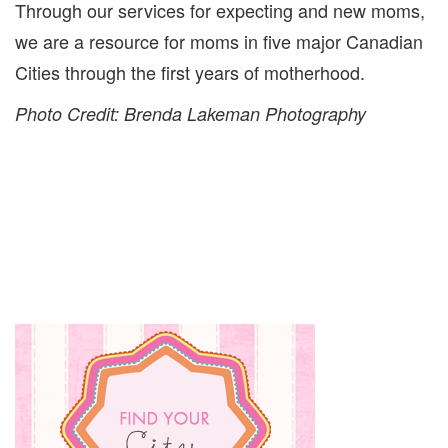
Through our services for expecting and new moms,
we are a resource for moms in five major Canadian
Cities through the first years of motherhood.
Photo Credit: Brenda Lakeman Photography