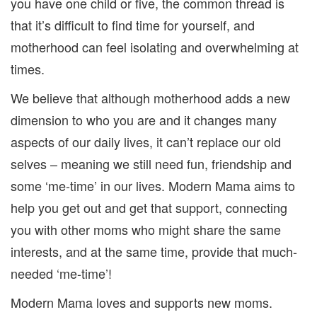
you have one child or five, the common thread is
that it’s difficult to find time for yourself, and
motherhood can feel isolating and overwhelming at
times.
We believe that although motherhood adds a new
dimension to who you are and it changes many
aspects of our daily lives, it can’t replace our old
selves – meaning we still need fun, friendship and
some ‘me-time’ in our lives. Modern Mama aims to
help you get out and get that support, connecting
you with other moms who might share the same
interests, and at the same time, provide that much-
needed ‘me-time’!
Modern Mama loves and supports new moms.