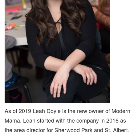
As of 2019 Leah Doyle is the new owner of Modern
Mama. Leah started with the company in 2016 as
the area director for Sherwood Park and St. Albert.