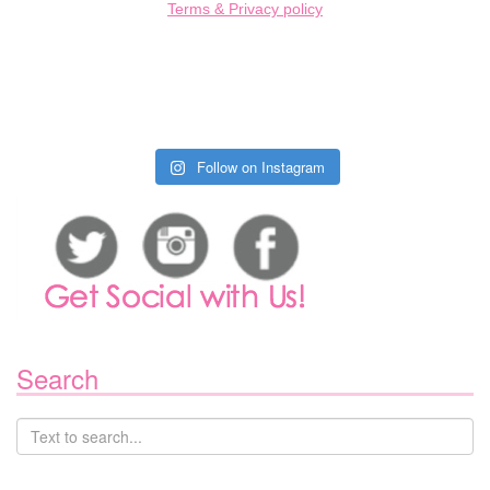
Terms & Privacy policy
Follow on Instagram
Search