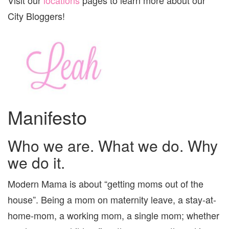
City Bloggers!
Manifesto
Who we are. What we do. Why
we do it.
Modern Mama is about “getting moms out of the
house”. Being a mom on maternity leave, a stay-at-
home-mom, a working mom, a single mom; whether