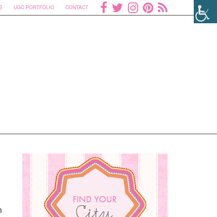
S
UGC PORTFOLIO
CONTACT
n