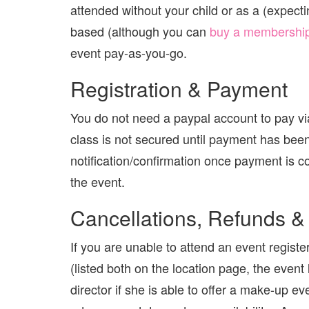
attended without your child or as a (exp
based (although you can
buy a membershi
event pay-as-you-go.
Registration & Payment
You do not need a paypal account to pay via
class is not secured until payment has bee
notification/confirmation once payment is co
the event.
Cancellations, Refunds &
If you are unable to attend an event registe
(listed both on the location page, the event
director if she is able to offer a make-up 