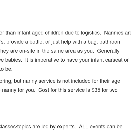
 than Infant aged children due to logistics. Nannies ar
, provide a bottle, or just help with a bag, bathroom
, they are on-site in the same area as you. Generally
ee babies. It is imperative to have your infant carseat or
to be.
bring, but nanny service is not included for their age
nanny for you. Cost for this service is $35 for two
 Classes/topics are led by experts. ALL events can be