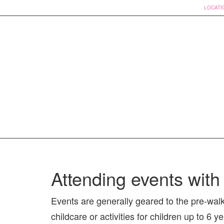
LOCATI
Skip
to
Attending events with 
content
Events are generally geared to the pre-wal
childcare or activities for children up to 