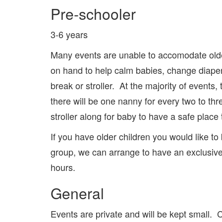
Pre-schooler
3-6 years
Many events are unable to accomodate older
on hand to help calm babies, change diapers
break or stroller. At the majority of events
there will be one nanny for every two to thr
stroller along for baby to have a safe place 
If you have older children you would like to 
group, we can arrange to have an exclusive 
hours.
General
Events are private and will be kept small.