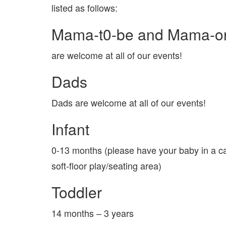
listed as follows:
Mama-t0-be and Mama-o
are welcome at all of our events!
Dads
Dads are welcome at all of our events!
Infant
0-13 months (please have your baby in a ca
soft-floor play/seating area)
Toddler
14 months – 3 years