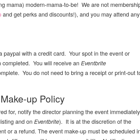
ecting mama) modern-mama-to-be! We are not membershi
p
and get perks and discounts!), and you may attend any
 paypal with a credit card. Your spot in the event or
n completed. You will receive an
Eventbrite
mplete. You do not need to bring a receipt or print-out t
 Make-up Policy
red for, notify the director planning the event immediately
 listing and on
). It is at the discretion of the
Eventbrite
event or a refund. The event make-up must be scheduled i