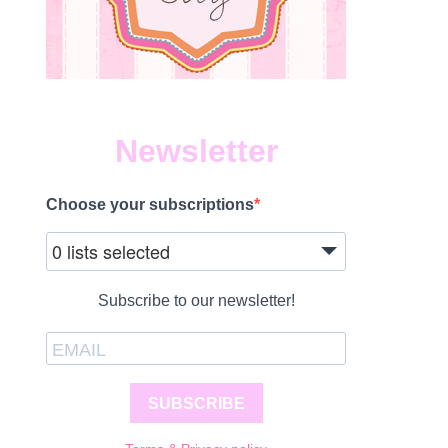
Newsletter
Choose your subscriptions
0 lists selected
Subscribe to our newsletter!
SUBSCRIBE