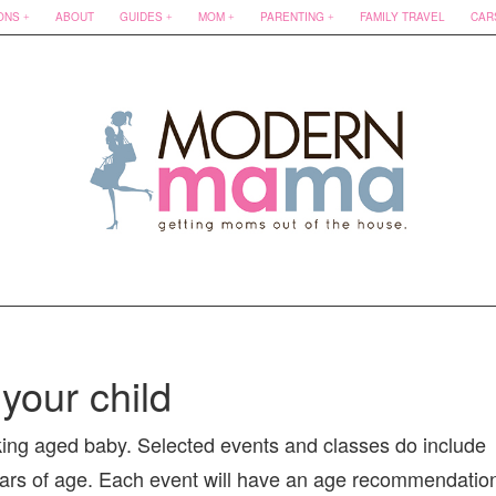
ONS
ABOUT
GUIDES
MOM
PARENTING
FAMILY TRAVEL
CAR
your child
king aged baby. Selected events and classes do include
6 years of age. Each event will have an age recommendatio