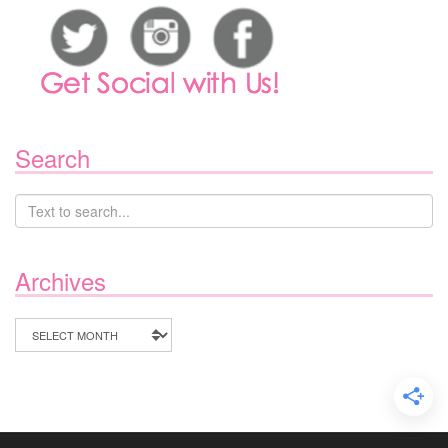
Search
Archives
Archives