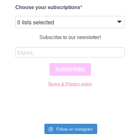
Choose your subscriptions
0 lists selected
Subscribe to our newsletter!
SUBSCRIBE
Terms & Privacy policy
Follow on Instagram