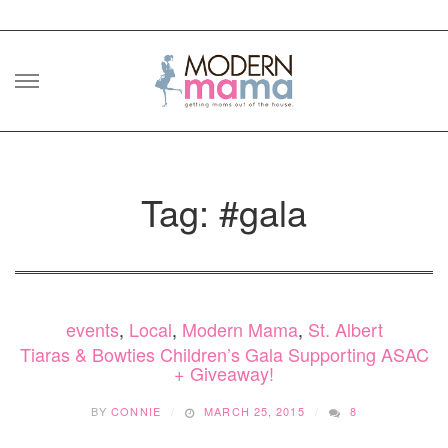
Skip
to
content
Tag: #gala
events
,
Local
,
Modern Mama
,
St. Albert
Tiaras & Bowties Children’s Gala Supporting ASAC
+ Giveaway!
BY
CONNIE
MARCH 25, 2015
8