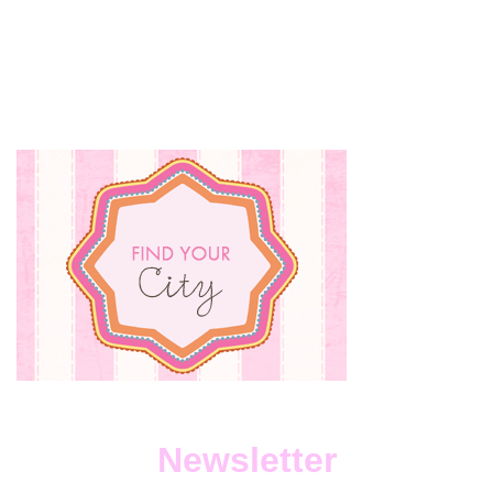
Newsletter