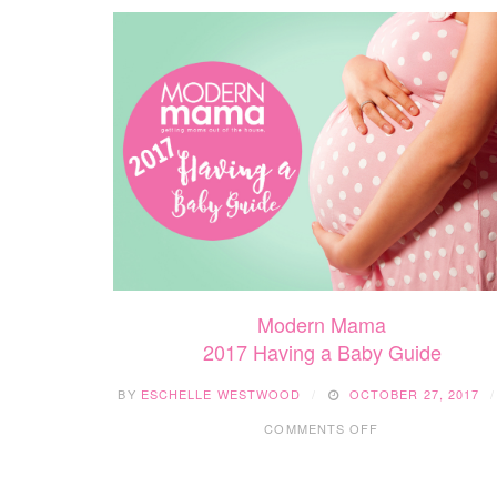
Modern Mama
2017 Having a Baby Guide
BY
ESCHELLE WESTWOOD
OCTOBER 27, 2017
ON
COMMENTS OFF
2017
HAVING
A