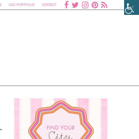
S
UGC PORTFOLIO
CONTACT