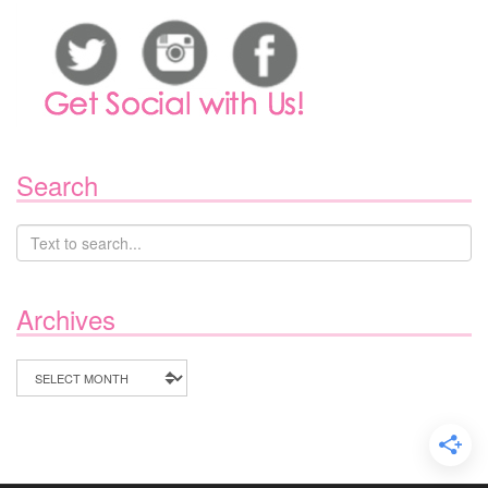
Search
Archives
Archives