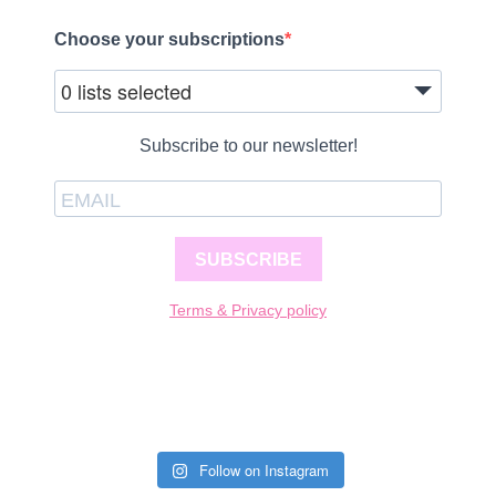
Choose your subscriptions
0 lists selected
Subscribe to our newsletter!
SUBSCRIBE
Terms & Privacy policy
Follow on Instagram