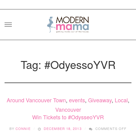
Skip
to
content
Tag: #OdyessoYVR
Around Vancouver Town
,
events
,
Giveaway
,
Local
,
Vancouver
Win Tickets to #OdysseoYVR
ON
BY
CONNIE
DECEMBER 18, 2013
COMMENTS OFF
WIN