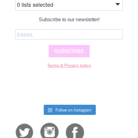
0 lists selected
Subscribe to our newsletter!
SUBSCRIBE
Terms & Privacy policy
Follow on Instagram