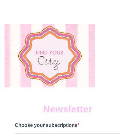
Newsletter
Choose your subscriptions