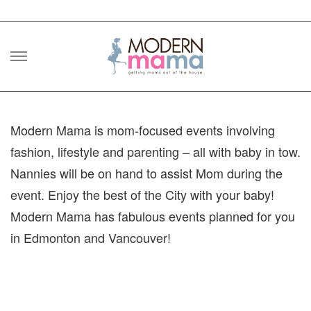
Skip
to
content
Modern Mama is mom-focused events involving
fashion, lifestyle and parenting – all with baby in tow.
Nannies will be on hand to assist Mom during the
event. Enjoy the best of the City with your baby!
Modern Mama has fabulous events planned for you
in Edmonton and Vancouver!