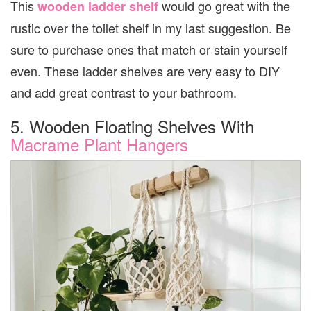
This
would go great with the
wooden ladder shelf
rustic over the toilet shelf in my last suggestion. Be
sure to purchase ones that match or stain yourself
even. These ladder shelves are very easy to DIY
and add great contrast to your bathroom.
5. Wooden Floating Shelves With
Macrame Plant Hangers