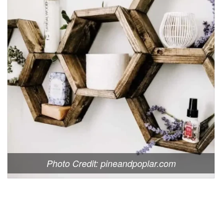
Photo Credit: pineandpoplar.com