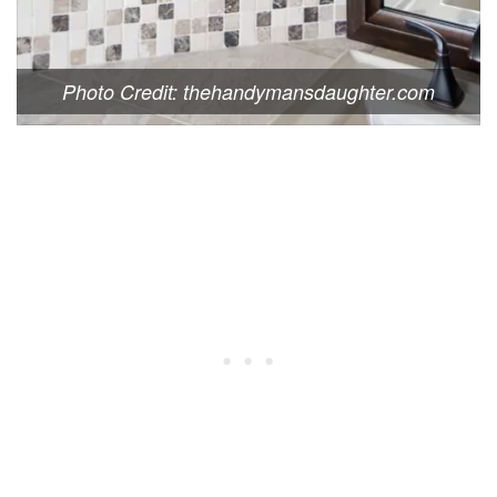
Photo Credit: thehandymansdaughter.com