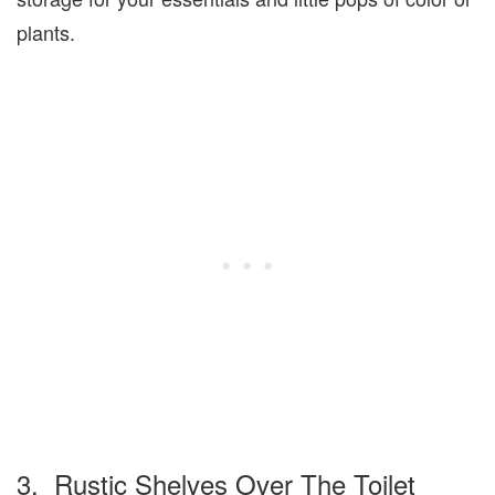
plants.
3. Rustic Shelves Over The Toilet