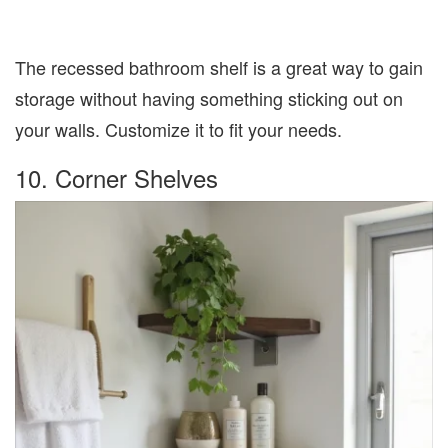
The recessed bathroom shelf is a great way to gain
storage without having something sticking out on
your walls. Customize it to fit your needs.
10. Corner Shelves