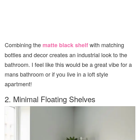
Combining the
with matching
matte black shelf
bottles and decor creates an industrial look to the
bathroom. I feel like this would be a great vibe for a
mans bathroom or if you live in a loft style
apartment!
2. Minimal Floating Shelves