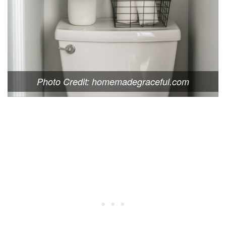
Photo Credit: homemadegraceful.com