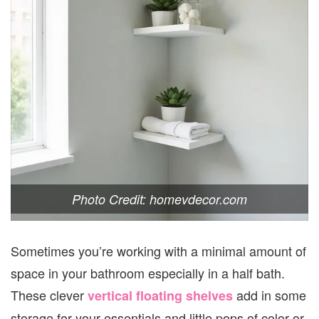
Photo Credit: homevdecor.com
Sometimes you’re working with a minimal amount of
space in your bathroom especially in a half bath.
These clever
add in some
vertical floating shelves
storage for your essentials and little pops of color or