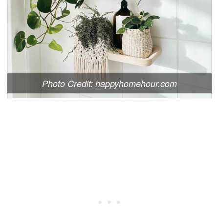
Photo Credit: happyhomehour.com