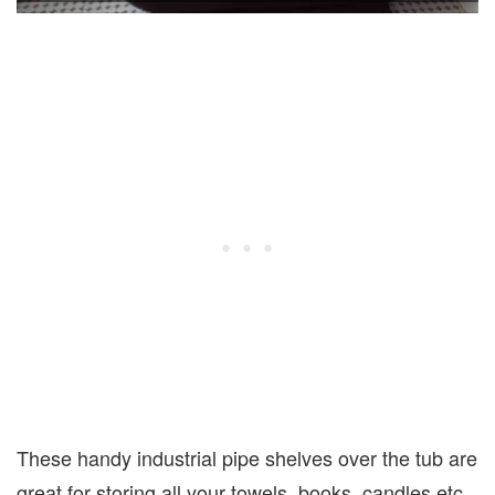
These handy industrial pipe shelves over the tub are
great for storing all your towels, books, candles etc