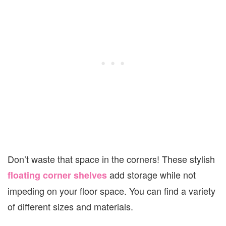
Don’t waste that space in the corners! These stylish
add storage while not
floating corner shelves
impeding on your floor space. You can find a variety
of different sizes and materials.