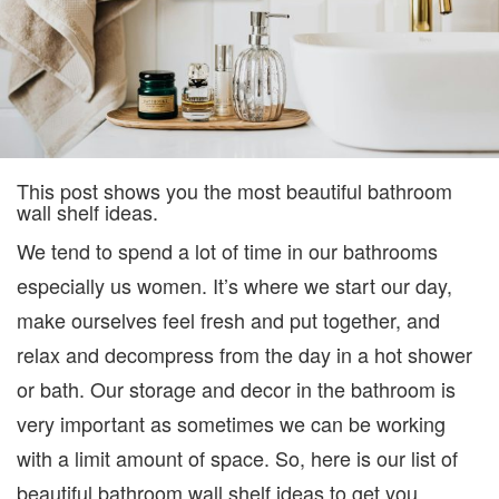
This post shows you the most beautiful bathroom
wall shelf ideas.
We tend to spend a lot of time in our bathrooms
especially us women. It’s where we start our day,
make ourselves feel fresh and put together, and
relax and decompress from the day in a hot shower
or bath. Our storage and decor in the bathroom is
very important as sometimes we can be working
with a limit amount of space. So, here is our list of
beautiful bathroom wall shelf ideas to get you