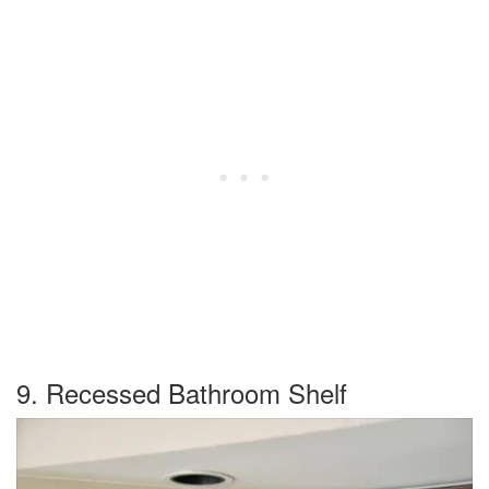
9. Recessed Bathroom Shelf