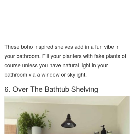
These boho inspired shelves add in a fun vibe in
your bathroom. Fill your planters with fake plants of
course unless you have natural light in your
bathroom via a window or skylight.
6. Over The Bathtub Shelving