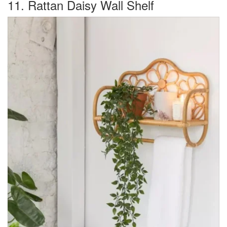
11. Rattan Daisy Wall Shelf