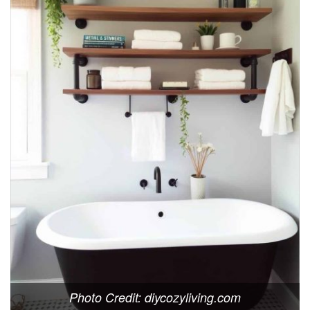
Photo Credit: diycozyliving.com