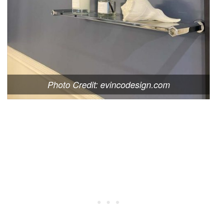
Photo Credit: evincodesign.com