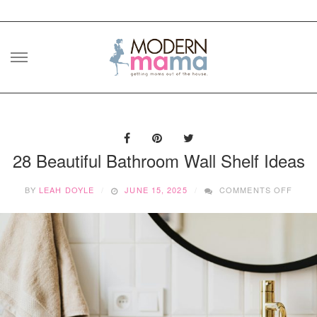
Skip
to
content
28 Beautiful Bathroom Wall Shelf Ideas
ON
BY
LEAH DOYLE
JUNE 15, 2025
COMMENTS OFF
28
BEAU
BAT
WALL
SHEL
IDEA