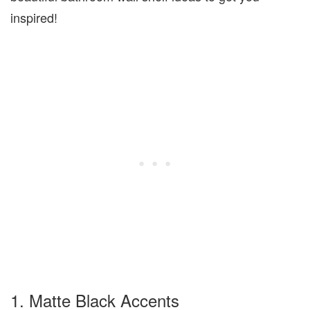
inspired!
1. Matte Black Accents