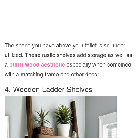
The space you have above your toilet is so under
utilized. These rustic shelves add storage as well as
a
especially when combined
burnt wood aesthetic
with a matching frame and other decor.
4. Wooden Ladder Shelves