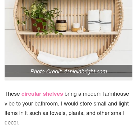
Photo Credit: danielabright.com
These
bring a modern farmhouse
circular shelves
vibe to your bathroom. I would store small and light
items in it such as towels, plants, and other small
decor.