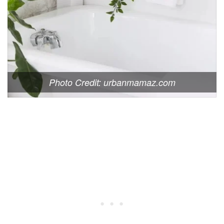
Photo Credit: urbanmamaz.com