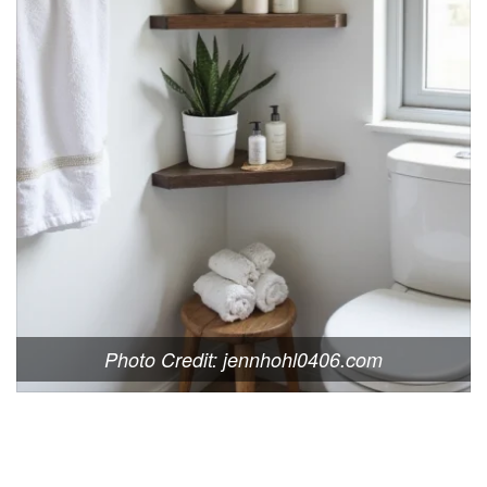
Photo Credit: jennhohl0406.com