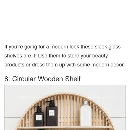
If you’re going for a modern look these sleek glass
shelves are it! Use them to store your beauty
products or dress them up with some modern decor.
8. Circular Wooden Shelf