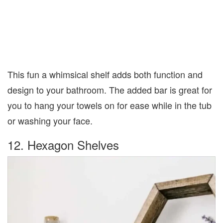
This fun a whimsical shelf adds both function and
design to your bathroom. The added bar is great for
you to hang your towels on for ease while in the tub
or washing your face.
12. Hexagon Shelves