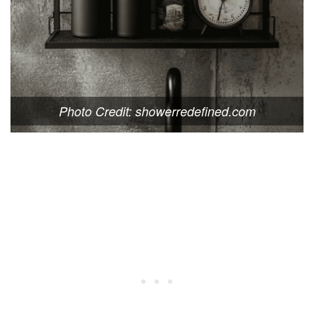
Photo Credit: showerredefined.com