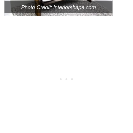
Photo Credit: interiorshape.com