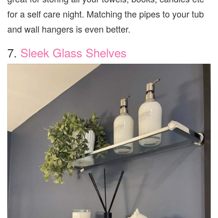
for a self care night. Matching the pipes to your tub
and wall hangers is even better.
7.
Sleek Glass Shelves