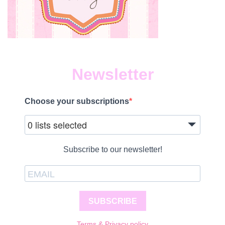
Newsletter
Choose your subscriptions
0 lists selected
Subscribe to our newsletter!
SUBSCRIBE
Terms & Privacy policy