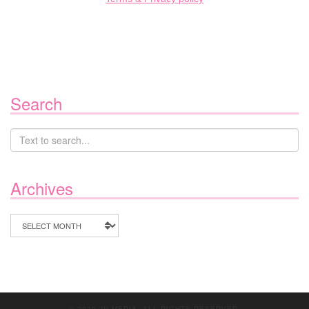
Search
Archives
Archives