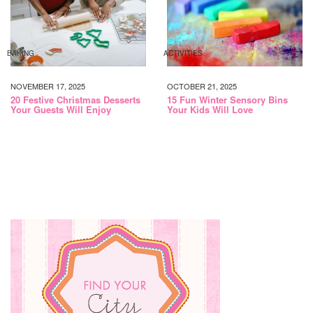
BAKING
ACTIVITIES
NOVEMBER 17, 2025
OCTOBER 21, 2025
20 Festive Christmas Desserts
15 Fun Winter Sensory Bins
Your Guests Will Enjoy
Your Kids Will Love