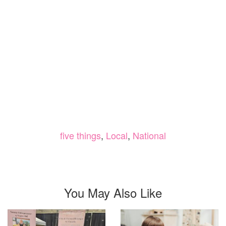
five things
,
Local
,
National
You May Also Like