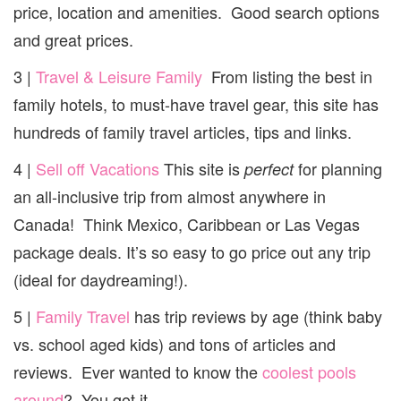
price, location and amenities. Good search options
and great prices.
3 |
Travel & Leisure Family
From listing the best in
family hotels, to must-have travel gear, this site has
hundreds of family travel articles, tips and links.
4 |
Sell off Vacations
This site is
for planning
perfect
an all-inclusive trip from almost anywhere in
Canada! Think Mexico, Caribbean or Las Vegas
package deals. It’s so easy to go price out any trip
(ideal for daydreaming!).
5 |
Family Travel
has trip reviews by age (think baby
vs. school aged kids) and tons of articles and
reviews. Ever wanted to know the
coolest pools
around
? You got it.