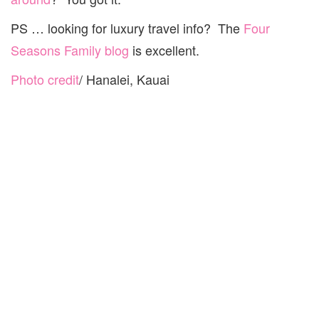
PS … looking for luxury travel info? The
Four
Seasons Family blog
is excellent.
Photo credit
/ Hanalei, Kauai