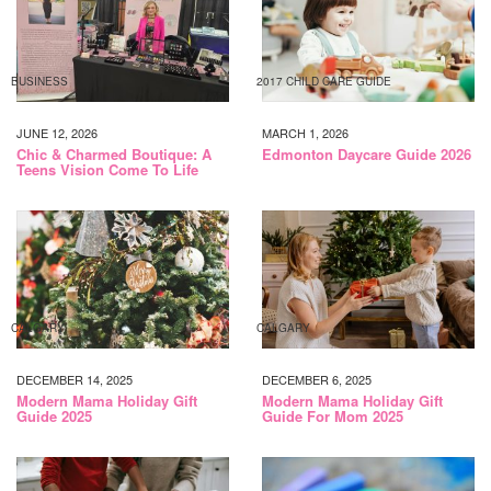
BUSINESS
2017 CHILD CARE GUIDE
JUNE 12, 2026
MARCH 1, 2026
Chic & Charmed Boutique: A
Edmonton Daycare Guide 2026
Teens Vision Come To Life
CALGARY
CALGARY
DECEMBER 14, 2025
DECEMBER 6, 2025
Modern Mama Holiday Gift
Modern Mama Holiday Gift
Guide 2025
Guide For Mom 2025