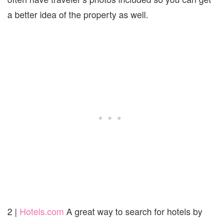
a better idea of the property as well.
2 |
Hotels.com
A great way to search for hotels by