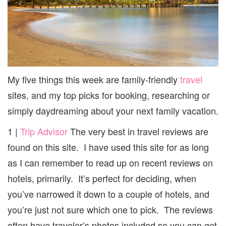
My five things this week are family-friendly
travel
sites, and my top picks for booking, researching or
simply daydreaming about your next family vacation.
1 |
Trip Advisor
The very best in travel reviews are
found on this site. I have used this site for as long
as I can remember to read up on recent reviews on
hotels, primarily. It’s perfect for deciding, when
you’ve narrowed it down to a couple of hotels, and
you’re just not sure which one to pick. The reviews
often have traveler’s photos included so you can get