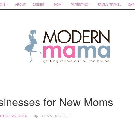
ONS
ABOUT
GUIDES
MOM
PARENTING
FAMILY TRAVEL
CAR
sinesses for New Moms
ON
GUST 26, 2016
COMMENTS OFF
6
MUST
KNOW