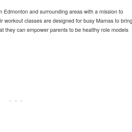
in Edmonton and surrounding areas with a mission to
eir workout classes are designed for busy Mamas to brin
that they can empower parents to be healthy role models