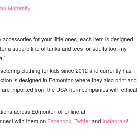
accessories for your little ones, each item is designed
fer a superb line of tanks and tees for adults too, my
l”.
turing clothing for kids since 2012 and currently has
lection is designed in Edmonton where they also print and
ls are imported from the USA from companies with ethical
ations across Edmonton or online at
onnect with them on
Facebook
,
Twitter
and
Instagram
!