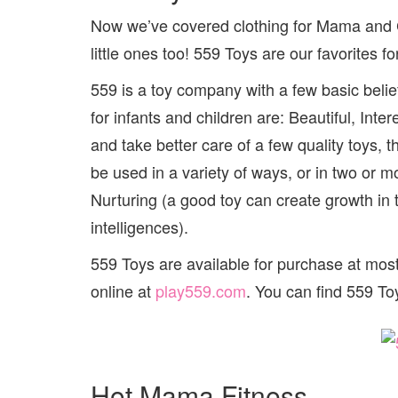
Now we’ve covered clothing for Mama and Clo
little ones too! 559 Toys are our favorites f
559 is a toy company with a few basic belief
for infants and children are: Beautiful, Inte
and take better care of a few quality toys
be used in a variety of ways, or in two or m
Nurturing (a good toy can create growth in 
intelligences).
559 Toys are available for purchase at mos
online at
play559.com
. You can find 559 T
Hot Mama Fitness