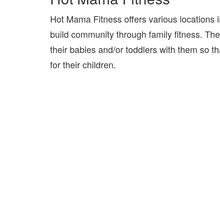
Hot Mama Fitness offers various locations 
build community through family fitness. Th
their babies and/or toddlers with them so 
for their children.