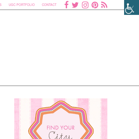
S
UGC PORTFOLIO
CONTACT