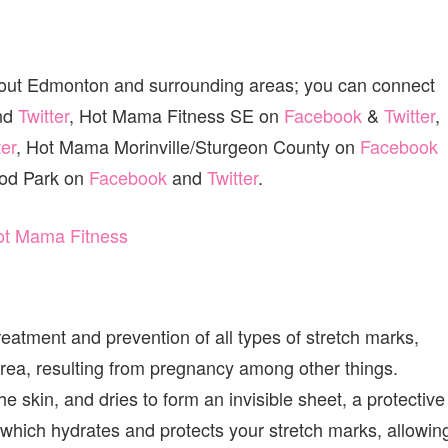
 out Edmonton and surrounding areas; you can connect
nd
Twitter
, Hot Mama Fitness SE on
Facebook
&
Twitter
,
ter
, Hot Mama Morinville/Sturgeon County on
Facebook
od Park on
Facebook
and
Twitter
.
reatment and prevention of all types of stretch marks,
area, resulting from pregnancy among other things.
the skin, and dries to form an invisible sheet, a protective
 which hydrates and protects your stretch marks, allowin