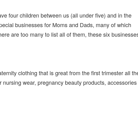
BUSINESSES
FOR
NEW
e four children between us (all under five) and in the
MOMS
special businesses for Moms and Dads, many of which
ere are too many to list all of them, these six businesse
nity clothing that is great from the first trimester all th
fer nursing wear, pregnancy beauty products, accessories