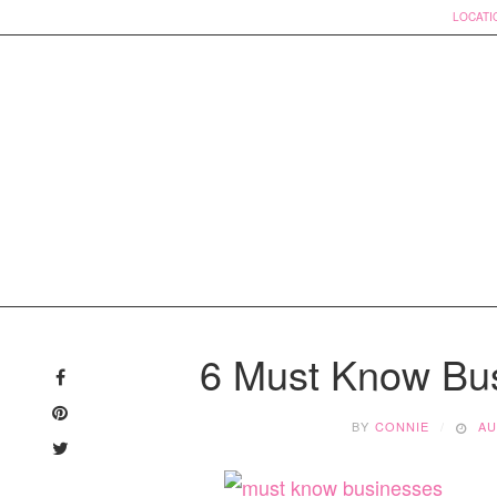
LOCATI
Skip
to
6 Must Know Bu
content
BY
CONNIE
AU