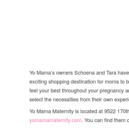
Yo Mama’s owners Schoena and Tara have d
exciting shopping destination for moms to 
feel your best throughout your pregnancy 
select the necessities from their own exper
Yo Mama Maternity is located at 9522 170t
yomamamaternity.com
. You can find them