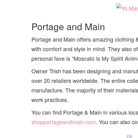
Portage and Main
Portage and Main offers amazing clothing & 
with comfort and style in mind. They also of
personal fave is “Moscato is My Spirit Anima
Owner Trish has been designing and manufac
over 20 retailers worldwide. The entire col
manufacture. The majority of their materia
work practices.
You can find Portage & Main in various loc
shopportageandmain.com
. You can also c