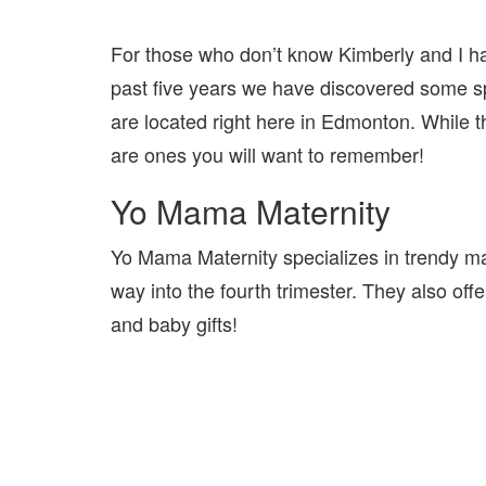
For those who don’t know Kimberly and I hav
past five years we have discovered some 
are located right here in Edmonton. While th
are ones you will want to remember!
Yo Mama Maternity
Yo Mama Maternity specializes in trendy mater
way into the fourth trimester. They also of
and baby gifts!