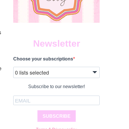
s
Newsletter
Choose your subscriptions
e
0 lists selected
Subscribe to our newsletter!
SUBSCRIBE