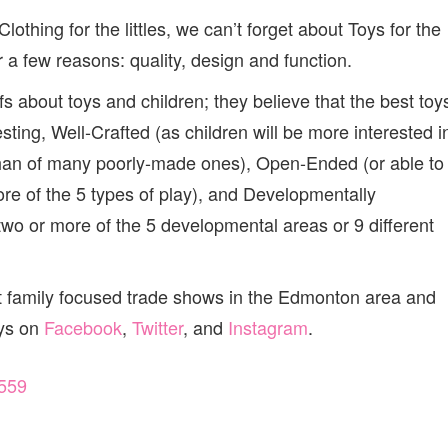
thing for the littles, we can’t forget about Toys for the
or a few reasons: quality, design and function.
s about toys and children; they believe that the best toy
resting, Well-Crafted (as children will be more interested i
, than of many poorly-made ones), Open-Ended (or able to
ore of the 5 types of play), and Developmentally
two or more of the 5 developmental areas or 9 different
t family focused trade shows in the Edmonton area and
oys on
Facebook
,
Twitter
, and
Instagram
.