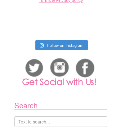
Terms & Privacy policy
Follow on Instagram
Search