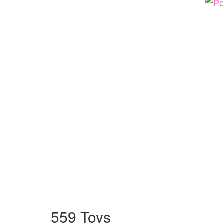
559 Toys