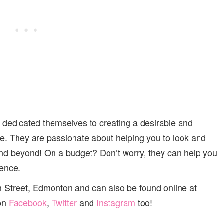
edicated themselves to creating a desirable and
be. They are passionate about helping you to look and
and beyond! On a budget? Don’t worry, they can help you
ience.
h Street, Edmonton and can also be found online at
 on
Facebook
,
Twitter
and
Instagram
too!