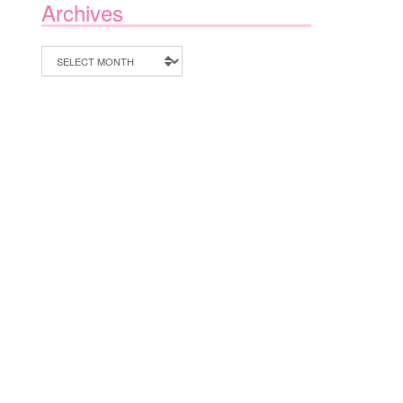
Archives
Archives