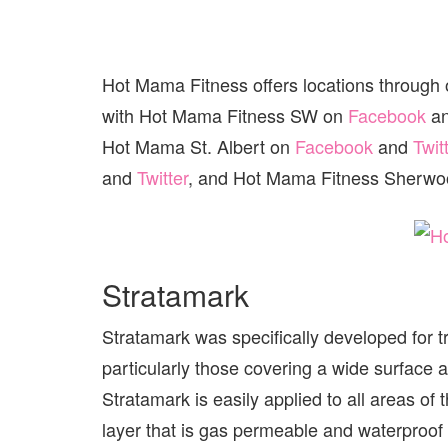
Hot Mama Fitness offers locations through
with Hot Mama Fitness SW on
Facebook
a
Hot Mama St. Albert on
Facebook
and
Twit
and
Twitter
, and Hot Mama Fitness Sherwo
Stratamark
Stratamark was specifically developed for t
particularly those covering a wide surface 
Stratamark is easily applied to all areas of 
layer that is gas permeable and waterproof