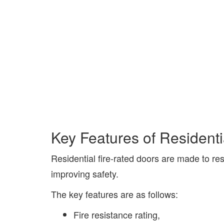
Key Features of Residenti
Residential fire-rated doors are made to res
improving safety.
The key features are as follows:
Fire resistance rating,