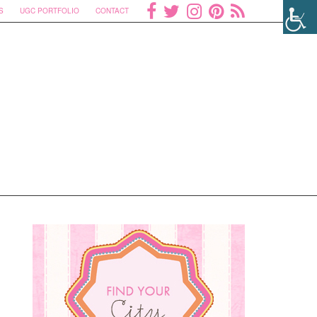
S
UGC PORTFOLIO
CONTACT
u