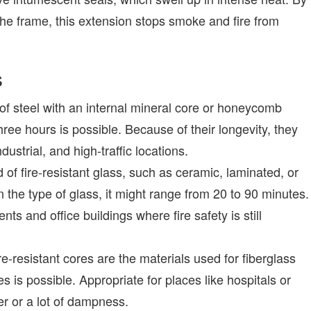
he frame, this extension stops smoke and fire from
s
of steel with an internal mineral core or honeycomb
hree hours is possible. Because of their longevity, they
ustrial, and high-traffic locations.
of fire-resistant glass, such as ceramic, laminated, or
 the type of glass, it might range from 20 to 90 minutes.
ents and office buildings where fire safety is still
re-resistant cores are the materials used for fiberglass
es is possible. Appropriate for places like hospitals or
er or a lot of dampness.