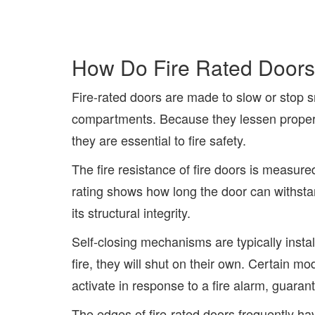
How Do Fire Rated Door
Fire-rated doors are made to slow or stop 
compartments. Because they lessen propert
they are essential to fire safety.
The fire resistance of fire doors is measure
rating shows how long the door can withsta
its structural integrity.
Self-closing mechanisms are typically instal
fire, they will shut on their own. Certain 
activate in response to a fire alarm, guaran
The edges of fire-rated doors frequently ha