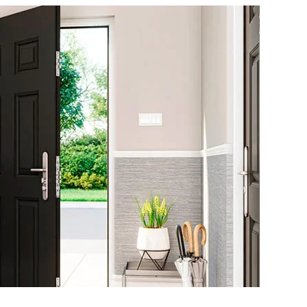
COMPLETE
GUIDE
TO
FIRE
RATED
DOORS:
WHAT
YOU
NEED
TO
KNOW