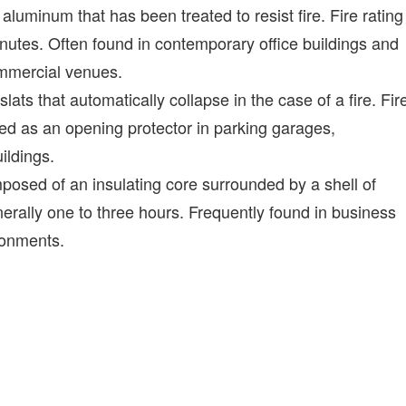
luminum that has been treated to resist fire. Fire rating
inutes. Often found in contemporary office buildings and
commercial venues.
slats that automatically collapse in the case of a fire. Fir
sed as an opening protector in parking garages,
ildings.
posed of an insulating core surrounded by a shell of
enerally one to three hours. Frequently found in business
ironments.