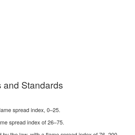
ns and Standards
flame spread index, 0–25.
lame spread index of 26–75.
ed by the law, with a flame spread index of 76–200.