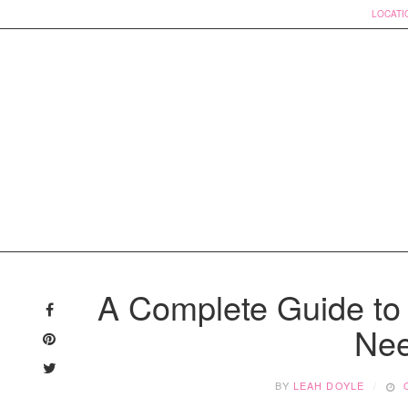
LOCATI
Skip
to
A Complete Guide to
content
Nee
BY
LEAH DOYLE