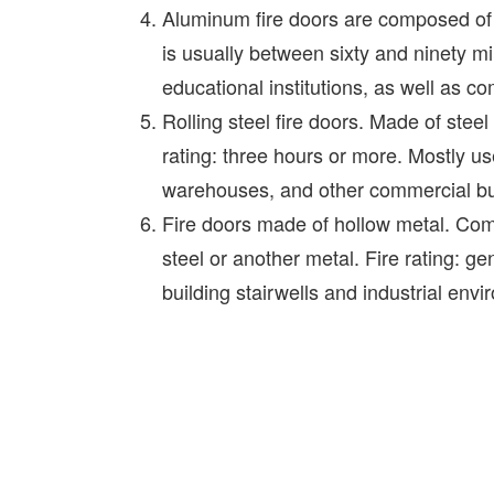
Aluminum fire doors are composed of a
is usually between sixty and ninety m
educational institutions, as well as 
Rolling steel fire doors. Made of steel 
rating: three hours or more. Mostly u
warehouses, and other commercial bu
Fire doors made of hollow metal. Com
steel or another metal. Fire rating: g
building stairwells and industrial env