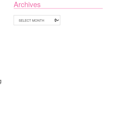
Archives
Archives
g