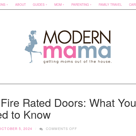
ONS
ABOUT
GUIDES
MOM
PARENTING
FAMILY TRAVEL
CAR
 Fire Rated Doors: What Yo
d to Know
ON
OCTOBER 5, 2024
COMMENTS OFF
A