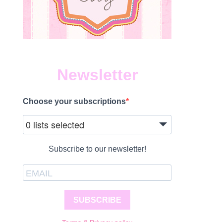
Newsletter
Choose your subscriptions
0 lists selected
Subscribe to our newsletter!
SUBSCRIBE