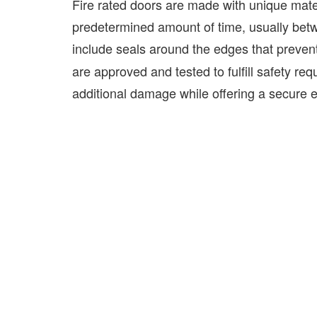
Fire rated doors are made with unique mater
predetermined amount of time, usually bet
include seals around the edges that prevent
are approved and tested to fulfill safety req
additional damage while offering a secure es