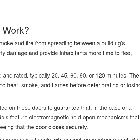
s Work?
smoke and fire from spreading between a building’s
y damage and provide inhabitants more time to flee,
d and rated, typically 20, 45, 60, 90, or 120 minutes. The
nd heat, smoke, and flames before deteriorating or losin
led on these doors to guarantee that, in the case of a
models feature electromagnetic hold-open mechanisms that
teeing that the door closes securely.
ve intumescent seals, which swell up in intense heat. By