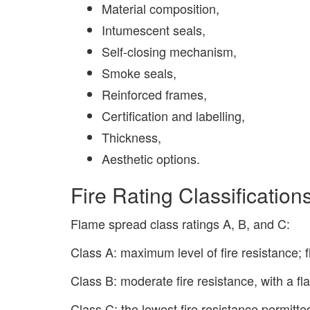
Material composition,
Intumescent seals,
Self-closing mechanism,
Smoke seals,
Reinforced frames,
Certification and labelling,
Thickness,
Aesthetic options.
Fire Rating Classificatio
Flame spread class ratings A, B, and C:
Class A: maximum level of fire resistance; 
Class B: moderate fire resistance, with a f
Class C: the lowest fire resistance permitt