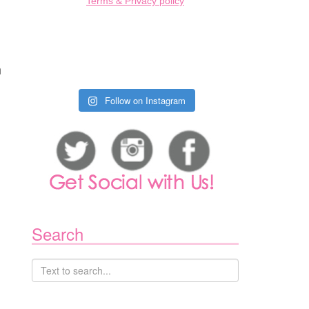
Terms & Privacy policy
m
Follow on Instagram
Search