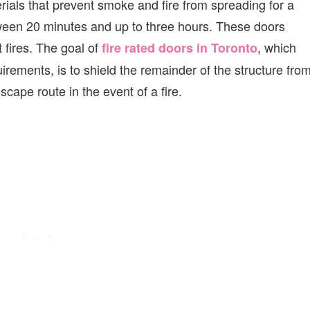
ials that prevent smoke and fire from spreading for a
ween 20 minutes and up to three hours. These doors
 fires. The goal of
, which
fire rated doors in Toronto
uirements, is to shield the remainder of the structure fro
cape route in the event of a fire.