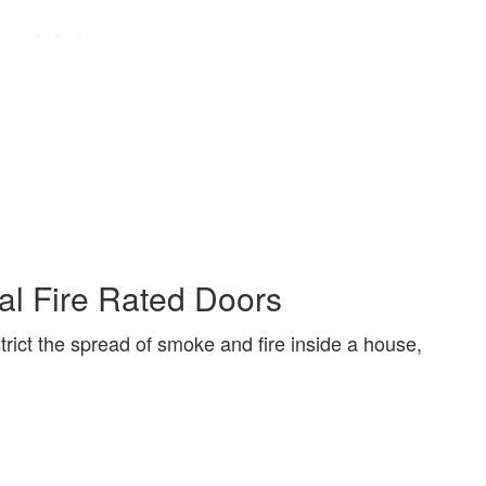
al Fire Rated Doors
trict the spread of smoke and fire inside a house,