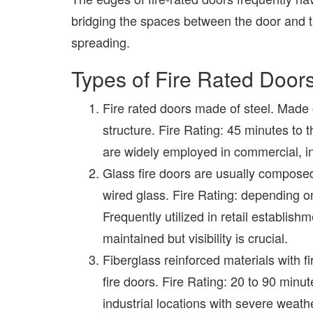
bridging the spaces between the door and t
spreading.
Types of Fire Rated Door
Fire rated doors made of steel. Made 
structure. Fire Rating: 45 minutes to t
are widely employed in commercial, ind
Glass fire doors are usually composed 
wired glass. Fire Rating: depending on
Frequently utilized in retail establishm
maintained but visibility is crucial.
Fiberglass reinforced materials with fi
fire doors. Fire Rating: 20 to 90 minut
industrial locations with severe weath