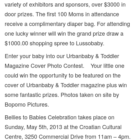
variety of exhibitors and sponsors, over $3000 in
door prizes. The first 100 Moms in attendance
receive a complimentary diaper bag. For attending
one lucky winner will win the grand prize draw a
$1000.00 shopping spree to Lussobaby.
Enter your baby into our Urbanbaby & Toddler
Magazine Cover Photo Contest. Your little one
could win the opportunity to be featured on the
cover of Urbanbaby & Toddler magazine plus win
some fantastic prizes. Photos taken on site by
Bopomo Pictures.
Bellies to Babies Celebration takes place on
Sunday, May 5th, 2013 at the Croatian Cultural
Centre, 3250 Commercial Drive from 11am – 4pm.