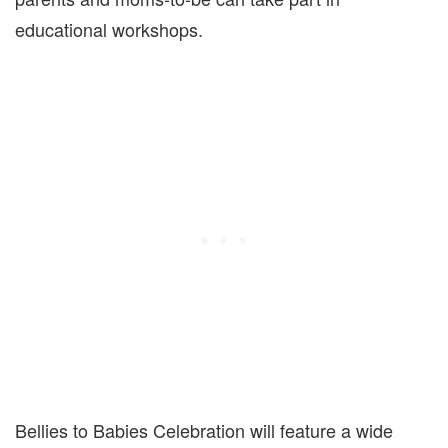
educational workshops.
Bellies to Babies Celebration will feature a wide