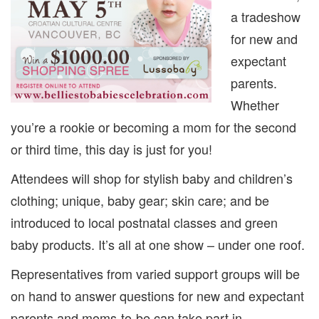
a tradeshow
for new and
expectant
parents.
Whether
you’re a rookie or becoming a mom for the second
or third time, this day is just for you!
Attendees will shop for stylish baby and children’s
clothing; unique, baby gear; skin care; and be
introduced to local postnatal classes and green
baby products. It’s all at one show – under one roof.
Representatives from varied support groups will be
on hand to answer questions for new and expectant
parents and moms-to-be can take part in