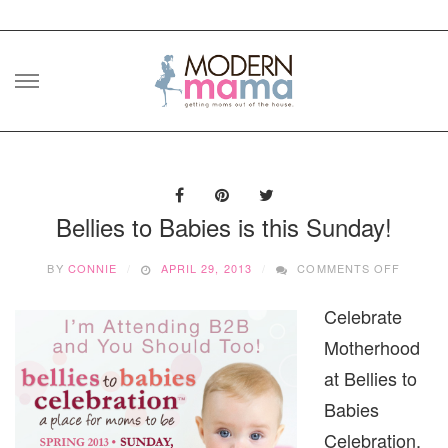
Skip
to
content
Bellies to Babies is this Sunday!
ON
BY
CONNIE
APRIL 29, 2013
COMMENTS OFF
BELLIE
TO
Celebrate
BABIES
IS
Motherhood
THIS
SUNDAY
at Bellies to
Babies
Celebration,