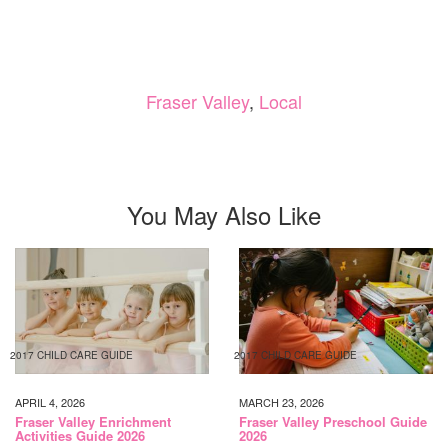
Fraser Valley
,
Local
You May Also Like
2017 CHILD CARE GUIDE
2017 CHILD CARE GUIDE
APRIL 4, 2026
MARCH 23, 2026
Fraser Valley Enrichment
Fraser Valley Preschool Guide
Activities Guide 2026
2026