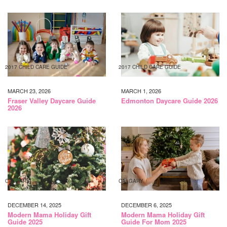
2017 CHILD CARE GUIDE
2017 CHILD CARE GUIDE
MARCH 23, 2026
MARCH 1, 2026
Fraser Valley Daycare Guide
Edmonton Daycare Guide 2026
2026
CALGARY
CALGARY
DECEMBER 14, 2025
DECEMBER 6, 2025
Modern Mama Holiday Gift
Modern Mama Holiday Gift
Guide 2025
Guide For Mom 2025