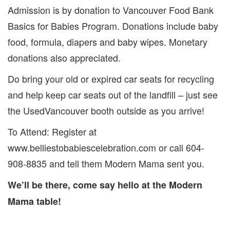
Admission is by donation to Vancouver Food Bank
Basics for Babies Program. Donations include baby
food, formula, diapers and baby wipes. Monetary
donations also appreciated.
Do bring your old or expired car seats for recycling
and help keep car seats out of the landfill – just see
the UsedVancouver booth outside as you arrive!
To Attend: Register at
www.belliestobabiescelebration.com or call 604-
908-8835 and tell them Modern Mama sent you.
We’ll be there, come say hello at the Modern
Mama table!