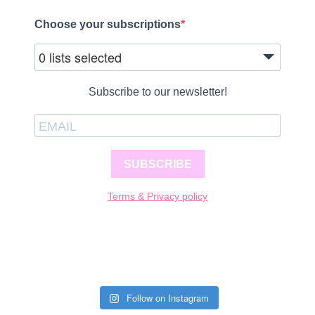
Choose your subscriptions
0 lists selected
Subscribe to our newsletter!
SUBSCRIBE
Terms & Privacy policy
Follow on Instagram