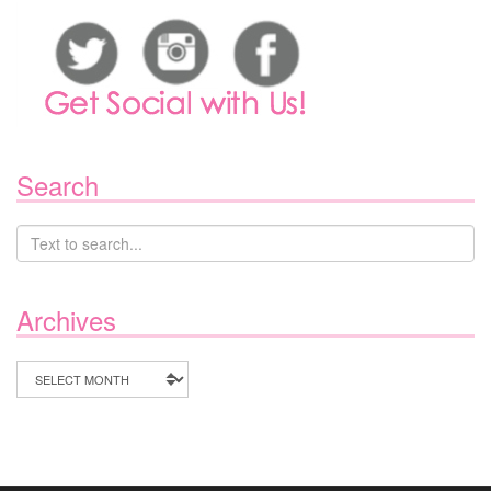
Search
Archives
Archives