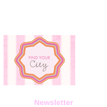
Newsletter