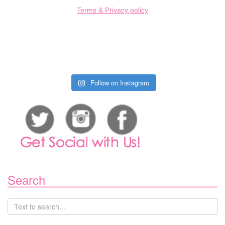
Terms & Privacy policy
Follow on Instagram
Search