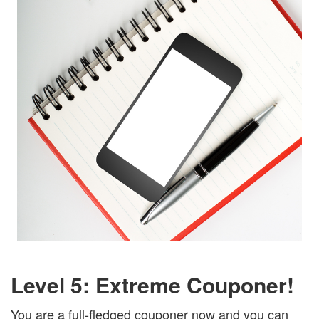
Level 5: Extreme Couponer!
You are a full-fledged couponer now and you can