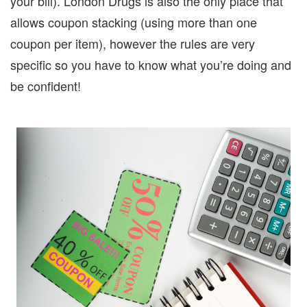
your bill).
London Drugs is also the only place that
allows coupon stacking (using more than one
coupon per item), however the rules are very
specific so you have to know what you’re doing and
be confident!