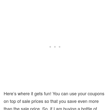
Here’s where it gets fun! You can use your coupons
on top of sale prices so that you save even more
than the sale price. So, if I am buying a bottle of