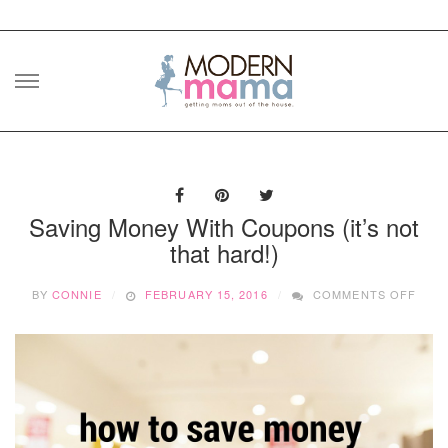
Skip
to
content
Saving Money With Coupons (it’s not
that hard!)
ON
BY
CONNIE
FEBRUARY 15, 2016
COMMENTS OFF
SAVI
MON
WITH
COU
(IT’S
NOT
THAT
HARD