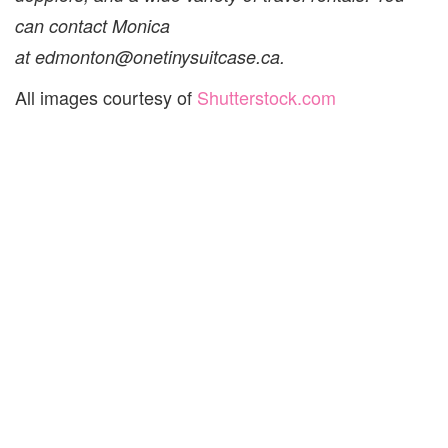
can contact Monica
at edmonton@onetinysuitcase.ca.
All images courtesy of
Shutterstock.com