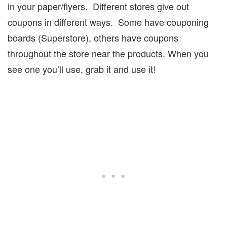
in your paper/flyers.
Different stores give out
coupons in different ways.
Some have couponing
boards (Superstore), others have coupons
throughout the store near the products. When you
see one you’ll use, grab it and use it!