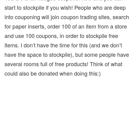
start to stockpile if you wish!
People who are deep
into couponing will join coupon trading sites, search
for paper inserts, order 100 of an item from a store
and use 100 coupons, in order to stockpile free
items. I don’t have the time for this (and we don’t
have the space to stockpile), but some people have
several rooms full of free products! Think of what
could also be donated when doing this:)