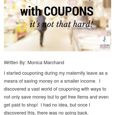
Written By: Monica Marchand
I started couponing during my maternity leave as a
means of saving money on a smaller income.
I
discovered a vast world of couponing with ways to
not only save money but to get free items and even
get paid to shop!
I had no idea, but once I
discovered this, there was no going back.