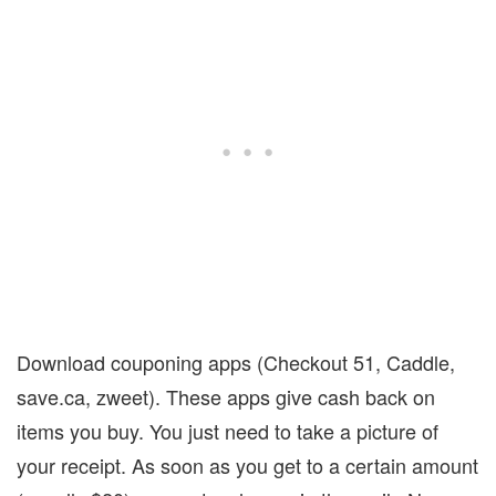
Download couponing apps (Checkout 51, Caddle,
save.ca, zweet).
These apps give cash back on
items you buy.
You just need to take a picture of
your receipt.
As soon as you get to a certain amount