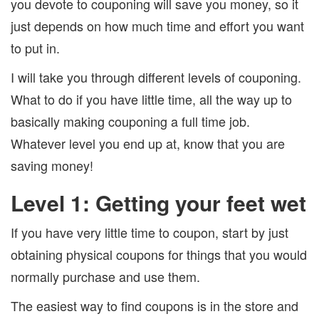
you devote to couponing will save you money, so it
just depends on how much time and effort you want
to put in.
I will take you through different levels of couponing.
What to do if you have little time, all the way up to
basically making couponing a full time job.
Whatever level you end up at, know that you are
saving money!
Level 1: Getting your feet wet
If you have very little time to coupon, start by just
obtaining physical coupons for things that you would
normally purchase and use them.
The easiest way to find coupons is in the store and