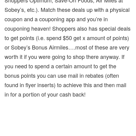
Shoppers Optimum, Save-On Foods, Air Miles at
Sobey’s, etc.).
Match these deals up with a physical
coupon and a couponing app and you’re in
couponing heaven!
Shoppers also has special deals
to get points (i.e. spend $50 get x amount of points)
or Sobey’s Bonus Airmiles….most of these are very
worth it if you were going to shop there anyway.
If
you need to spend a certain amount to get the
bonus points you can use mail in rebates (often
found in flyer inserts) to achieve this and then mail
in for a portion of your cash back!