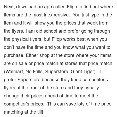
Next, download an app called Flipp to find out where
items are the most inexpensive.
You just type in the
item and it will show you the prices that week from
the flyers.
I am old school and prefer going through
the physical flyers, but Flipp works best when you
don’t have the time and you know what you want to
purchase.
Either shop at the store where your items
are on sale or price match at stores that price match
(Walmart, No Frills, Superstore, Giant Tiger).
I
prefer Superstore because they keep competitor’s
flyers at the front of the store and they usually
change their prices ahead of time to meet the
competitor’s prices.
This can save lots of time price
matching at the till!