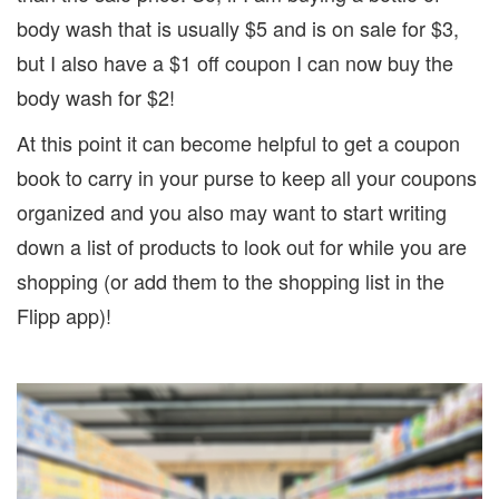
body wash that is usually $5 and is on sale for $3,
but I also have a $1 off coupon I can now buy the
body wash for $2!
At this point it can become helpful to get a coupon
book to carry in your purse to keep all your coupons
organized and you also may want to start writing
down a list of products to look out for while you are
shopping (or add them to the shopping list in the
Flipp app)!