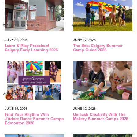
2017 CHILD CARE GUIDE
ACTIVITIES
JUNE 27, 2026
JUNE 17, 2026
Learn & Play Preschool
The Best Calgary Summer
Calgary Early Learning 2026
Camp Guide 2026
ACTIVITIES
ACTIVITIES
JUNE 15, 2026
JUNE 12, 2026
Find Your Rhythm With
Unleash Creativity With The
J’Adore Dance Summer Camps
Makery Summer Camps 2026
Edmonton 2026