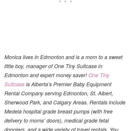
Monica lives in Edmonton and is a mom to a sweet
little boy, manager of One Tiny Suitcase in
Edmonton and expert money saver!
One Tiny
Suitcase
is Alberta’s Premier Baby Equipment
Rental Company serving Edmonton, St. Albert,
Sherwood Park, and Calgary Areas. Rentals include
Medela hospital grade breast pumps (with free
delivery to moms’ doors), medical grade fetal
dopplers, and a wide variety of travel rentals. You