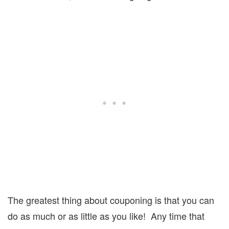
The greatest thing about couponing is that you can
do as much or as little as you like!
Any time that