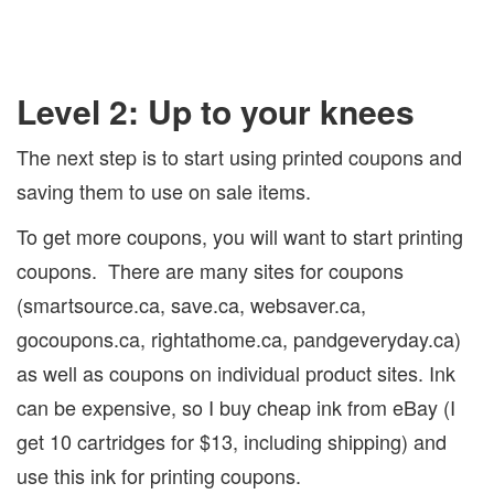
Level 2: Up to your knees
The next step is to start using printed coupons and
saving them to use on sale items.
To get more coupons, you will want to start printing
coupons.
There are many sites for coupons
(smartsource.ca, save.ca, websaver.ca,
gocoupons.ca, rightathome.ca, pandgeveryday.ca)
as well as coupons on individual product sites. Ink
can be expensive, so I buy cheap ink from eBay (I
get 10 cartridges for $13, including shipping) and
use this ink for printing coupons.