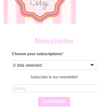
Newsletter
Choose your subscriptions
0 lists selected
Subscribe to our newsletter!
SUBSCRIBE