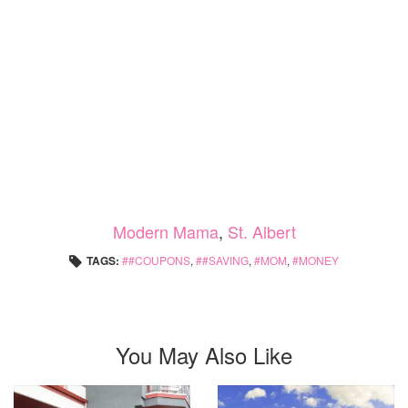
Modern Mama
,
St. Albert
TAGS:
#COUPONS
,
#SAVING
,
MOM
,
MONEY
You May Also Like