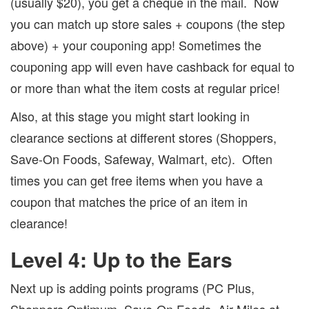
(usually $20), you get a cheque in the mail.
Now
you can match up store sales + coupons (the step
above) + your couponing app!
Sometimes the
couponing app will even have cashback for equal to
or more than what the item costs at regular price!
Also, at this stage you might start looking in
clearance sections at different stores (Shoppers,
Save-On Foods, Safeway, Walmart, etc).
Often
times you can get free items when you have a
coupon that matches the price of an item in
clearance!
Level 4: Up to the Ears
Next up is adding points programs (PC Plus,