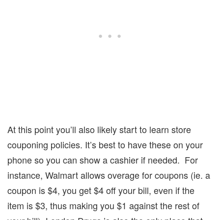
At this point you’ll also likely start to learn store
couponing policies.
It’s best to have these on your
phone so you can show a cashier if needed.
For
instance, Walmart allows overage for coupons (ie. a
coupon is $4, you get $4 off your bill, even if the
item is $3, thus making you $1 against the rest of