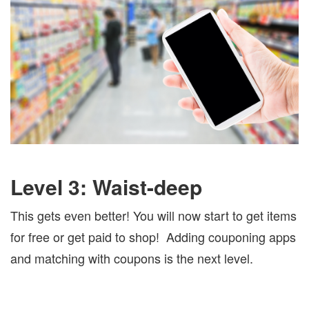
Level 3: Waist-deep
This gets even better! You will now start to get items
for free or get paid to shop!
Adding couponing apps
and matching with coupons is the next level.