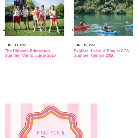
ACTIVITIES
CALGARY
JUNE 11, 2026
JUNE 10, 2026
The Ultimate Edmonton
Explore, Learn & Play at STS
Summer Camp Guide 2026
Summer Camps 2026