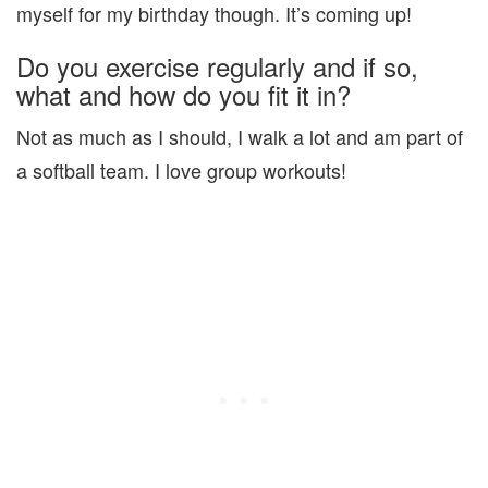
myself for my birthday though. It’s coming up!
Do you exercise regularly and if so,
what and how do you fit it in?
Not as much as I should, I walk a lot and am part of
a softball team. I love group workouts!