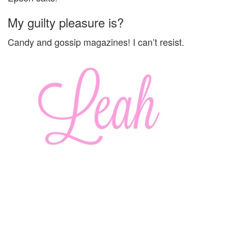
My guilty pleasure is?
Candy and gossip magazines! I can’t resist.