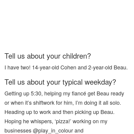
Tell us about your children?
I have two! 14-year-old Cohen and 2-year-old Beau.
Tell us about your typical weekday?
Getting up 5:30, helping my fiancé get Beau ready
or when it’s shiftwork for him, I’m doing it all solo.
Heading up to work and then picking up Beau.
Hoping he whispers, ‘pizza!’ working on my
businesses @play_in_colour and