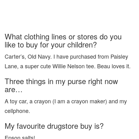
What clothing lines or stores do you
like to buy for your children?
Carter’s, Old Navy. I have purchased from Paisley
Lane, a super cute Willie Nelson tee. Beau loves it.
Three things in my purse right now
are…
A toy car, a crayon (I am a crayon maker) and my
cellphone.
My favourite drugstore buy is?
Epson salts!