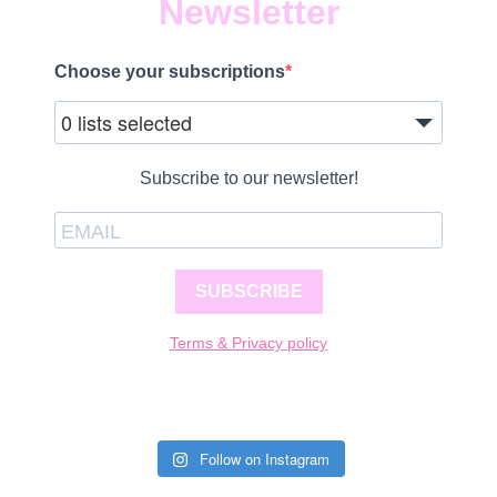
Newsletter
Choose your subscriptions
0 lists selected
Subscribe to our newsletter!
SUBSCRIBE
Terms & Privacy policy
Follow on Instagram