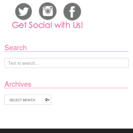
Search
Archives
Archives