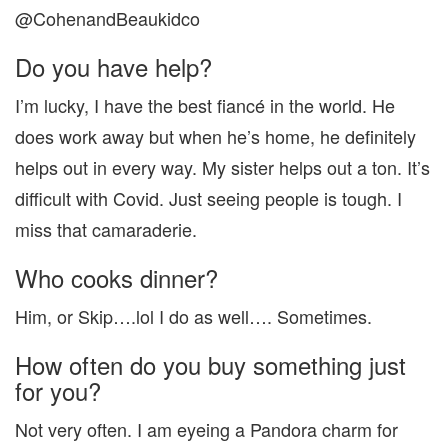
@CohenandBeaukidco
Do you have help?
I’m lucky, I have the best fiancé in the world. He
does work away but when he’s home, he definitely
helps out in every way. My sister helps out a ton. It’s
difficult with Covid. Just seeing people is tough. I
miss that camaraderie.
Who cooks dinner?
Him, or Skip….lol I do as well…. Sometimes.
How often do you buy something just
for you?
Not very often. I am eyeing a Pandora charm for