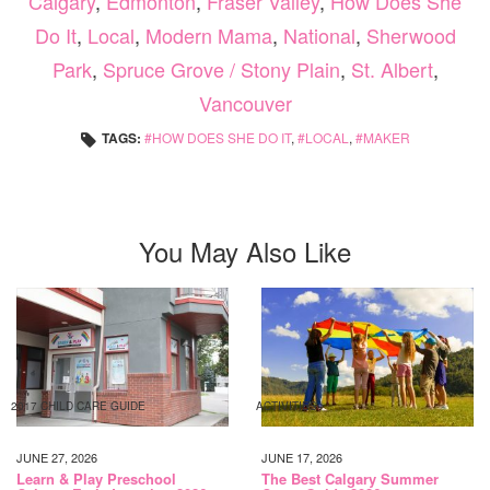
Calgary
,
Edmonton
,
Fraser Valley
,
How Does She
Do It
,
Local
,
Modern Mama
,
National
,
Sherwood
Park
,
Spruce Grove / Stony Plain
,
St. Albert
,
Vancouver
TAGS:
HOW DOES SHE DO IT
,
LOCAL
,
MAKER
You May Also Like
2017 CHILD CARE GUIDE
ACTIVITIES
JUNE 27, 2026
JUNE 17, 2026
Learn & Play Preschool
The Best Calgary Summer