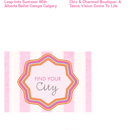
Leap Into Summer With
Chic & Charmed Boutique: A
Alberta Ballet Camps Calgary
Teens Vision Come To Life