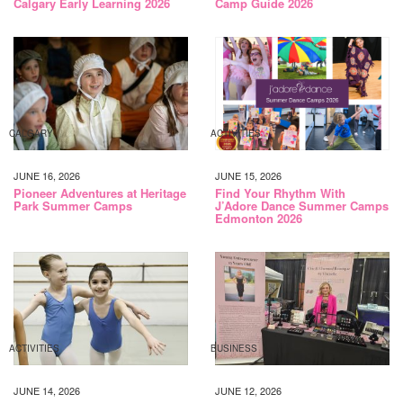
Calgary Early Learning 2026
Camp Guide 2026
CALGARY
ACTIVITIES
JUNE 16, 2026
JUNE 15, 2026
Pioneer Adventures at Heritage
Find Your Rhythm With
Park Summer Camps
J’Adore Dance Summer Camps
Edmonton 2026
ACTIVITIES
BUSINESS
JUNE 14, 2026
JUNE 12, 2026