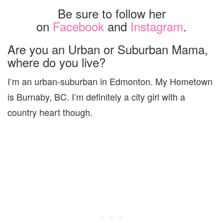
Be sure to follow her
on
Facebook
and
Instagram
.
Are you an Urban or Suburban Mama,
where do you live?
I’m an urban-suburban in Edmonton. My Hometown
is Burnaby, BC. I’m definitely a city girl with a
country heart though.