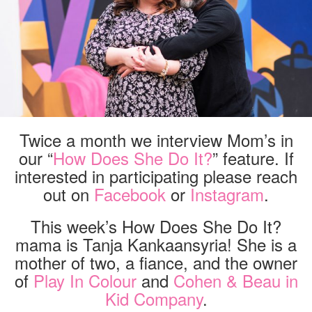
Twice a month we interview Mom’s in
our “
How Does She Do It?
” feature. If
interested in participating please reach
out on
Facebook
or
Instagram
.
This week’s How Does She Do It?
mama is Tanja Kankaansyria! She is a
mother of two, a fiance, and the owner
of
Play In Colour
and
Cohen & Beau in
Kid Company
.