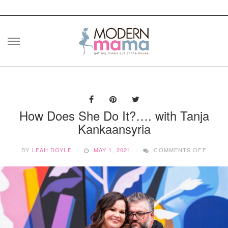
Skip
to
content
How Does She Do It?…. with Tanja
Kankaansyria
ON
BY
LEAH DOYLE
MAY 1, 2021
COMMENTS OFF
HOW
DOES
SHE
DO
IT?….
WITH
TANJA
KANKA