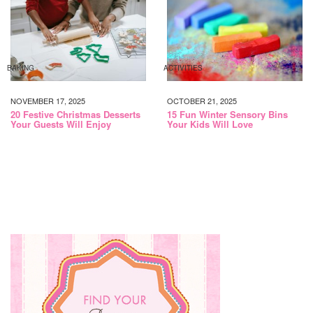
BAKING
ACTIVITIES
NOVEMBER 17, 2025
OCTOBER 21, 2025
20 Festive Christmas Desserts
15 Fun Winter Sensory Bins
Your Guests Will Enjoy
Your Kids Will Love