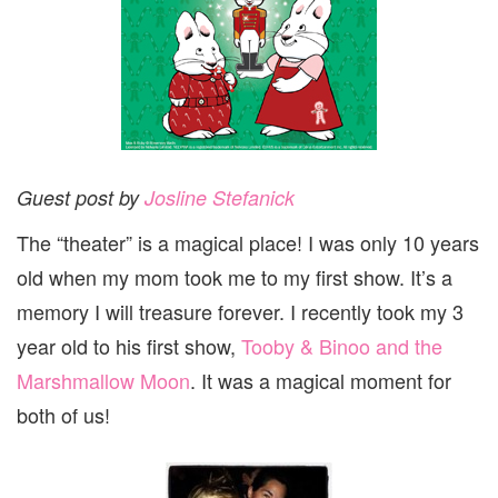
Guest post by
Josline Stefanick
The “theater” is a magical place! I was only 10 years
old when my mom took me to my first show. It’s a
memory I will treasure forever. I recently took my 3
year old to his first show,
Tooby & Binoo and the
Marshmallow Moon
. It was a magical moment for
both of us!