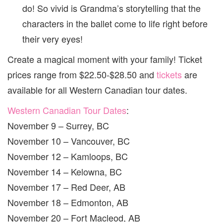
do! So vivid is Grandma’s storytelling that the
characters in the ballet come to life right before
their very eyes!
Create a magical moment with your family! Ticket
prices range from $22.50-$28.50 and
tickets
are
available for all Western Canadian tour dates.
Western Canadian Tour Dates
:
November 9 – Surrey, BC
November 10 – Vancouver, BC
November 12 – Kamloops, BC
November 14 – Kelowna, BC
November 17 – Red Deer, AB
November 18 – Edmonton, AB
November 20 – Fort Macleod, AB