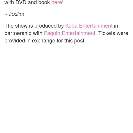
with DVD and book
here
!
~Josline
The show is produced by
Koba Entertainment
in
partnership with
Paquin Entertainment
. Tickets were
provided in exchange for this post.