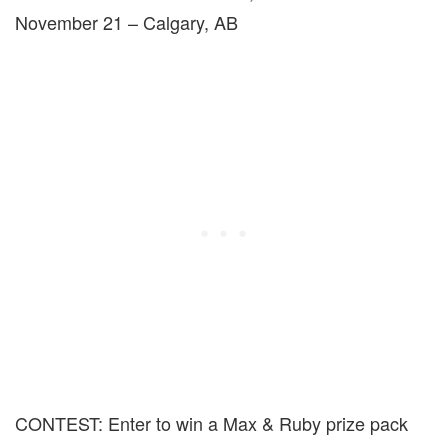
November 21 – Calgary, AB
CONTEST: Enter to win a Max & Ruby prize pack