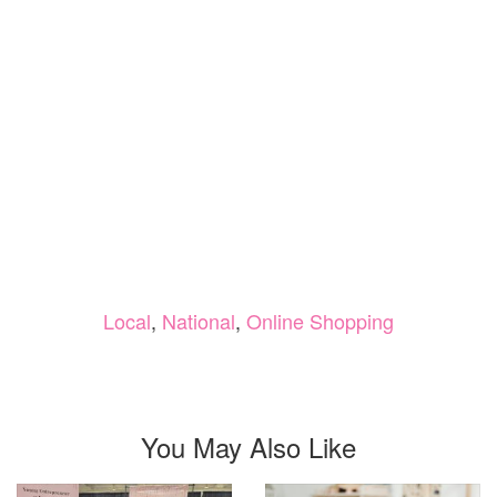
Local
,
National
,
Online Shopping
You May Also Like