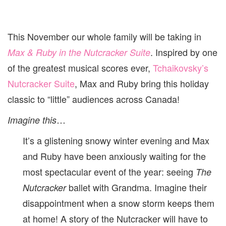
This November our whole family will be taking in
. Inspired by one
Max & Ruby in the Nutcracker Suite
of the greatest musical scores ever,
Tchaikovsky’s
Nutcracker Suite
, Max and Ruby bring this holiday
classic to “little” audiences across Canada!
…
Imagine this
It’s a glistening snowy winter evening and Max
and Ruby have been anxiously waiting for the
most spectacular event of the year: seeing
The
ballet with Grandma. Imagine their
Nutcracker
disappointment when a snow storm keeps them
at home! A story of the Nutcracker will have to