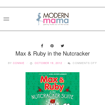
Skip
to
content
Max & Ruby in the Nutcracker
ON
BY
CONNIE
OCTOBER 19, 2012
COMMENTS OFF
MAX
&
RUBY
IN
THE
NUTC