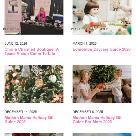
BUSINESS
2017 CHILD CARE GUIDE
JUNE 12, 2026
MARCH 1, 2026
Chic & Charmed Boutique: A
Edmonton Daycare Guide 2026
Teens Vision Come To Life
CALGARY
CALGARY
DECEMBER 14, 2025
DECEMBER 6, 2025
Modern Mama Holiday Gift
Modern Mama Holiday Gift
Guide 2025
Guide For Mom 2025