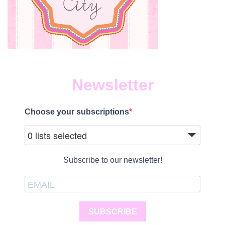
Newsletter
Choose your subscriptions
0 lists selected
Subscribe to our newsletter!
SUBSCRIBE