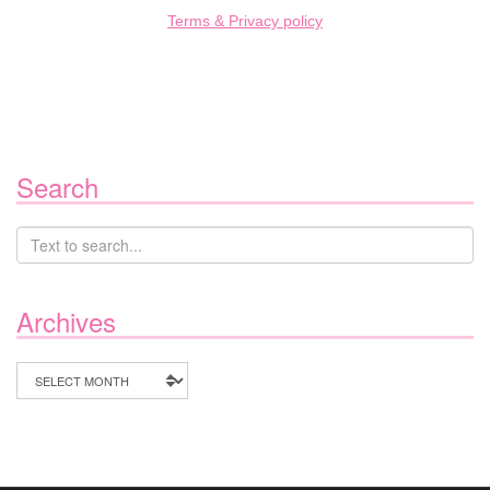
Terms & Privacy policy
Search
Archives
Archives