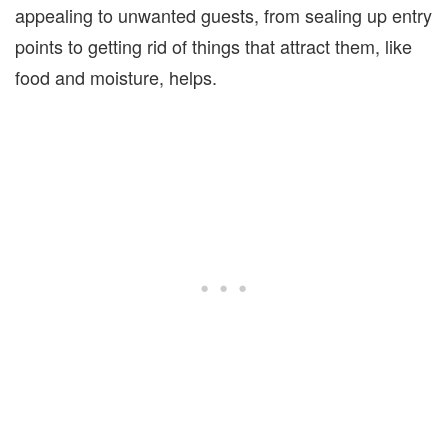
appealing to unwanted guests, from sealing up entry
points to getting rid of things that attract them, like
food and moisture, helps.