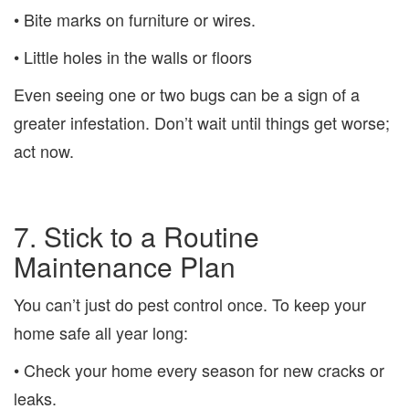
• Bite marks on furniture or wires.
• Little holes in the walls or floors
Even seeing one or two bugs can be a sign of a
greater infestation. Don’t wait until things get worse;
act now.
7. Stick to a Routine
Maintenance Plan
You can’t just do pest control once. To keep your
home safe all year long:
• Check your home every season for new cracks or
leaks.