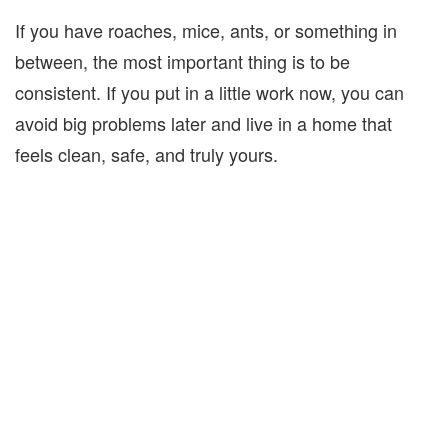
If you have roaches, mice, ants, or something in
between, the most important thing is to be
consistent. If you put in a little work now, you can
avoid big problems later and live in a home that
feels clean, safe, and truly yours.