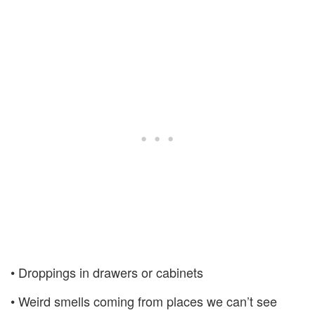
• Droppings in drawers or cabinets
• Weird smells coming from places we can’t see