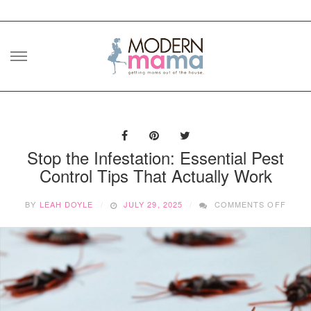
Skip
to
content
Stop the Infestation: Essential Pest
Control Tips That Actually Work
ON
BY
LEAH DOYLE
JULY 29, 2025
COMMENTS OFF
STOP
THE
INFES
ESSE
PEST
CONT
TIPS
THAT