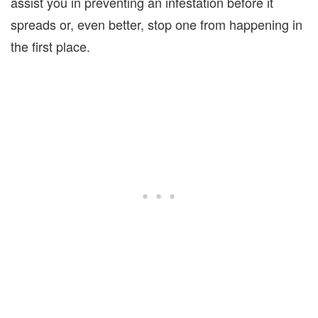
assist you in preventing an infestation before it
spreads or, even better, stop one from happening in
the first place.