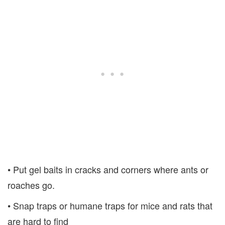
• Put gel baits in cracks and corners where ants or
roaches go.
• Snap traps or humane traps for mice and rats that
are hard to find