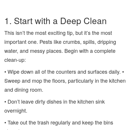
1. Start with a Deep Clean
This isn’t the most exciting tip, but it’s the most
important one. Pests like crumbs, spills, dripping
water, and messy places. Begin with a complete
clean-up:
• Wipe down all of the counters and surfaces daily. •
Sweep and mop the floors, particularly in the kitchen
and dining room.
• Don’t leave dirty dishes in the kitchen sink
overnight.
• Take out the trash regularly and keep the bins