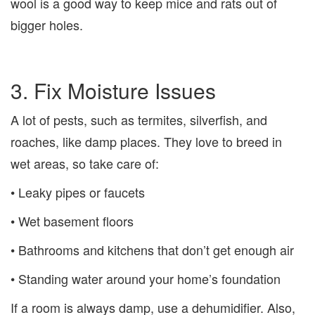
wool is a good way to keep mice and rats out of
bigger holes.
3. Fix Moisture Issues
A lot of pests, such as termites, silverfish, and
roaches, like damp places. They love to breed in
wet areas, so take care of:
• Leaky pipes or faucets
• Wet basement floors
• Bathrooms and kitchens that don’t get enough air
• Standing water around your home’s foundation
If a room is always damp, use a dehumidifier. Also,