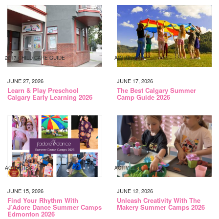
2017 CHILD CARE GUIDE
ACTIVITIES
JUNE 27, 2026
JUNE 17, 2026
Learn & Play Preschool
The Best Calgary Summer
Calgary Early Learning 2026
Camp Guide 2026
ACTIVITIES
ACTIVITIES
JUNE 15, 2026
JUNE 12, 2026
Find Your Rhythm With
Unleash Creativity With The
J’Adore Dance Summer Camps
Makery Summer Camps 2026
Edmonton 2026