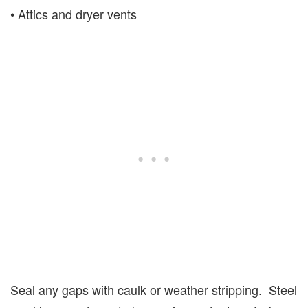
• Attics and dryer vents
Seal any gaps with caulk or weather stripping. Steel