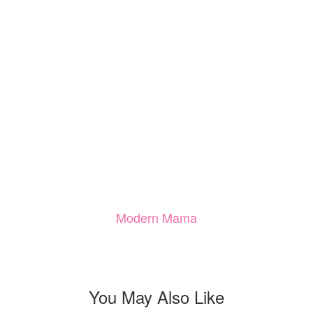
Modern Mama
You May Also Like