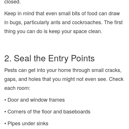
closed.
Keep in mind that even small bits of food can draw
in bugs, particularly ants and cockroaches. The first
thing you can do is keep your space clean.
2. Seal the Entry Points
Pests can get into your home through small cracks,
gaps, and holes that you might not even see. Check
each room:
• Door and window frames
• Corners of the floor and baseboards
• Pipes under sinks