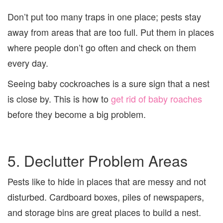
Don’t put too many traps in one place; pests stay
away from areas that are too full. Put them in places
where people don’t go often and check on them
every day.
Seeing baby cockroaches is a sure sign that a nest
is close by. This is how to
get rid of baby roaches
before they become a big problem.
5. Declutter Problem Areas
Pests like to hide in places that are messy and not
disturbed. Cardboard boxes, piles of newspapers,
and storage bins are great places to build a nest.