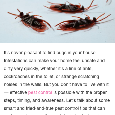
ACTU
WOR
It’s never pleasant to find bugs in your house.
Infestations can make your home feel unsafe and
dirty very quickly, whether it’s a line of ants,
cockroaches in the toilet, or strange scratching
noises in the walls. But you don’t have to live with it
— effective
pest control
is possible with the proper
steps, timing, and awareness. Let’s talk about some
smart and tried-and-true pest control tips that can