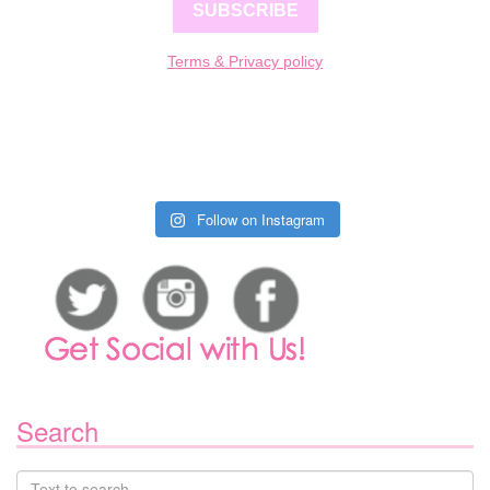
SUBSCRIBE
Terms & Privacy policy
Follow on Instagram
Search