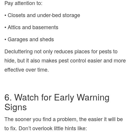
Pay attention to:
• Closets and under-bed storage
• Attics and basements
• Garages and sheds
Decluttering not only reduces places for pests to
hide, but it also makes pest control easier and more
effective over time.
6. Watch for Early Warning
Signs
The sooner you find a problem, the easier it will be
to fix. Don’t overlook little hints like: