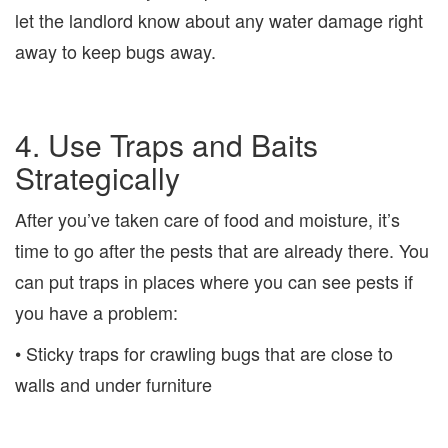
let the landlord know about any water damage right
away to keep bugs away.
4. Use Traps and Baits
Strategically
After you’ve taken care of food and moisture, it’s
time to go after the pests that are already there. You
can put traps in places where you can see pests if
you have a problem:
• Sticky traps for crawling bugs that are close to
walls and under furniture