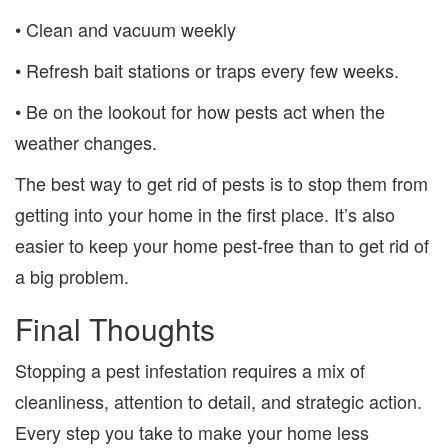
• Clean and vacuum weekly
• Refresh bait stations or traps every few weeks.
• Be on the lookout for how pests act when the
weather changes.
The best way to get rid of pests is to stop them from
getting into your home in the first place. It’s also
easier to keep your home pest-free than to get rid of
a big problem.
Final Thoughts
Stopping a pest infestation requires a mix of
cleanliness, attention to detail, and strategic action.
Every step you take to make your home less