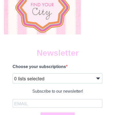
Newsletter
Choose your subscriptions
0 lists selected
Subscribe to our newsletter!