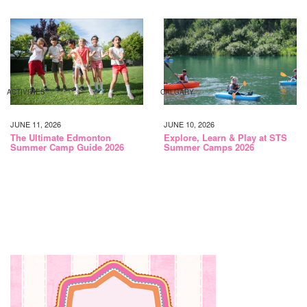
ACTIVITIES
CALGARY
JUNE 11, 2026
JUNE 10, 2026
The Ultimate Edmonton
Explore, Learn & Play at STS
Summer Camp Guide 2026
Summer Camps 2026