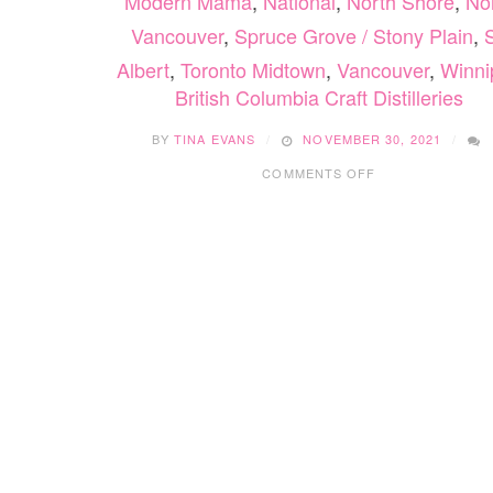
Modern Mama
,
National
,
North Shore
,
No
Vancouver
,
Spruce Grove / Stony Plain
,
S
Albert
,
Toronto Midtown
,
Vancouver
,
Winni
British Columbia Craft Distilleries
BY
TINA EVANS
NOVEMBER 30, 2021
ON
COMMENTS OFF
BRITISH
COLUMBIA
CRAFT
DISTILLERIES