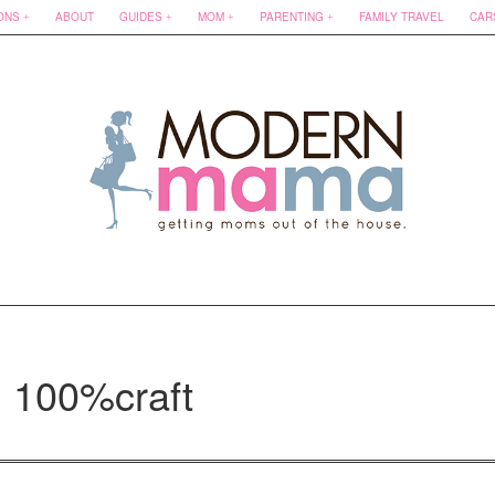
ONS
ABOUT
GUIDES
MOM
PARENTING
FAMILY TRAVEL
CAR
: 100%craft