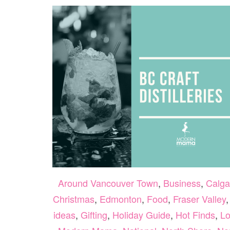
Around Vancouver Town
,
Business
,
Calga
Christmas
,
Edmonton
,
Food
,
Fraser Valley
ideas
,
Gifting
,
Holiday Guide
,
Hot Finds
,
Lo