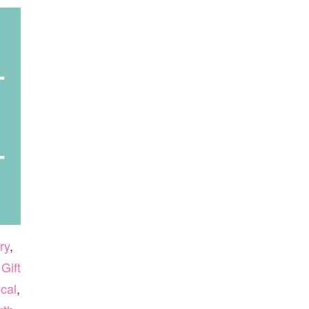
ry
,
,
Gift
cal
,