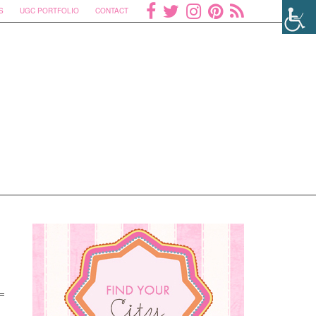
S
UGC PORTFOLIO
CONTACT