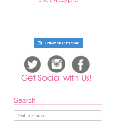
Terms & Privacy policy
Follow on Instagram
1
Search