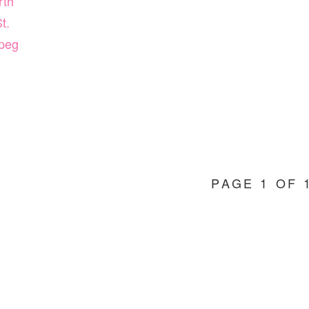
rth
t.
peg
PAGE 1 OF 