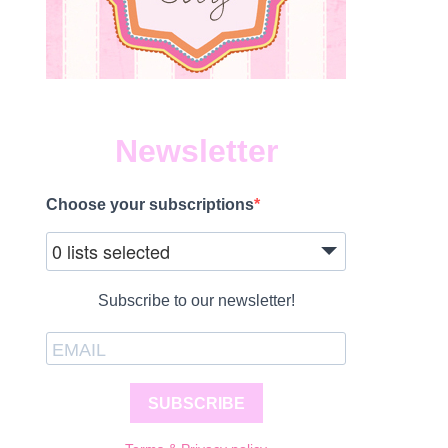
Newsletter
Choose your subscriptions
0 lists selected
Subscribe to our newsletter!
SUBSCRIBE