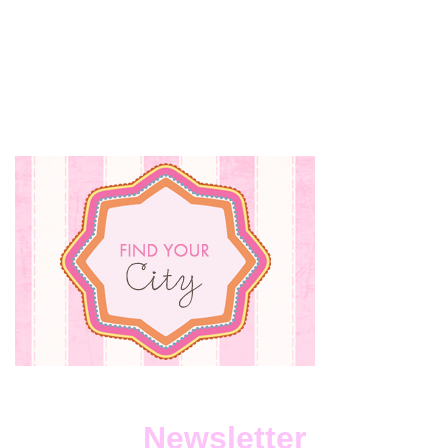
ANGELS
BEAUTY
CARE:
AN
OASIS
IN
THE
CITY
Newsletter