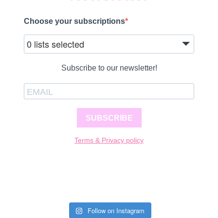
Choose your subscriptions
0 lists selected
Subscribe to our newsletter!
SUBSCRIBE
Terms & Privacy policy
Follow on Instagram