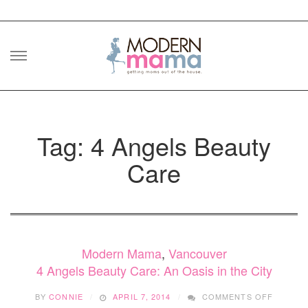
Skip
to
content
Tag: 4 Angels Beauty
Care
Modern Mama
,
Vancouver
4 Angels Beauty Care: An Oasis in the City
ON
BY
CONNIE
APRIL 7, 2014
COMMENTS OFF
4