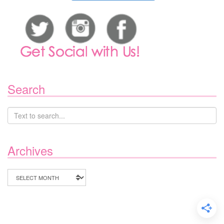
Search
Archives
Archives