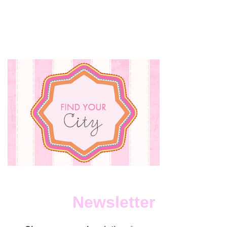
Newsletter