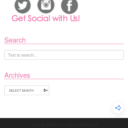
Search
Archives
Archives
© 2020 JV MEDIA. ALL RIGHTS RESERVED.