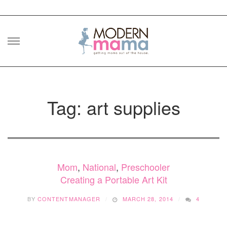
Skip
to
content
Tag: art supplies
Mom
,
National
,
Preschooler
Creating a Portable Art Kit
BY
CONTENTMANAGER
MARCH 28, 2014
4