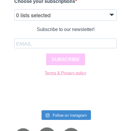
Choose your subscriptions
0 lists selected
Subscribe to our newsletter!
SUBSCRIBE
Terms & Privacy policy
Follow on Instagram