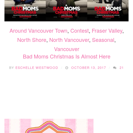
Around Vancouver Town
,
Contest
,
Fraser Valley
,
North Shore
,
North Vancouver
,
Seasonal
,
Vancouver
Bad Moms Christmas Is Almost Here
BY
ESCHELLE WESTWOOD
OCTOBER 13, 2017
21