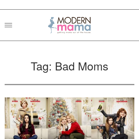
Skip
to
content
Tag: Bad Moms