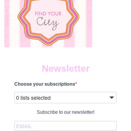
Newsletter
Choose your subscriptions
0 lists selected
Subscribe to our newsletter!