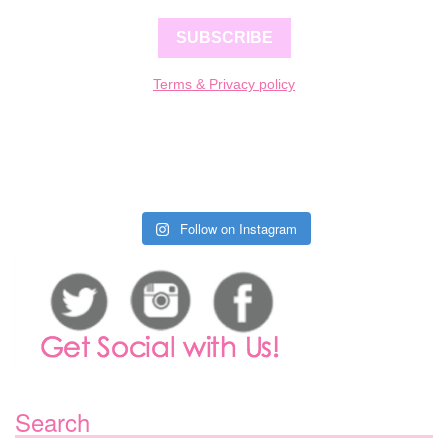
SUBSCRIBE
Terms & Privacy policy
Follow on Instagram
Search