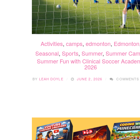
Activities
,
camps
,
edmonton
,
Edmonton
Seasonal
,
Sports
,
Summer
,
Summer Cam
Summer Fun with Clinical Soccer Acade
2026
BY
LEAH DOYLE
JUNE 2, 2026
COMMENTS