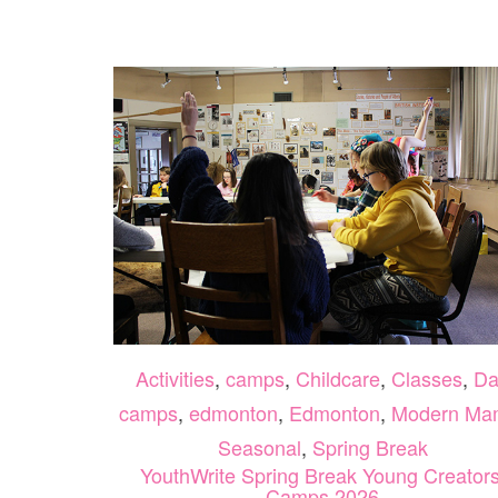
Activities
,
camps
,
Childcare
,
Classes
,
Da
camps
,
edmonton
,
Edmonton
,
Modern Ma
Seasonal
,
Spring Break
YouthWrite Spring Break Young Creators
Camps 2026