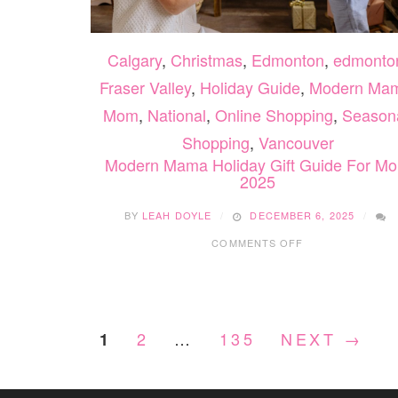
Calgary
,
Christmas
,
Edmonton
,
edmonto
Fraser Valley
,
Holiday Guide
,
Modern Ma
Mom
,
National
,
Online Shopping
,
Season
Shopping
,
Vancouver
Modern Mama Holiday Gift Guide For M
2025
BY
LEAH DOYLE
DECEMBER 6, 2025
ON
COMMENTS OFF
MODERN
MAMA
HOLIDAY
GIFT
GUIDE
2
…
135
NEXT →
1
FOR
MOM
2025