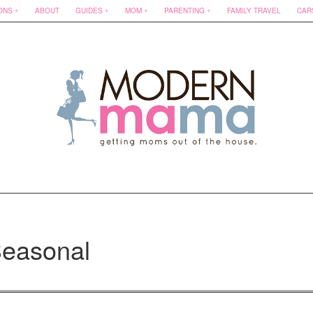
ONS
ABOUT
GUIDES
MOM
PARENTING
FAMILY TRAVEL
CAR
easonal