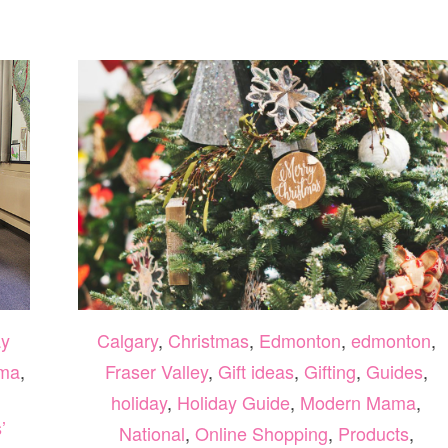
AT
A&D
TUTORING
2026
y
Calgary
,
Christmas
,
Edmonton
,
edmonton
,
ma
,
Fraser Valley
,
Gift ideas
,
Gifting
,
Guides
,
holiday
,
Holiday Guide
,
Modern Mama
,
’
National
,
Online Shopping
,
Products
,