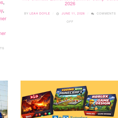
ps
,
2026
ay
,
BY
LEAH DOYLE
JUNE 11, 2026
COMMENTS
mer
ON
OFF
THE
ULTIMATE
mer
EDMONTON
SUMMER
CAMP
TS
GUIDE
2026