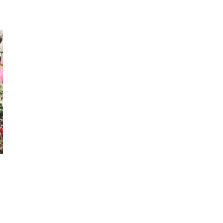
MAGICAL
WITH
A
CHARMED
AFFAIR
SUMMER
CAMP
2026