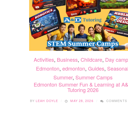
Activities
,
Business
,
Childcare
,
Day camp
Edmonton
,
edmonton
,
Guides
,
Seasona
Summer
,
Summer Camps
Edmonton Summer Fun & Learning at A
Tutoring 2026
BY
LEAH DOYLE
MAY 28, 2026
COMMENTS