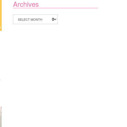
Archives
Archives
ON
F
MAKE
SUMMER
COUNT
WITH
A&D
TUTORING
CALGARY
CAMPS
2026