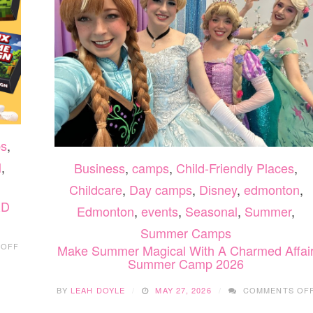
s
,
l
,
Business
,
camps
,
Child-Friendly Places
,
Childcare
,
Day camps
,
Disney
,
edmonton
,
&D
Edmonton
,
events
,
Seasonal
,
Summer
,
Summer Camps
ON
 OFF
Make Summer Magical With A Charmed Affai
EDMONTON
Summer Camp 2026
SUMMER
FUN
BY
LEAH DOYLE
MAY 27, 2026
COMMENTS OF
&
LEARNING