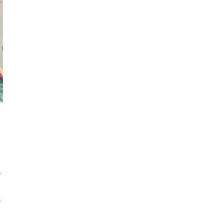
r
ON
F
MAKE
SUMMER