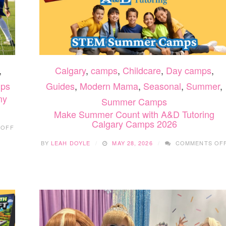
,
Calgary
,
camps
,
Childcare
,
Day camps
,
ps
Guides
,
Modern Mama
,
Seasonal
,
Summer
,
my
Summer Camps
Make Summer Count with A&D Tutoring
Calgary Camps 2026
ON
 OFF
SUMMER
FUN
BY
LEAH DOYLE
MAY 28, 2026
COMMENTS OF
WITH
CLINICAL
SOCCER
ACADEMY
2026