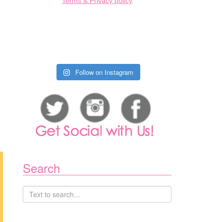
Terms & Privacy policy
Follow on Instagram
Search