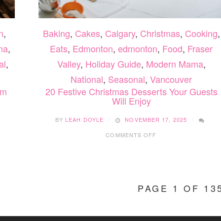
n
,
Baking
,
Cakes
,
Calgary
,
Christmas
,
Cooking
,
ma
,
Eats
,
Edmonton
,
edmonton
,
Food
,
Fraser
al
,
Valley
,
Holiday Guide
,
Modern Mama
,
National
,
Seasonal
,
Vancouver
om
20 Festive Christmas Desserts Your Guests
Will Enjoy
BY
LEAH DOYLE
NOVEMBER 17, 2025
ON
COMMENTS OFF
20
FESTIVE
CHRISTMAS
DESSERTS
YOUR
PAGE 1 OF 13
GUESTS
WILL
ENJOY