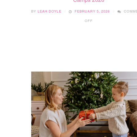
BY
LEAH DOYLE
FEBRUARY 5, 2026
COMM
ON
OFF
YOUTHWRITE
SPRING
BREAK
YOUNG
CREATORS’
CAMPS
2026