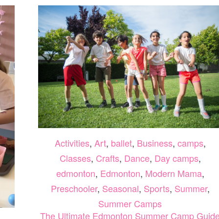
Activities
,
Art
,
ballet
,
Business
,
camps
,
Classes
,
Crafts
,
Dance
,
Day camps
,
edmonton
,
Edmonton
,
Modern Mama
,
Preschooler
,
Seasonal
,
Sports
,
Summer
,
Summer Camps
The Ultimate Edmonton Summer Camp Guid