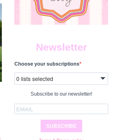
Newsletter
Choose your subscriptions
0 lists selected
Subscribe to our newsletter!
SUBSCRIBE
e