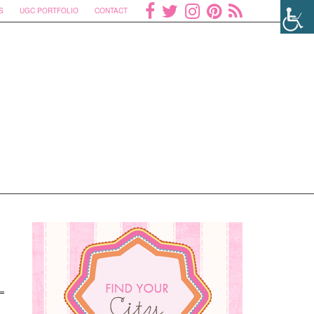
S
UGC PORTFOLIO
CONTACT