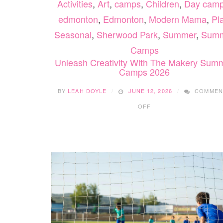
Activities
,
Art
,
camps
,
Children
,
Day cam
edmonton
,
Edmonton
,
Modern Mama
,
Pl
Seasonal
,
Sherwood Park
,
Summer
,
Sum
Camps
Unleash Creativity With The Makery Sum
Camps 2026
BY
LEAH DOYLE
JUNE 12, 2026
COMMEN
ON
OFF
UNLEASH
CREATIVITY
WITH
THE
MAKERY
SUMMER
CAMPS
2026