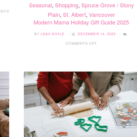
Seasonal
,
Shopping
,
Spruce Grove / Stony
ENTS
Plain
,
St. Albert
,
Vancouver
Modern Mama Holiday Gift Guide 2025
BY
LEAH DOYLE
DECEMBER 14, 2025
ON
COMMENTS OFF
MODERN
MAMA
HOLIDAY
GIFT
GUIDE
2025