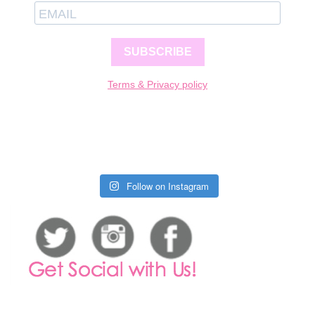
SUBSCRIBE
Terms & Privacy policy
Follow on Instagram