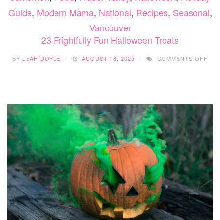
Guide
,
Modern Mama
,
National
,
Recipes
,
Seasonal
,
Vancouver
23 Frightfully Fun Halloween Treats
ON
BY
LEAH DOYLE
AUGUST 18, 2025
COMMENTS OFF
23
FRI
FU
HAL
TRE