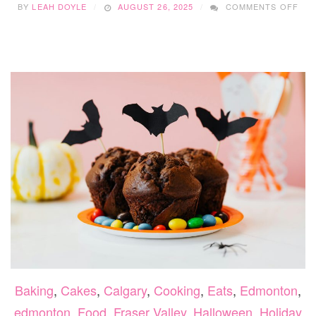
BY
LEAH DOYLE
AUGUST 26, 2025
COMMENTS OFF
11
FU
AN
EAS
HAL
CRA
Baking
,
Cakes
,
Calgary
,
Cooking
,
Eats
,
Edmonton
,
edmonton
,
Food
,
Fraser Valley
,
Halloween
,
Holiday