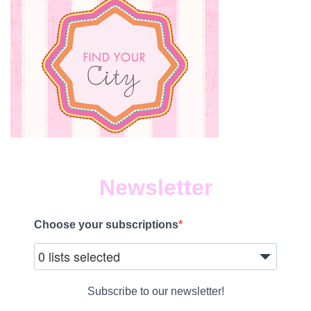
Newsletter
Choose your subscriptions
0 lists selected
Subscribe to our newsletter!