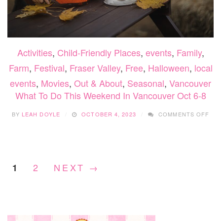
Activities
,
Child-Friendly Places
,
events
,
Family
,
Farm
,
Festival
,
Fraser Valley
,
Free
,
Halloween
,
local
events
,
Movies
,
Out & About
,
Seasonal
,
Vancouver
What To Do This Weekend In Vancouver Oct 6-8
ON
BY
LEAH DOYLE
OCTOBER 4, 2023
COMMENTS OFF
WH
TO
DO
THI
WE
2
NEXT →
1
IN
VA
OC
6-
8