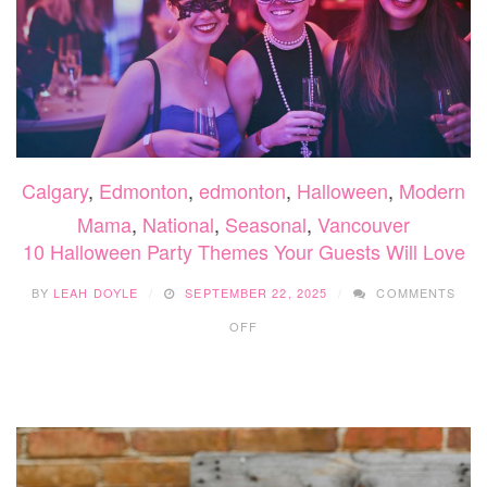
Calgary
,
Edmonton
,
edmonton
,
Halloween
,
Modern
Mama
,
National
,
Seasonal
,
Vancouver
10 Halloween Party Themes Your Guests Will Love
BY
LEAH DOYLE
SEPTEMBER 22, 2025
COMMENTS
ON
OFF
10
HALLOWEEN
PARTY
THEMES
YOUR
GUESTS
WILL
LOVE