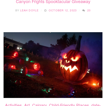
Canyon Frights Spooktacular Giveaway
BY
LEAH DOYLE
OCTOBER 12, 2023
20
Activities
,
Art
,
Calgary
,
Child-Friendly Places
,
date-