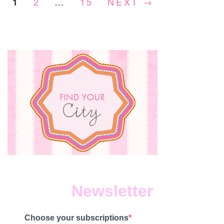
2
…
15
NEXT →
1
16,
2023
Newsletter
Choose your subscriptions