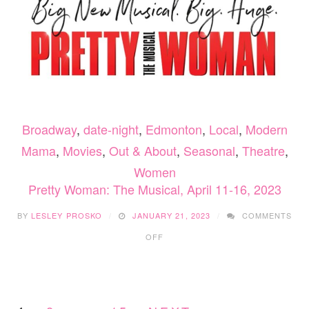
Broadway
,
date-night
,
Edmonton
,
Local
,
Modern
Mama
,
Movies
,
Out & About
,
Seasonal
,
Theatre
,
Women
Pretty Woman: The Musical, April 11-16, 2023
BY
LESLEY PROSKO
JANUARY 21, 2023
COMMENTS
ON
OFF
PRETTY
WOMAN:
THE
MUSICAL,
APRIL
11-