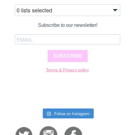
0 lists selected
Subscribe to our newsletter!
SUBSCRIBE
Terms & Privacy policy
Follow on Instagram