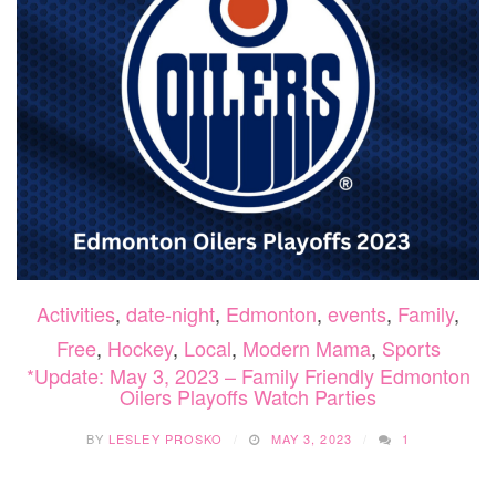
Activities
,
date-night
,
Edmonton
,
events
,
Family
,
Free
,
Hockey
,
Local
,
Modern Mama
,
Sports
*Update: May 3, 2023 – Family Friendly Edmonton
Oilers Playoffs Watch Parties
BY
LESLEY PROSKO
MAY 3, 2023
1