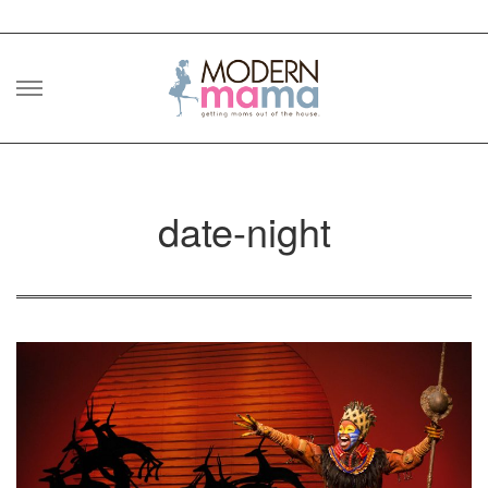
Skip
to
content
date-night