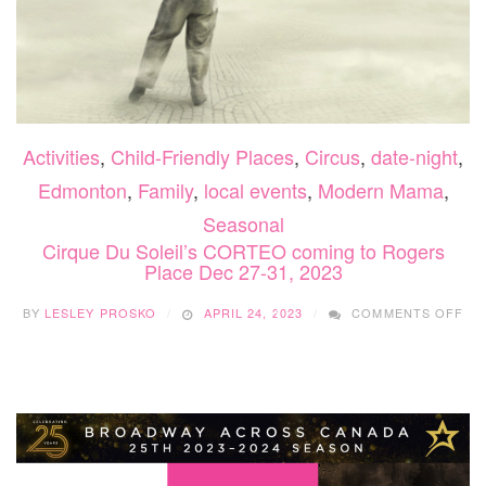
Activities
,
Child-Friendly Places
,
Circus
,
date-night
,
Edmonton
,
Family
,
local events
,
Modern Mama
,
Seasonal
Cirque Du Soleil’s CORTEO coming to Rogers
Place Dec 27-31, 2023
ON
BY
LESLEY PROSKO
APRIL 24, 2023
COMMENTS OFF
CI
DU
SOL
CO
CO
TO
RO
PL