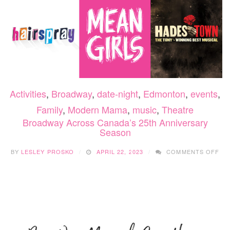
DE
27-
31,
202
Activities
,
Broadway
,
date-night
,
Edmonton
,
events
,
Family
,
Modern Mama
,
music
,
Theatre
Broadway Across Canada’s 25th Anniversary
Season
ON
BY
LESLEY PROSKO
APRIL 22, 2023
COMMENTS OFF
BR
AC
CA
25
AN
SE