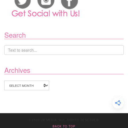
Search
Archives
Archives
© 2020 JV MEDIA. ALL RIGHTS RESERVED.
BACK TO TOP