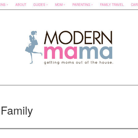
ONS
ABOUT
GUIDES
MOM
PARENTING
FAMILY TRAVEL
CAR
Family