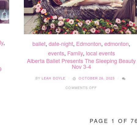
ly
,
ballet
,
date-night
,
Edmonton
,
edmonton
,
events
,
Family
,
local events
Alberta Ballet Presents The Sleeping Beauty
Nov 3-4
9
BY
LEAH DOYLE
OCTOBER 26, 2023
ON
1
COMMENTS OFF
ALBERTA
BALLET
PRESENTS
THE
SLEEPING
PAGE 1 OF 7
BEAUTY
NOV
3-
4