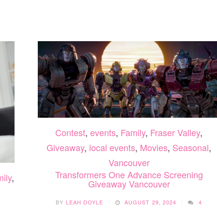
15
EPIC
MONEY
LION
SAVING
KING
MEAL
THE
PLAN
MUSICAL
APPS
EDMONTON
2025
Contest
,
events
,
Family
,
Fraser Valley
,
Giveaway
,
local events
,
Movies
,
Seasonal
,
Vancouver
Transformers One Advance Screening
ily
,
Giveaway Vancouver
BY
LEAH DOYLE
AUGUST 29, 2024
4