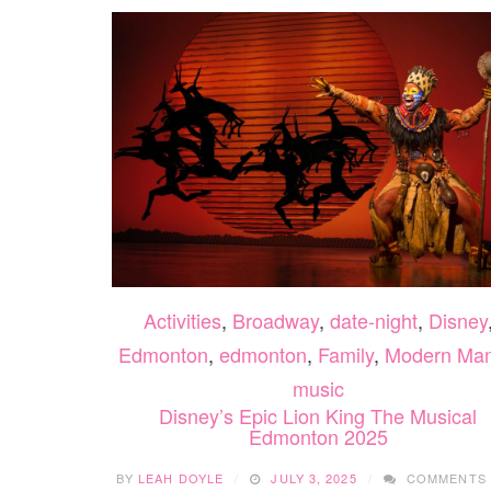
Activities
,
Broadway
,
date-night
,
Disney
Edmonton
,
edmonton
,
Family
,
Modern Ma
music
Disney’s Epic Lion King The Musical
Edmonton 2025
BY
LEAH DOYLE
JULY 3, 2025
COMMENTS