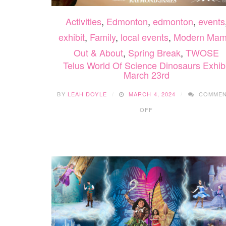
Activities
,
Edmonton
,
edmonton
,
events
exhibit
,
Family
,
local events
,
Modern Ma
Out & About
,
Spring Break
,
TWOSE
Telus World Of Science Dinosaurs Exhibi
March 23rd
BY
LEAH DOYLE
MARCH 4, 2024
COMME
ON
OFF
TELUS
WORLD
OF
SCIENCE
DINOSAURS
EXHIBIT
MARCH
23RD