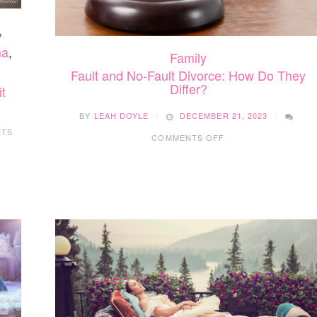
,
ma
,
Family
Fault and No-Fault Divorce: How Do They
Differ?
t
BY
LEAH DOYLE
DECEMBER 21, 2023
ON
NTS
COMMENTS OFF
FAULT
AND
NO-
FAULT
DIVORCE:
HOW
DO
THEY
DIFFER?