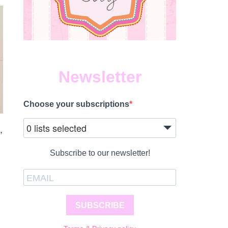
Newsletter
Choose your subscriptions
0 lists selected
,
Subscribe to our newsletter!
SUBSCRIBE
S