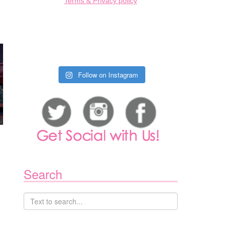
Terms & Privacy policy
Follow on Instagram
Search