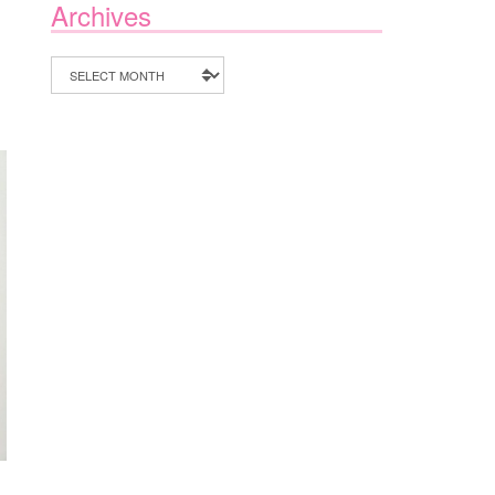
Archives
Archives
,