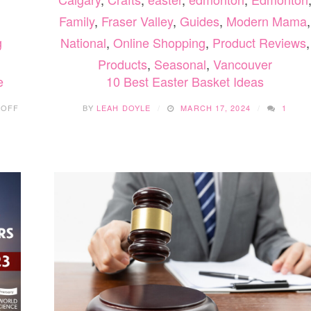
Family
,
Fraser Valley
,
Guides
,
Modern Mama
,
National
,
Online Shopping
,
Product Reviews
,
g
Products
,
Seasonal
,
Vancouver
10 Best Easter Basket Ideas
e
ON
BY
LEAH DOYLE
MARCH 17, 2024
1
 OFF
SUMMER
FAMILY
FUN
WITH
KIDS
BOWL
FREE