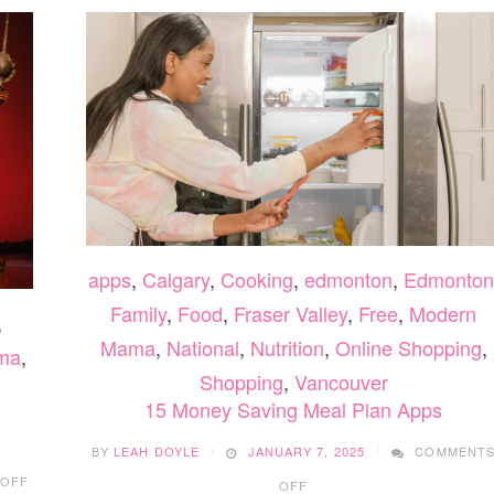
apps
,
Calgary
,
Cooking
,
edmonton
,
Edmonton
Family
,
Food
,
Fraser Valley
,
Free
,
Modern
,
Mama
,
National
,
Nutrition
,
Online Shopping
,
ma
,
Shopping
,
Vancouver
15 Money Saving Meal Plan Apps
BY
LEAH DOYLE
JANUARY 7, 2025
COMMENT
ON
ON
 OFF
OFF
DISNEY’S