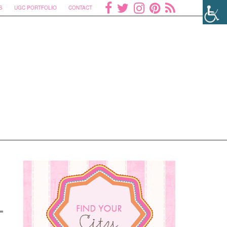
S
UGC PORTFOLIO
CONTACT