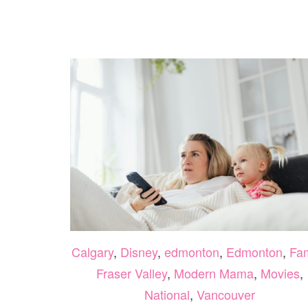
Calgary
,
Disney
,
edmonton
,
Edmonton
,
Fam
Fraser Valley
,
Modern Mama
,
Movies
,
National
,
Vancouver