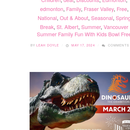
edmonton
,
Family
,
Fraser Valley
,
Free
,
National
,
Out & About
,
Seasonal
,
Sprin
Break
,
St. Albert
,
Summer
,
Vancouver
Summer Family Fun With Kids Bowl Fre
BY
LEAH DOYLE
MAY 17, 2024
COMMENTS