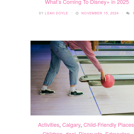
What’s Coming To Disney+ in 2025
BY
LEAH DOYLE
NOVEMBER 15, 2024
Activities
,
Calgary
,
Child-Friendly Places
Children
,
deal
,
Discounts
,
Edmonton
,