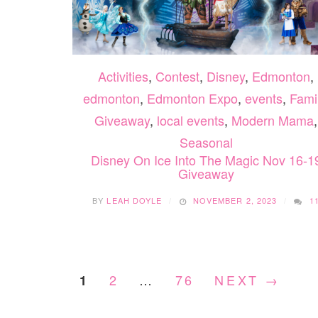
Activities
,
Contest
,
Disney
,
Edmonton
,
edmonton
,
Edmonton Expo
,
events
,
Fami
Giveaway
,
local events
,
Modern Mama
,
Seasonal
Disney On Ice Into The Magic Nov 16-1
Giveaway
BY
LEAH DOYLE
NOVEMBER 2, 2023
1
2
…
76
NEXT →
1