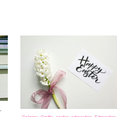
1
,
Calgary
,
Crafts
,
easter
,
edmonton
,
Edmonton