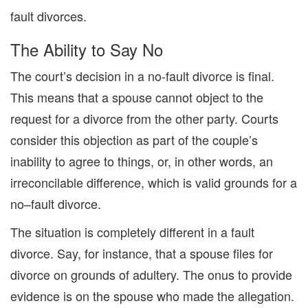
fault divorces.
The Ability to Say No
The court’s decision in a
no-fault divorce is final.
This means that a spouse cannot object to the
request for a divorce from the other party.
Courts
consider this object
ion
as part of the couple
’
s
inability to agree to things, or
,
in other words,
an
irreconcilable difference
, which is valid grounds for
a
no
–
fault
divorce.
The situation is completely different in a fault
divorce.
Say, for instance,
that
a spouse files for
divorce on grounds of adultery. The
onus to provide
evidence is on the spouse who made the
allegation
.