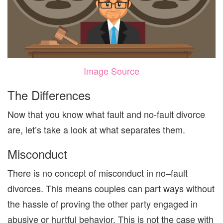
Image Source
The Differences
Now that you
know
what fault and no-fault divorce
are, let’s take a look at
what sep
arates
them.
Misconduct
There is no concept of misconduct in no
–
fault
divorces. This means couples can part ways without
the hassle of proving
the other party engaged in
abusive or hurtful behavior.
This is not the
case with