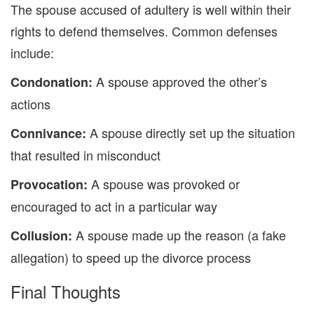
The spouse accused of adulter
y is well within their
rights
to defend themselves.
Common defenses
include:
A spouse approved the other’s
Condonation
:
actions
A
spouse directly set up the
situation
Connivance
:
that resulted in misconduct
A spouse was
provoked or
Provocation
:
encouraged to act in a particular way
A spouse made up the reason
(
a
fake
Collusion
:
allegation) to speed up the divorce process
Final Thoughts