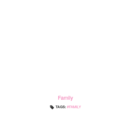
Family
TAGS:
FAMILY