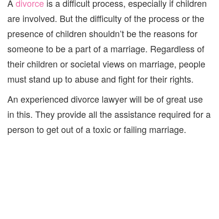
A
divorce
is a difficult process, especially if children
are involved. But the difficulty of the process
or the
presence of children
shouldn’t
be the reason
s
for
someone
to
be a part of
a
marriage.
Regardless of
their children or societal views on marriage, people
must stand up to abuse
and fight for their rights.
An experienced divorce lawyer will be of great use
in this. They
provide all the assistance required for a
person
to get out of a toxic
or failing
marriage
.