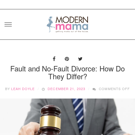
Skip
to
content
Fault and No-Fault Divorce: How Do
They Differ?
O
BY
LEAH DOYLE
DECEMBER 21, 2023
COMMENTS OFF
FA
AN
NO
FA
DI
H
D
TH