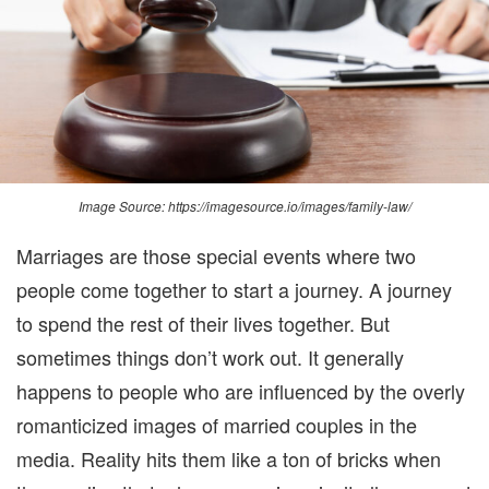
DI
Image Source: https://imagesource.io/images/family-law/
Marriages are those special events where two
people come together
to
start a journey
. A journey
to spend the rest of their lives together.
But
sometimes things don’t work out.
It generally
happens to
people who
are influenced by t
h
e over
ly
romanticized
images of married couples
in
the
media.
Reality hits them like a ton of bricks when