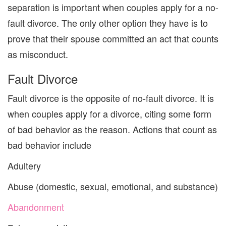
separation is important when couples apply for
a
no-
fault divorce. The only other option they have is to
prove that
their spouse
committed an act that
counts
as misconduct.
Fault Divorce
Fault divor
ce is the opposite
of no-fault divorce.
It is
when couples apply for a divorce
,
citing
some form
of bad behavior as the reason.
Actions that count as
bad behavior include
Adultery
Abuse
(domestic, sexual,
emotional,
and substance)
Abandonment