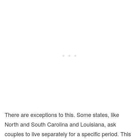
There are exceptions to this.
S
ome states,
like
North and South Carolina and
Louisiana
, ask
couples to live separately for a specific period.
This