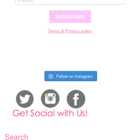
SUBSCRIBE
Terms & Privacy policy
Follow on Instagram
Search