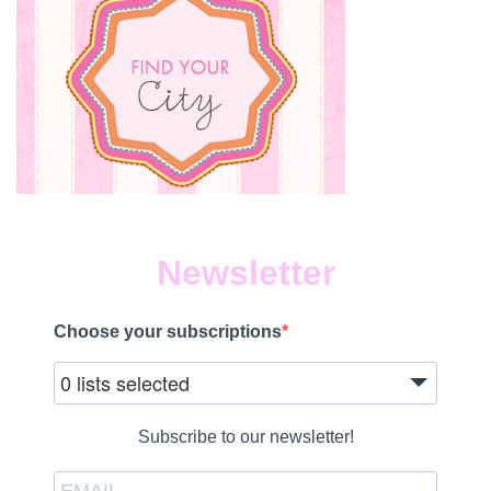
Newsletter
Choose your subscriptions
0 lists selected
Subscribe to our newsletter!