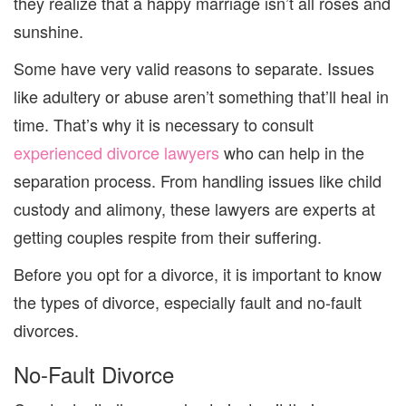
they realize that a happy marriage isn’t all
roses and
sunshine.
Some
have very valid reasons to separate. Issues
like adultery or abuse aren’t something t
hat’ll heal in
time.
That’s why it is necessary to consult
experienced divorce lawyers
who can help in the
separation process.
F
rom
handling issues like child
custody
and
alimony, these lawyers
are experts
at
getting couples respite from their suffering
.
Before you opt for a divorce
,
it is important to know
the types of divorce, especially
fault and no-fault
divorces.
No-Fault
Divorce