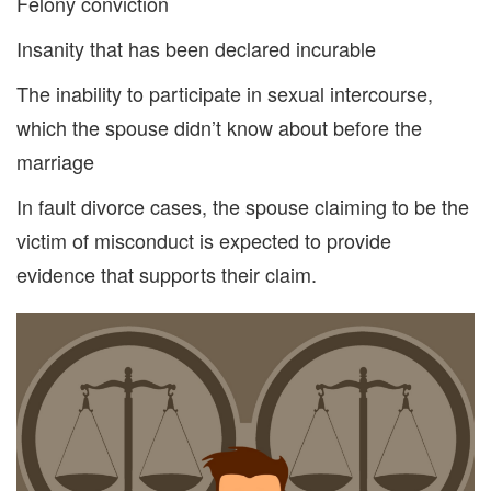
Felony conviction
Insanity that has been declared incurable
The inability
to
participate in sexual intercour
se
,
which the spouse didn’t know about before the
marriage
In fault divorce cases, the spouse claiming to be the
victim of misconduct
is expected to provide
evidence that
supports
their claim.