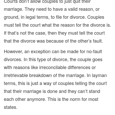
C
ourt
s
don’t
allow couples to just quit their
marriage. They need to have a valid reason
, or
ground, in legal terms, to file for divorce.
Couples
must tell the court what
the reason for the divorce
is
.
If that’s not the case,
the
n they must tell the court
that the divorce was because of the other’s fault.
However, an exception can be made for no-fault
divorces.
In this type of divorce,
the couple go
es
with reasons like irreconcilable differences
or
irretrievable breakdown of the marriage. In layman
terms, this is just a way of couples telling the court
that
their marriage is done and they can’t stand
each other anymore.
This is
the
norm for most
s
tates.