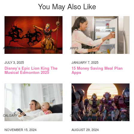
You May Also Like
ACTIVITIES
APPS
JULY 3, 2025
JANUARY 7, 2025
Disney’s Epic Lion King The
15 Money Saving Meal Plan
Musical Edmonton 2025
Apps
CALGARY
CONTEST
NOVEMBER 15, 2024
AUGUST 29, 2024