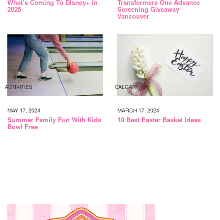
What’s Coming To Disney+ in
Transformers One Advance
2025
Screening Giveaway
Vancouver
ACTIVITIES
CALGARY
MAY 17, 2024
MARCH 17, 2024
Summer Family Fun With Kids
10 Best Easter Basket Ideas
Bowl Free