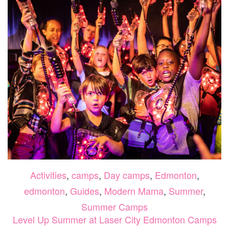
2026
Activities
,
camps
,
Day camps
,
Edmonton
,
edmonton
,
Guides
,
Modern Mama
,
Summer
,
Summer Camps
Level Up Summer at Laser City Edmonton Camps