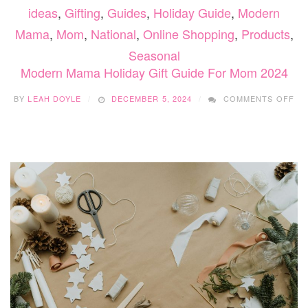
ideas
,
Gifting
,
Guides
,
Holiday Guide
,
Modern
Mama
,
Mom
,
National
,
Online Shopping
,
Products
,
Seasonal
Modern Mama Holiday Gift Guide For Mom 2024
ON
BY
LEAH DOYLE
DECEMBER 5, 2024
COMMENTS OFF
MO
MA
HO
GI
GU
FO
MO
20