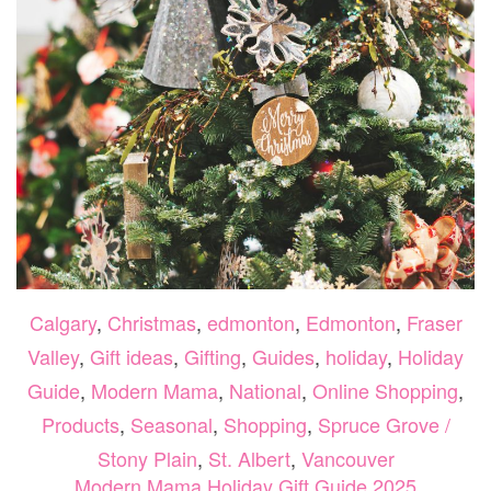
Calgary
,
Christmas
,
edmonton
,
Edmonton
,
Fraser
Valley
,
Gift ideas
,
Gifting
,
Guides
,
holiday
,
Holiday
Guide
,
Modern Mama
,
National
,
Online Shopping
,
Products
,
Seasonal
,
Shopping
,
Spruce Grove /
Stony Plain
,
St. Albert
,
Vancouver
Modern Mama Holiday Gift Guide 2025