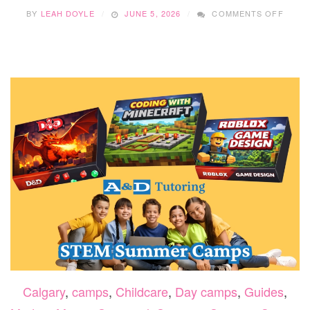
ON
BY
LEAH DOYLE
JUNE 5, 2026
COMMENTS OFF
LEVEL
UP
SUMM
AT
LASE
CITY
EDMO
CAMP
Calgary
,
camps
,
Childcare
,
Day camps
,
Guides
,