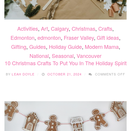
Activities
,
Art
,
Calgary
,
Christmas
,
Crafts
,
Edmonton
,
edmonton
,
Fraser Valley
,
Gift ideas
,
Gifting
,
Guides
,
Holiday Guide
,
Modern Mama
,
National
,
Seasonal
,
Vancouver
10 Christmas Crafts To Put You In The Holiday Spirit
ON
BY
LEAH DOYLE
OCTOBER 21, 2024
COMMENTS OFF
10
CH
CR
TO
PU
YO
IN
TH
HO
SPI