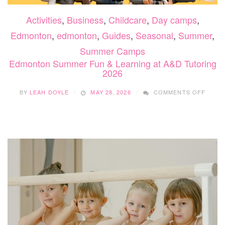
Activities
,
Business
,
Childcare
,
Day camps
,
Edmonton
,
edmonton
,
Guides
,
Seasonal
,
Summer
,
Summer Camps
Edmonton Summer Fun & Learning at A&D Tutoring
2026
ON
BY
LEAH DOYLE
MAY 28, 2026
COMMENTS OFF
EDMO
SUMM
FUN
&
LEAR
AT
A&D
TUTO
2026