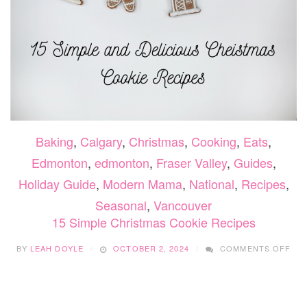
Baking
,
Calgary
,
Christmas
,
Cooking
,
Eats
,
Edmonton
,
edmonton
,
Fraser Valley
,
Guides
,
Holiday Guide
,
Modern Mama
,
National
,
Recipes
,
Seasonal
,
Vancouver
15 Simple Christmas Cookie Recipes
ON
BY
LEAH DOYLE
OCTOBER 2, 2024
COMMENTS OFF
15
SIM
CHR
CO
REC