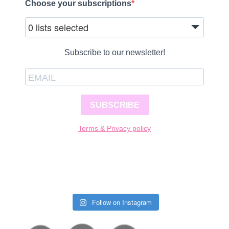
Choose your subscriptions
0 lists selected
Subscribe to our newsletter!
SUBSCRIBE
Terms & Privacy policy
Follow on Instagram