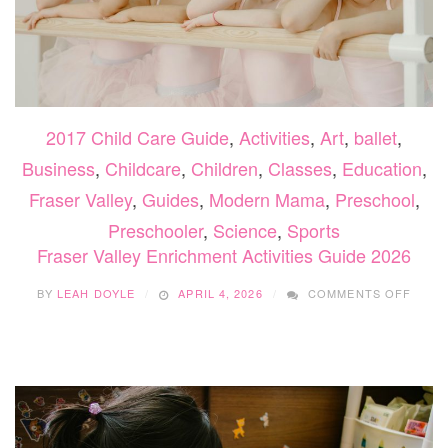
2017 Child Care Guide
,
Activities
,
Art
,
ballet
,
Business
,
Childcare
,
Children
,
Classes
,
Education
,
Fraser Valley
,
Guides
,
Modern Mama
,
Preschool
,
Preschooler
,
Science
,
Sports
Fraser Valley Enrichment Activities Guide 2026
ON
BY
LEAH DOYLE
APRIL 4, 2026
COMMENTS OFF
FRAS
VALL
ENRI
ACTIV
GUID
2026