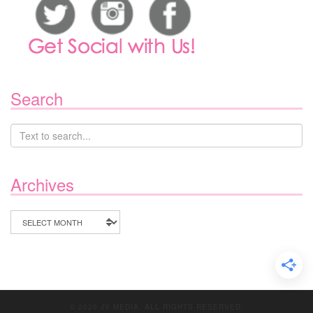
Search
Archives
Archives
© 2020 JV MEDIA. ALL RIGHTS RESERVED.