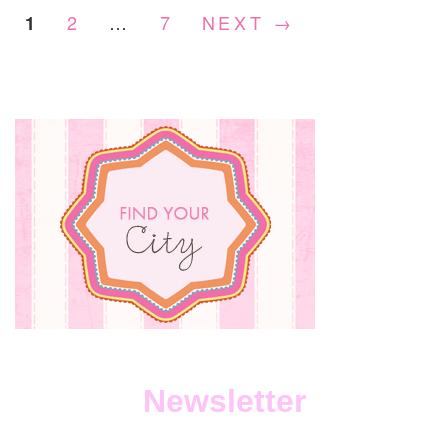
2
…
7
NEXT →
1
Newsletter