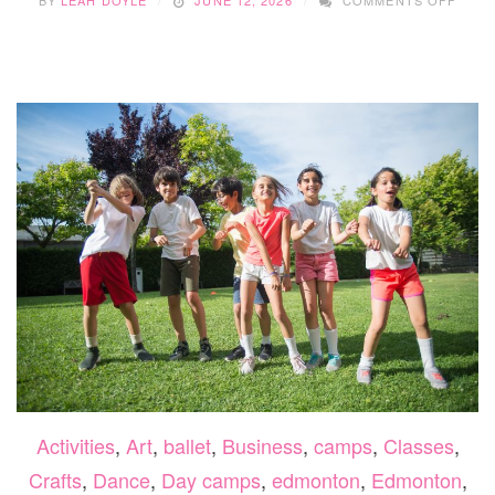
BY
LEAH DOYLE
JUNE 12, 2026
COMMENTS OFF
UNLE
CREA
WITH
THE
MAKE
SUM
CAMP
2026
Activities
,
Art
,
ballet
,
Business
,
camps
,
Classes
,
Crafts
,
Dance
,
Day camps
,
edmonton
,
Edmonton
,