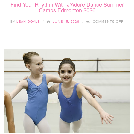
Find Your Rhythm With J’Adore Dance Summer
Camps Edmonton 2026
ON
BY
LEAH DOYLE
JUNE 15, 2026
COMMENTS OFF
FIND
YOUR
RHYT
WITH
J’AD
DANC
SUM
CAMP
EDM
2026