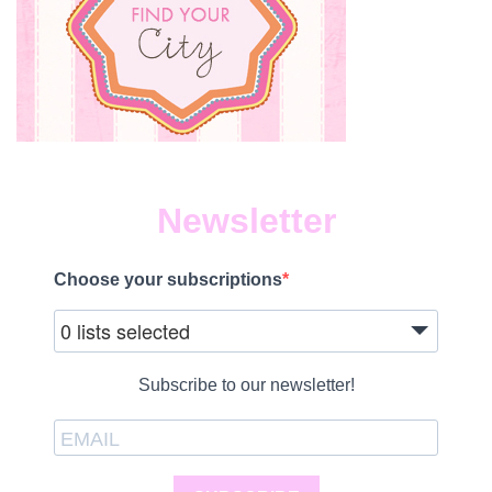
Newsletter
Choose your subscriptions
0 lists selected
Subscribe to our newsletter!