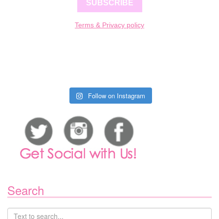
SUBSCRIBE
Terms & Privacy policy
Follow on Instagram
Search