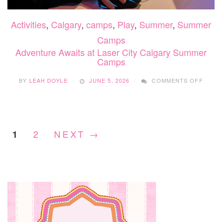
Activities
,
Calgary
,
camps
,
Play
,
Summer
,
Summer
Camps
Adventure Awaits at Laser City Calgary Summer
Camps
ON
BY
LEAH DOYLE
JUNE 5, 2026
COMMENTS OFF
ADVE
AWAIT
AT
LASE
CITY
2
NEXT →
1
CALG
SUMM
CAMP