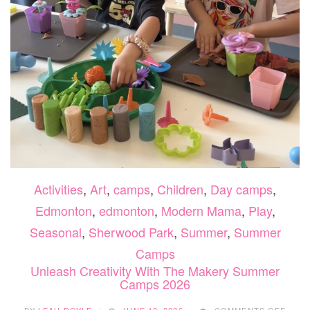
Activities
,
Art
,
camps
,
Children
,
Day camps
,
Edmonton
,
edmonton
,
Modern Mama
,
Play
,
Seasonal
,
Sherwood Park
,
Summer
,
Summer
Camps
Unleash Creativity With The Makery Summer
Camps 2026
ON