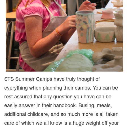
STS Summer Camps have truly thought of
everything when planning their camps. You can be
rest assured that any question you have can be
easily answer in their handbook. Busing, meals,
additional childcare, and so much more is all taken
care of which we all know is a huge weight off your