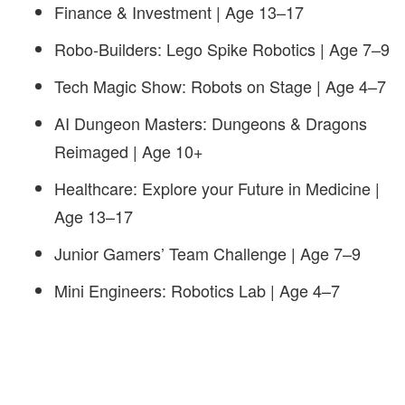
Finance & Investment | Age 13–17
Robo-Builders: Lego Spike Robotics | Age 7–9
Tech Magic Show: Robots on Stage | Age 4–7
AI Dungeon Masters: Dungeons & Dragons
Reimaged | Age 10+
Healthcare: Explore your Future in Medicine |
Age 13–17
Junior Gamers’ Team Challenge | Age 7–9
Mini Engineers: Robotics Lab | Age 4–7