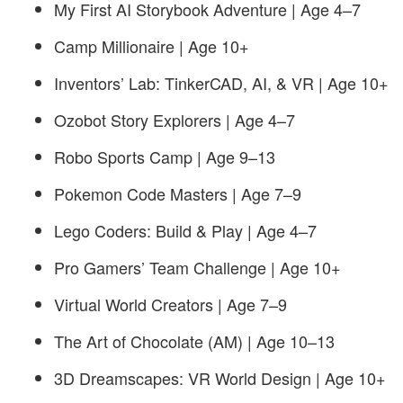
My First AI Storybook Adventure | Age 4–7
Camp Millionaire | Age 10+
Inventors’ Lab: TinkerCAD, AI, & VR | Age 10+
Ozobot Story Explorers | Age 4–7
Robo Sports Camp | Age 9–13
Pokemon Code Masters | Age 7–9
Lego Coders: Build & Play | Age 4–7
Pro Gamers’ Team Challenge | Age 10+
Virtual World Creators | Age 7–9
The Art of Chocolate (AM) | Age 10–13
3D Dreamscapes: VR World Design | Age 10+