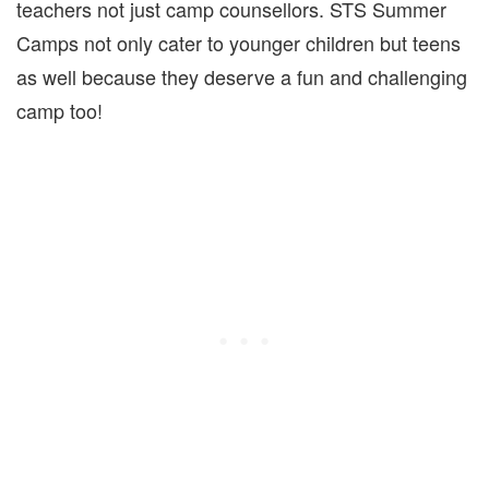
teachers not just camp counsellors. STS Summer
Camps not only cater to younger children but teens
as well because they deserve a fun and challenging
camp too!