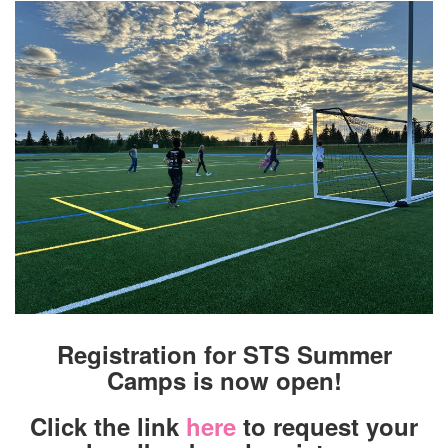
Registration for STS Summer
Camps is now open!
Click the link
here
to request your