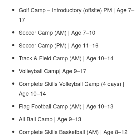
Golf Camp – Introductory (offsite) PM | Age 7–
17
Soccer Camp (AM) | Age 7–10
Soccer Camp (PM) | Age 11–16
Track & Field Camp (AM) | Age 10–14
Volleyball Camp| Age 9–17
Complete Skills Volleyball Camp (4 days) |
Age 10–14
Flag Football Camp (AM) | Age 10–13
All Ball Camp | Age 9–13
Complete Skills Basketball (AM) | Age 8–12