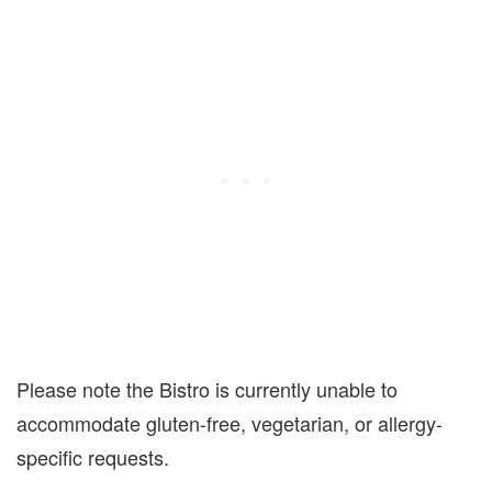
Please note the Bistro is currently unable to
accommodate gluten-free, vegetarian, or allergy-
specific requests.