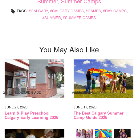
Summer
,
Summer Camps
TAGS:
CALGARY
,
CALGARY CAMPS
,
CAMPS
,
DAY CAMPS
,
SUMMER
,
SUMMER CAMPS
You May Also Like
2017 CHILD CARE GUIDE
ACTIVITIES
JUNE 27, 2026
JUNE 17, 2026
Learn & Play Preschool
The Best Calgary Summer
Calgary Early Learning 2026
Camp Guide 2026