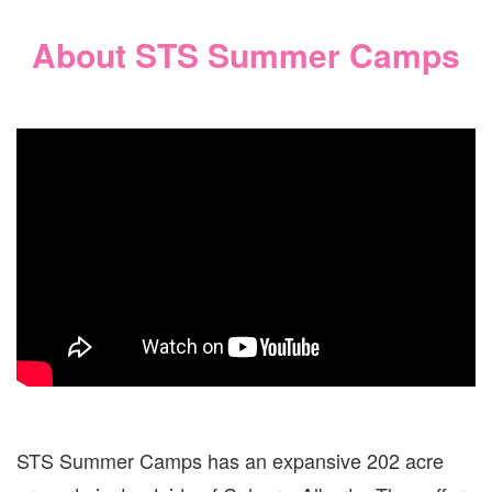
About STS Summer Camps
STS Summer Camps has an expansive 202 acre