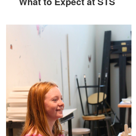
What to Expect at STS