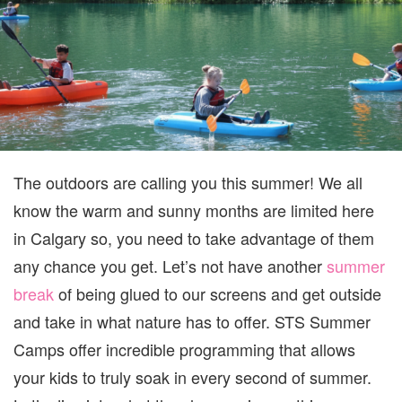
2026
The outdoors are calling you this summer! We all
know the warm and sunny months are limited here
in Calgary so, you need to take advantage of them
any chance you get. Let’s not have another
summer
break
of being glued to our screens and get outside
and take in what nature has to offer. STS Summer
Camps offer incredible programming that allows
your kids to truly soak in every second of summer.