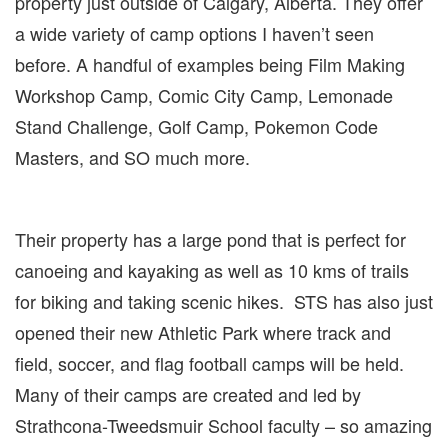
property just outside of Calgary, Alberta. They offer
a wide variety of camp options I haven’t seen
before. A handful of examples being Film Making
Workshop Camp, Comic City Camp, Lemonade
Stand Challenge, Golf Camp, Pokemon Code
Masters, and SO much more.
Their property has a large pond that is perfect for
canoeing and kayaking as well as 10 kms of trails
for biking and taking scenic hikes. STS has also just
opened their new Athletic Park where track and
field, soccer, and flag football camps will be held.
Many of their camps are created and led by
Strathcona-Tweedsmuir School faculty – so amazing