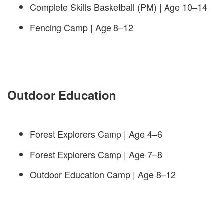
Complete Skills Basketball (PM) | Age 10–14
Fencing Camp | Age 8–12
Outdoor Education
Forest Explorers Camp | Age 4–6
Forest Explorers Camp | Age 7–8
Outdoor Education Camp | Age 8–12