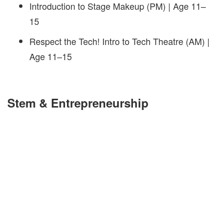
Introduction to Stage Makeup (PM) | Age 11–
15
Respect the Tech! Intro to Tech Theatre (AM) |
Age 11–15
Stem & Entrepreneurship