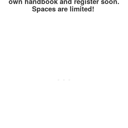
own handbook and register soon.
Spaces are limited!