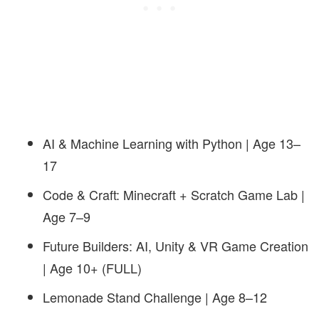
AI & Machine Learning with Python | Age 13–
17
Code & Craft: Minecraft + Scratch Game Lab |
Age 7–9
Future Builders: AI, Unity & VR Game Creation
| Age 10+
(FULL)
Lemonade Stand Challenge | Age 8–12