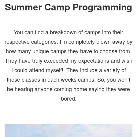
Summer Camp Programming
You can find a breakdown of camps into their
respective categories. I’m completely blown away by
how many unique camps they have to choose from.
They have truly exceeded my expectations and wish
I could attend myself! They include a variety of
these classes in each weeks camps. So, you won’t
be hearing anyone coming home saying they were
bored.