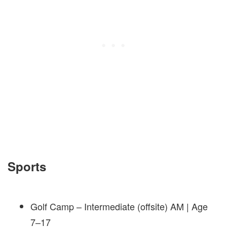
Sports
Golf Camp – Intermediate (offsite) AM | Age
7–17