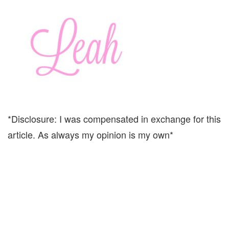
*Disclosure: I was compensated in exchange for this
article. As always my opinion is my own*