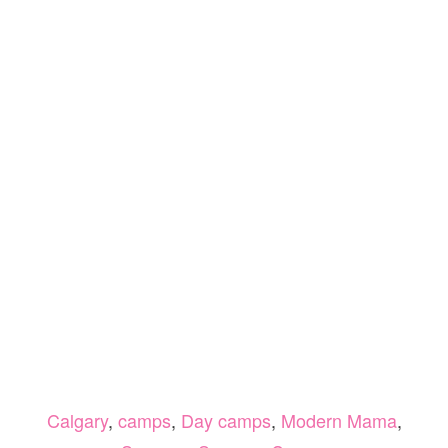
Calgary
,
camps
,
Day camps
,
Modern Mama
,