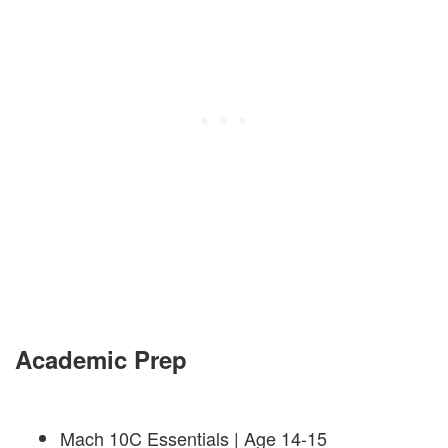
Academic Prep
Mach 10C Essentials | Age 14-15