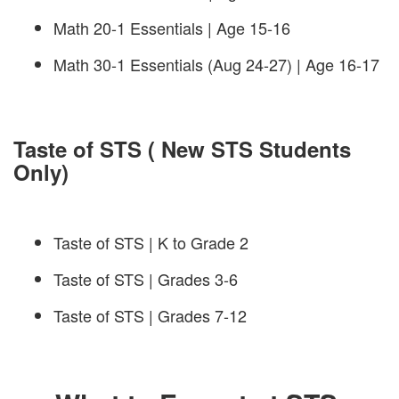
Math 20-1 Essentials | Age 15-16
Math 30-1 Essentials (Aug 24-27) | Age 16-17
Taste of STS ( New STS Students
Only)
Taste of STS | K to Grade 2
Taste of STS | Grades 3-6
Taste of STS | Grades 7-12