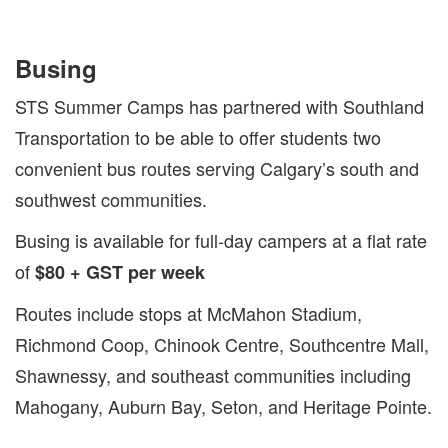
Busing
STS Summer Camps has partnered with Southland
Transportation to be able to offer students two
convenient bus routes serving Calgary’s south and
southwest communities.
Busing is available for full-day campers at a flat rate
of
$80 + GST per week
Routes include stops at McMahon Stadium,
Richmond Coop, Chinook Centre, Southcentre Mall,
Shawnessy, and southeast communities including
Mahogany, Auburn Bay, Seton, and Heritage Pointe.