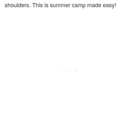
shoulders. This is summer camp made easy!