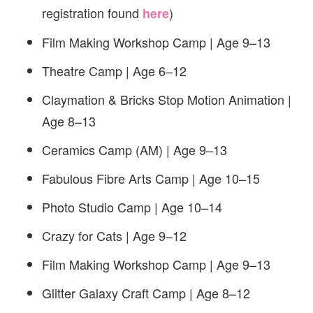
registration found
)
here
Film Making Workshop Camp | Age 9–13
Theatre Camp | Age 6–12
Claymation & Bricks Stop Motion Animation |
Age 8–13
Ceramics Camp (AM) | Age 9–13
Fabulous Fibre Arts Camp | Age 10–15
Photo Studio Camp | Age 10–14
Crazy for Cats | Age 9–12
Film Making Workshop Camp | Age 9–13
Glitter Galaxy Craft Camp | Age 8–12