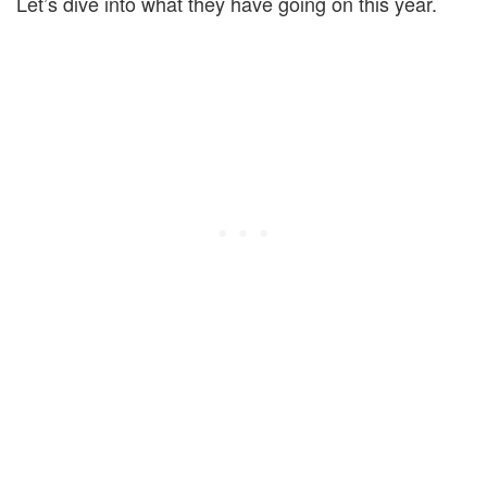
Let’s dive into what they have going on this year.