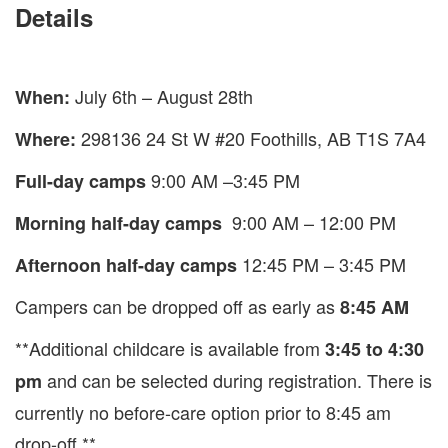
Details
July 6th – August 28th
When:
298136 24 St W #20 Foothills, AB T1S 7A4
Where:
9:00 AM –3:45 PM
Full-day camps
9:00 AM – 12:00 PM
Morning half-day camps
12:45 PM – 3:45 PM
Afternoon half-day camps
Campers can be dropped off as early as
8:45 AM
**Additional childcare is available from
3:45 to 4:30
and can be selected during registration. There is
pm
currently no before-care option prior to 8:45 am
drop-off **