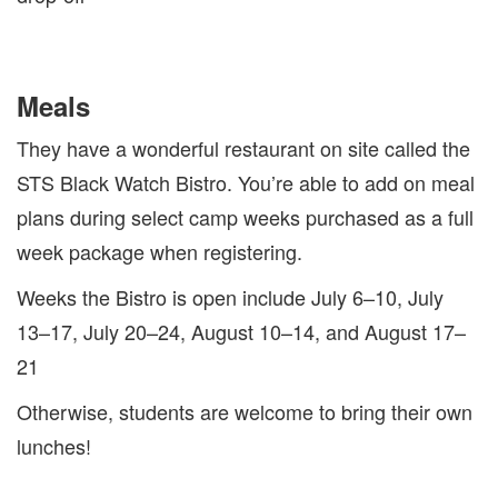
Meals
They have a wonderful restaurant on site called the
STS Black Watch Bistro. You’re able to add on meal
plans during select camp weeks purchased as a full
week package when registering.
Weeks the Bistro is open include July 6–10, July
13–17, July 20–24, August 10–14, and August 17–
21
Otherwise, students are welcome to bring their own
lunches!