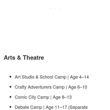
Arts & Theatre
Art Studio & School Camp | Age 4–14
Crafty Adventurers Camp | Age 6–10
Comic City Camp | Age 8–13
Debate Camp | Age 11–17 (Separate