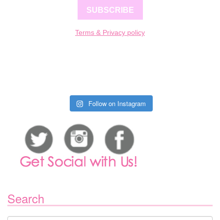
SUBSCRIBE
Terms & Privacy policy
Follow on Instagram
Search