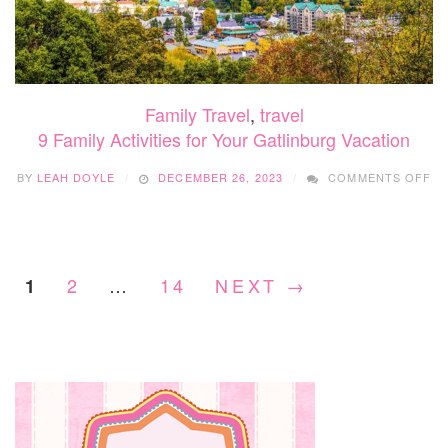
Family Travel
,
travel
9 Family Activities for Your Gatlinburg Vacation
O
BY
LEAH DOYLE
DECEMBER 26, 2023
COMMENTS OFF
9
FA
AC
F
Y
2
…
14
NEXT →
1
GA
VA