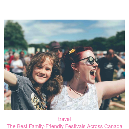
AN
UNFO
FAMIL
TRIP
TO
MYRT
BEAC
travel
The Best Family-Friendly Festivals Across Canada