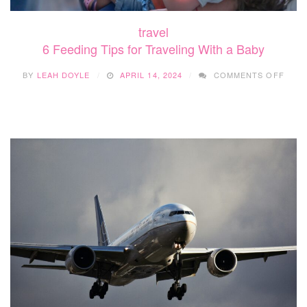
travel
6 Feeding Tips for Traveling With a Baby
ON
BY
LEAH DOYLE
APRIL 14, 2024
COMMENTS OFF
6
FEED
TIPS
FOR
TRAV
WITH
A
BABY