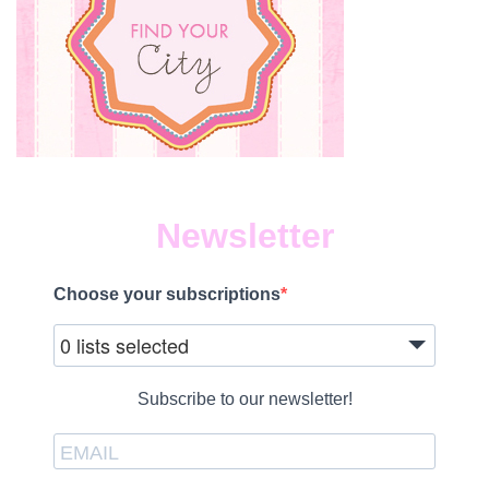
Newsletter
Choose your subscriptions
0 lists selected
Subscribe to our newsletter!