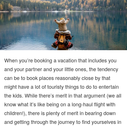
When you’re booking a vacation that includes you
and your partner
and
your little ones
, the tendency
can be to book places reasonably close by that
might have a lot of touristy things to do to entertain
the kids. While there’s merit in that argument (we all
know what it’s like being on a long-haul flight with
children!),
there
is plenty of merit in bearing down
and getting through the journey to find yourselves in