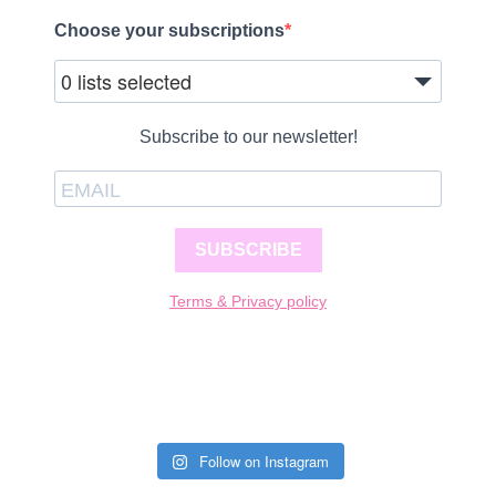
Choose your subscriptions
0 lists selected
Subscribe to our newsletter!
SUBSCRIBE
Terms & Privacy policy
Follow on Instagram