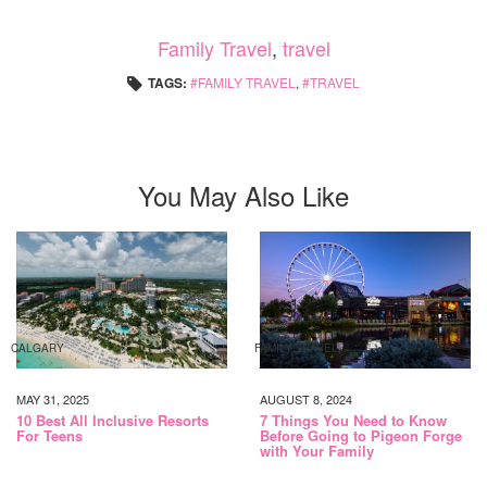
Family Travel
,
travel
TAGS:
FAMILY TRAVEL
,
TRAVEL
You May Also Like
CALGARY
FAMILY TRAVEL
MAY 31, 2025
AUGUST 8, 2024
10 Best All Inclusive Resorts
7 Things You Need to Know
For Teens
Before Going to Pigeon Forge
with Your Family