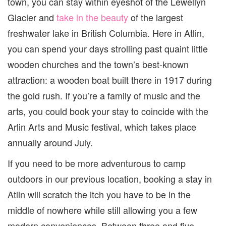
town, you can stay within eyeshot of the Lewellyn
Glacier and
take in the beauty
of the largest
freshwater lake in British Columbia. Here in Atlin,
you can spend your days strolling past quaint little
wooden churches and the town’s best-known
attraction: a wooden boat built there in 1917 during
the gold rush. If you’re a family of music and the
arts, you could book your stay to coincide with the
Arlin Arts and Music festival, which takes place
annually around July.
If you need to be more adventurous to camp
outdoors in our previous location, booking a stay in
Atlin will scratch the itch you have to be in the
middle of nowhere while still allowing you a few
modern conveniences. Between three and five