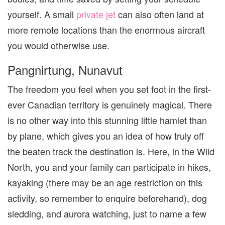
yourself. A small
private jet
can also often land at
more remote locations than the enormous aircraft
you would otherwise use.
Pangnirtung, Nunavut
The freedom you feel when you set foot in the first-
ever Canadian territory is genuinely magical. There
is no other way into this stunning little hamlet than
by plane, which gives you an idea of how truly off
the beaten track the destination is. Here, in the Wild
North, you and your family can participate in hikes,
kayaking (there may be an age restriction on this
activity, so remember to enquire beforehand), dog
sledding, and aurora watching, just to name a few