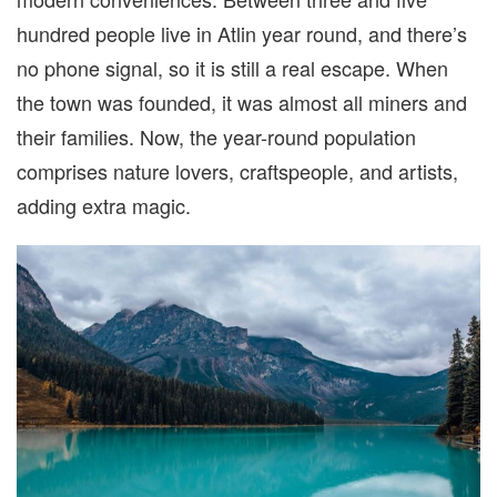
hundred people live in Atlin year round, and there’s
no phone signal, so it is still a real escape. When
the town was founded, it was almost all miners and
their families. Now, the year-round population
comprises nature lovers, craftspeople, and artists,
adding extra magic.