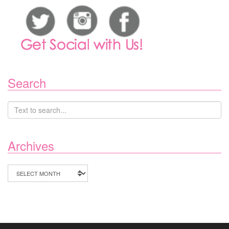
Search
Archives
Archives