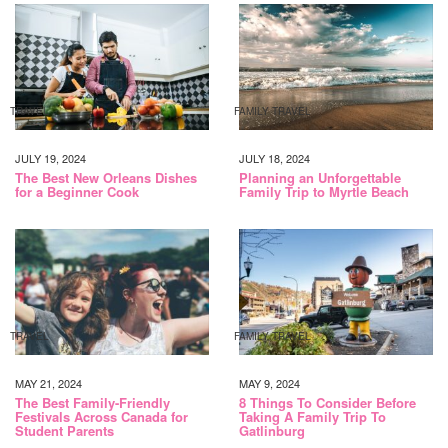
TRAVEL
FAMILY TRAVEL
JULY 19, 2024
JULY 18, 2024
The Best New Orleans Dishes
Planning an Unforgettable
for a Beginner Cook
Family Trip to Myrtle Beach
TRAVEL
FAMILY TRAVEL
MAY 21, 2024
MAY 9, 2024
The Best Family-Friendly
8 Things To Consider Before
Festivals Across Canada for
Taking A Family Trip To
Student Parents
Gatlinburg