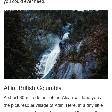
you could ever need.
Atlin, British Columbia
A short 60-mile detour of the Alcan will land you at
the picturesque village of Atlin. Here, in a tiny little