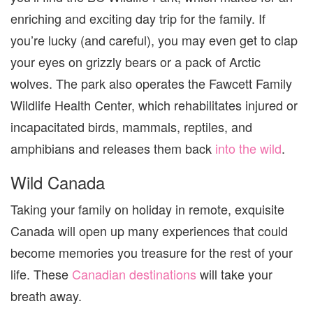
enriching and exciting day trip for the family. If
you’re lucky (and careful), you may even get to clap
your eyes on grizzly bears or a pack of Arctic
wolves. The park also operates the Fawcett Family
Wildlife Health Center, which rehabilitates injured or
incapacitated
birds, mammals, reptiles, and
amphibians and releases them back
into the wild
.
Wild Canada
Taking your family on holiday in remote, exquisite
Canada will open up many experiences that could
become memories you treasure for the rest of your
life. These
Canadian destinations
will take your
breath away.