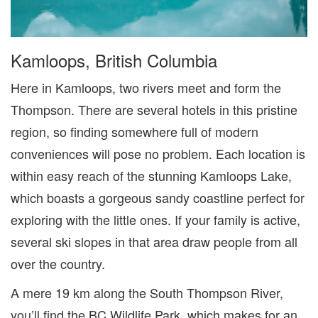
Kamloops, British Columbia
Here in Kamloops, two rivers meet and form the
Thompson. There are several hotels in this pristine
region, so finding somewhere full of modern
conveniences will pose no problem. Each location is
within easy reach of the stunning Kamloops Lake,
which boasts a gorgeous sandy coastline perfect for
exploring with the little ones. If your family is active,
several ski
slopes in that area draw people from all
over the country.
A mere 19 km along the South Thompson River,
you’ll find the BC Wildlife Park, which makes for an