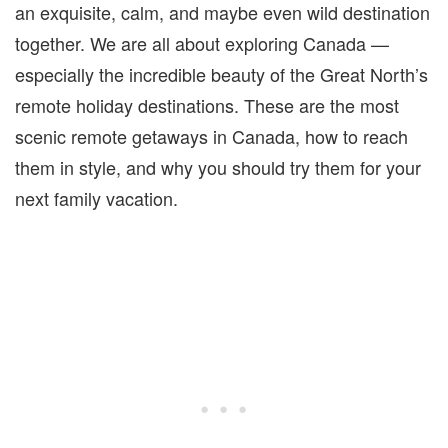
an exquisite, calm, and maybe even wild destination
together. We are all about exploring Canada —
especially the incredible beauty of the Great North’s
remote holiday destinations. These are the most
scenic remote getaways in Canada, how to reach
them in style, and why you should try them for your
next family vacation.