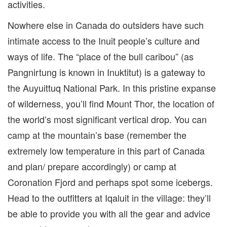
activities.
Nowhere else in Canada do outsiders have such
intimate access to the Inuit people’s culture and
ways of life. The “place of the bull caribou” (as
Pangnirtung is known in
Inuktitut
) is a gateway to
the
Auyuittuq National Park. In this pristine expanse
of wilderness, you’ll find Mount Thor, the location of
the world’s most significant vertical drop. You
can
camp
at the mountain’s base (remember the
extremely low temperature in this part of Canada
and plan/ prepare accordingly) or camp at
Coronation Fjord and perhaps spot some icebergs.
Head to the outfitters at Iqaluit in the village: they’ll
be able to provide you with all the gear and advice