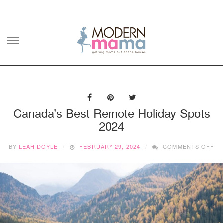
Skip
to
content
Canada’s Best Remote Holiday Spots
2024
O
BY
LEAH DOYLE
FEBRUARY 29, 2024
COMMENTS OFF
CA
BE
RE
HO
SP
20