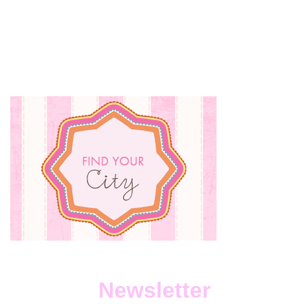
Newsletter