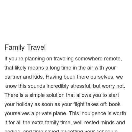
Family Travel
If you’re planning on traveling somewhere remote,
that likely means a long time in the air with your
partner and kids. Having been there ourselves, we
know this sounds incredibly stressful, but worry not.
There is a simple solution that allows you to start
your holiday as
soon as your flight takes off: book
yourselves a
private plane
. This indulgence is worth
it for all the extra family time, well-rested minds and
bodies, and time saved by setting your schedule