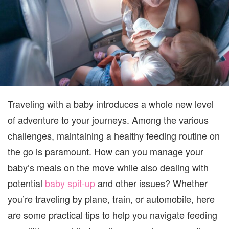
Traveling with a baby introduces a whole new level
of adventure to your journeys. Among the various
challenges, maintaining a healthy feeding routine on
the go is paramount. How can you manage your
baby’s meals on the move while also dealing with
potential
baby spit-up
and other issues? Whether
you’re traveling by plane, train, or automobile, here
are some practical tips to help you navigate feeding