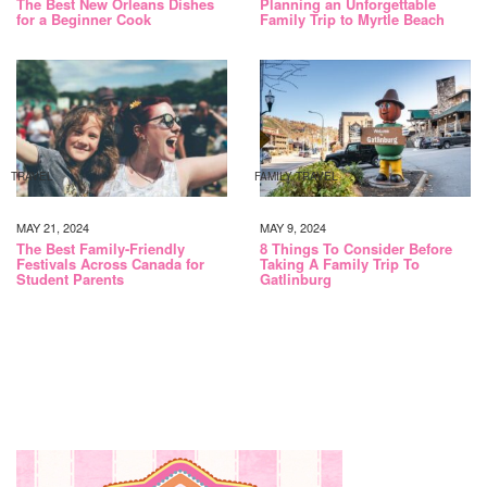
The Best New Orleans Dishes
Planning an Unforgettable
for a Beginner Cook
Family Trip to Myrtle Beach
TRAVEL
FAMILY TRAVEL
MAY 21, 2024
MAY 9, 2024
The Best Family-Friendly
8 Things To Consider Before
Festivals Across Canada for
Taking A Family Trip To
Student Parents
Gatlinburg