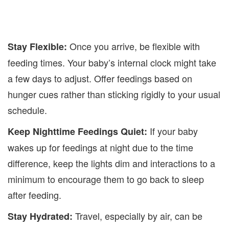
Once you arrive, be flexible with
Stay Flexible:
feeding times. Your baby’s internal clock might take
a few days to adjust. Offer feedings based on
hunger cues rather than sticking rigidly to your usual
schedule.
If your baby
Keep Nighttime Feedings Quiet:
wakes up for feedings at night due to the time
difference, keep the lights dim and interactions to a
minimum to encourage them to go back to sleep
after feeding.
Travel, especially by air, can be
Stay Hydrated: