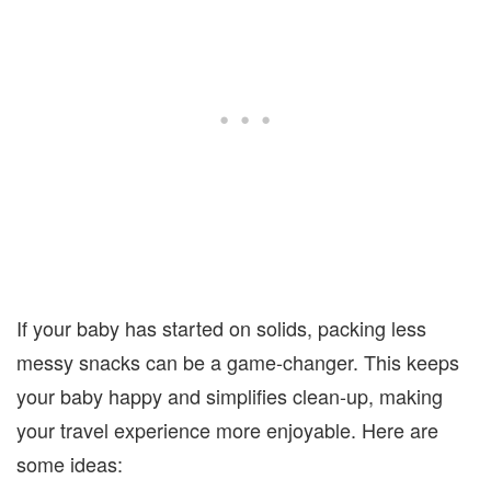
If your baby has started on solids, packing less
messy snacks can be a game-changer. This keeps
your baby happy and simplifies clean-up, making
your travel experience more enjoyable. Here are
some ideas: