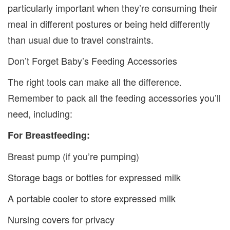
particularly important when they’re consuming their
meal in different postures or being held differently
than usual due to travel constraints.
Don’t Forget Baby’s Feeding Accessories
The right tools can make all the difference.
Remember to pack all the feeding accessories you’ll
need, including:
For Breastfeeding:
Breast pump (if you’re pumping)
Storage bags or bottles for expressed milk
A portable cooler to store expressed milk
Nursing covers for privacy