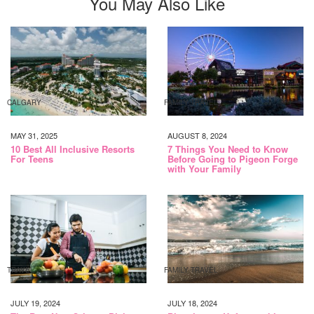
You May Also Like
CALGARY
FAMILY TRAVEL
MAY 31, 2025
AUGUST 8, 2024
10 Best All Inclusive Resorts
7 Things You Need to Know
For Teens
Before Going to Pigeon Forge
with Your Family
TRAVEL
FAMILY TRAVEL
JULY 19, 2024
JULY 18, 2024