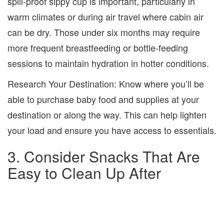
spill-proof sippy cup is important, particularly in
warm climates or during air travel where cabin air
can be dry. Those under six months may require
more frequent breastfeeding or bottle-feeding
sessions to maintain hydration in hotter conditions.
Research Your Destination:
Know where you’ll be
able to purchase baby food and supplies at your
destination or along the way. This can help lighten
your load and ensure you have access to essentials.
3. Consider Snacks That Are
Easy to Clean Up After