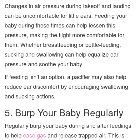
Changes in air pressure during takeoff and landing
can be uncomfortable for little ears. Feeding your
baby during these times can help lessen this
pressure, making the flight more comfortable for
them. Whether breastfeeding or bottle-feeding,
sucking and swallowing can help equalize ear
pressure and soothe your baby.
If feeding isn’t an option, a pacifier may also help
reduce ear discomfort by encouraging swallowing
and sucking actions.
5. Burp Your Baby Regularly
Regularly burp your baby during and after feedings
to help
ease gas
and release trapped air. This is