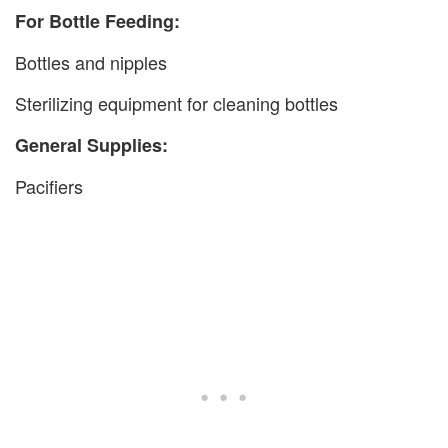
For Bottle Feeding:
Bottles and nipples
Sterilizing equipment for cleaning bottles
General Supplies:
Pacifiers