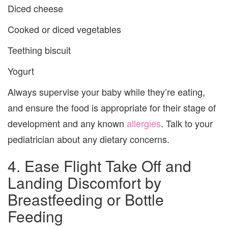
Diced cheese
Cooked or diced vegetables
Teething biscuit
Yogurt
Always supervise your baby while they’re eating,
and ensure the food is appropriate for their stage of
development and any known
allergies
. Talk to your
pediatrician about any dietary concerns.
4. Ease Flight Take Off and
Landing Discomfort by
Breastfeeding or Bottle
Feeding