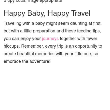
Happy Baby, Happy Travel
Traveling with a baby might seem daunting at first,
but with a little preparation and these feeding tips,
you can enjoy your
journeys
together with fewer
hiccups. Remember, every trip is an opportunity to
create beautiful memories with your little one, so
embrace the adventure!