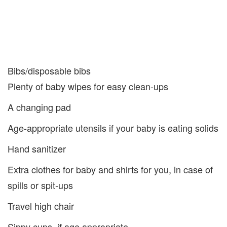
Bibs/disposable bibs
Plenty of baby wipes for easy clean-ups
A changing pad
Age-appropriate utensils if your baby is eating solids
Hand sanitizer
Extra clothes for baby and shirts for you, in case of
spills or spit-ups
Travel high chair
Sippy cups, if age appropriate