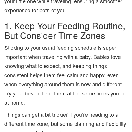
your little one while traveling, ensuring a smoother
experience for both of you.
1. Keep Your Feeding Routine,
But Consider Time Zones
Sticking to your usual feeding schedule is super
important when traveling with a baby. Babies love
knowing what to expect, and keeping things
consistent helps them feel calm and happy, even
when everything around them is new and different.
Try your best to feed them at the same times you do
at home.
Things can get a bit trickier if you’re heading to a
different time zone, but some planning and flexibility