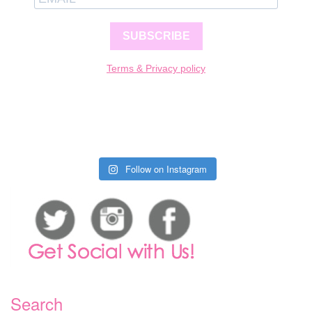
SUBSCRIBE
Terms & Privacy policy
Follow on Instagram
Search