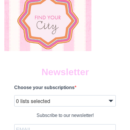
Newsletter
Choose your subscriptions
0 lists selected
Subscribe to our newsletter!