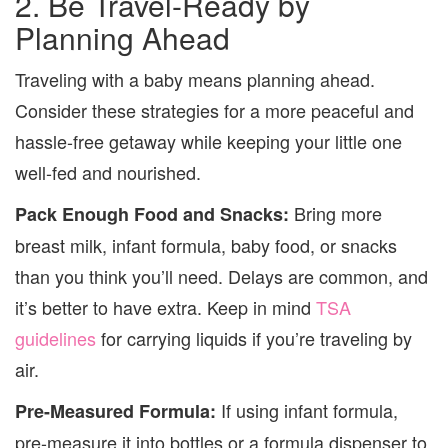
2. Be Travel-Ready by
Planning Ahead
Traveling with a baby means planning ahead.
Consider these strategies for a more peaceful and
hassle-free getaway while keeping your little one
well-fed and nourished.
Bring more
Pack Enough Food and Snacks:
breast milk, infant formula, baby food, or snacks
than you think you’ll need. Delays are common, and
it’s better to have extra. Keep in mind
TSA
guidelines
for carrying liquids if you’re traveling by
air.
If using infant formula,
Pre-Measured Formula:
pre-measure it into bottles or a formula dispenser to