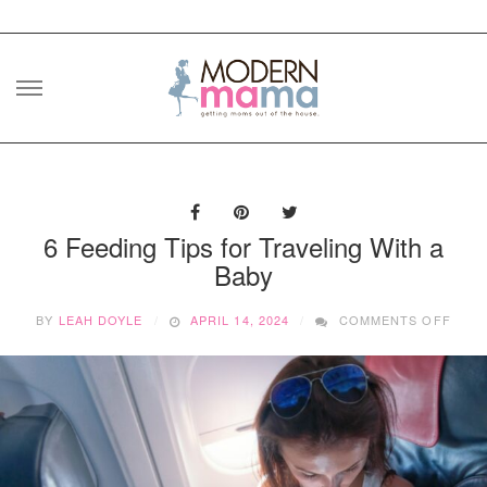
Skip
to
content
6 Feeding Tips for Traveling With a
Baby
ON
BY
LEAH DOYLE
APRIL 14, 2024
COMMENTS OFF
6
FEED
TIPS
FOR
TRAV
WITH
A
BABY