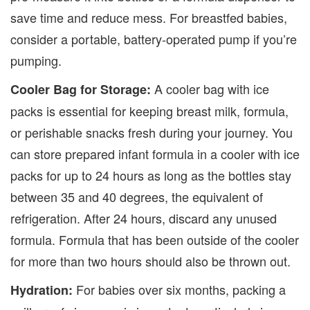
save time and reduce mess. For breastfed babies,
consider a portable, battery-operated pump if you’re
pumping.
A cooler bag with ice
Cooler Bag for Storage:
packs is essential for keeping breast milk, formula,
or perishable snacks fresh during your journey.
You
can store prepared infant formula in a cooler with ice
packs for up to 24 hours as long as the bottles stay
between 35 and 40 degrees, the equivalent of
refrigeration. After 24 hours, discard any unused
formula. Formula that has been outside of the cooler
for more than two hours should also be thrown out.
For babies over six months, packing a
Hydration: