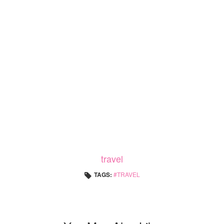
travel
TAGS:
TRAVEL