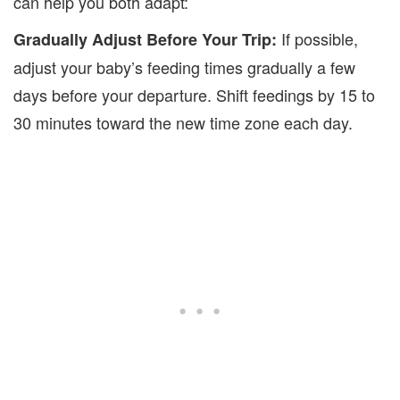
can help you both adapt:
If possible,
Gradually Adjust Before Your Trip:
adjust your baby’s feeding times gradually a few
days before your departure. Shift feedings by 15 to
30 minutes toward the new time zone
each day.