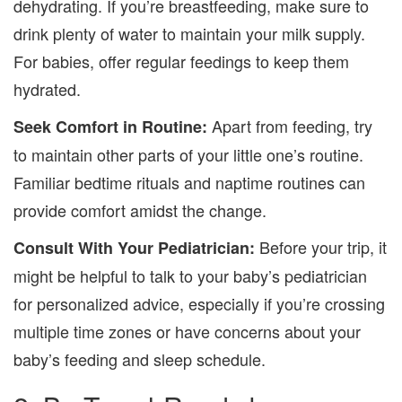
dehydrating. If you’re breastfeeding, make sure to
drink plenty of water to maintain your milk supply.
For babies, offer regular feedings to keep them
hydrated.
Apart from feeding, try
Seek Comfort in Routine:
to maintain other parts of your little one’s routine.
Familiar bedtime rituals and naptime routines can
provide comfort amidst the change.
Before your trip, it
Consult With Your Pediatrician:
might be helpful to talk to your baby’s pediatrician
for personalized advice, especially if you’re crossing
multiple time zones or have concerns about your
baby’s feeding and sleep schedule.