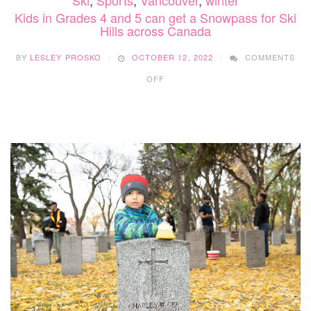
Ski
,
Sports
,
Vancouver
,
winter
Kids in Grades 4 and 5 can get a Snowpass for Ski
Hills across Canada
BY
LESLEY PROSKO
OCTOBER 12, 2022
COMMENTS
ON
OFF
KIDS
IN
GRADES
4
AND
5
CAN
GET
A
SNOWPASS
FOR
SKI
HILLS
ACROSS
CANADA