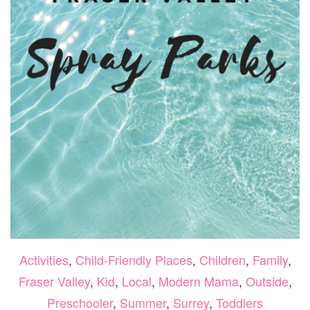
Activities
,
Child-Friendly Places
,
Children
,
Family
,
Fraser Valley
,
Kid
,
Local
,
Modern Mama
,
Outside
,
Preschooler
,
Summer
,
Surrey
,
Toddlers