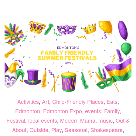
BES
SPR
PAR
IN
AN
AR
ED
Activities
,
Art
,
Child-Friendly Places
,
Eats
,
Edmonton
,
Edmonton Expo
,
events
,
Family
,
Festival
,
local events
,
Modern Mama
,
music
,
Out &
About
,
Outside
,
Play
,
Seasonal
,
Shakespeare
,