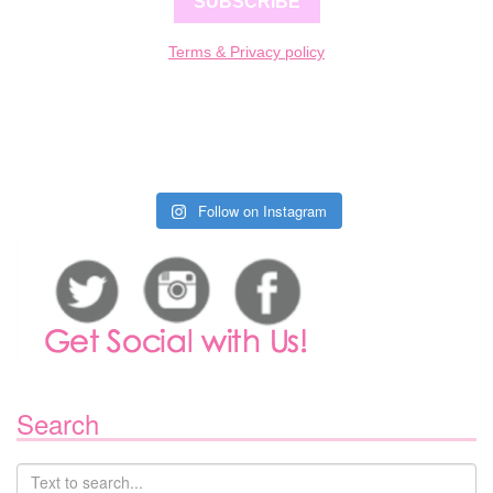
SUBSCRIBE
Terms & Privacy policy
Follow on Instagram
Search