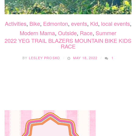
Activities
,
Bike
,
Edmonton
,
events
,
Kid
,
local events
,
Modern Mama
,
Outside
,
Race
,
Summer
2022 YEG TRAIL BLAZERS MOUNTAIN BIKE KIDS
RACE
BY
LESLEY PROSKO
MAY 18, 2022
1