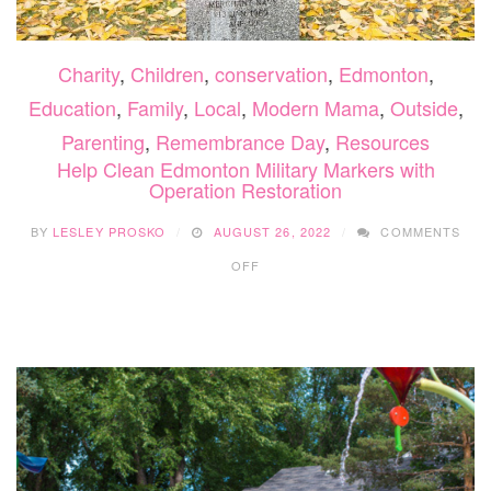
Charity
,
Children
,
conservation
,
Edmonton
,
Education
,
Family
,
Local
,
Modern Mama
,
Outside
,
Parenting
,
Remembrance Day
,
Resources
Help Clean Edmonton Military Markers with
Operation Restoration
BY
LESLEY PROSKO
AUGUST 26, 2022
COMMENTS
ON
OFF
HELP
CLEAN
EDMONTON
MILITARY
MARKERS
WITH
OPERATION
RESTORATION