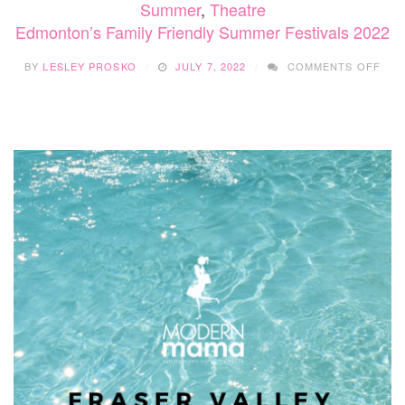
Summer
,
Theatre
Edmonton’s Family Friendly Summer Festivals 2022
ON
BY
LESLEY PROSKO
JULY 7, 2022
COMMENTS OFF
EDM
FAM
FRI
SUM
FES
202