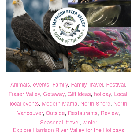
4TH
Animals
,
events
,
Family
,
Family Travel
,
Festival
,
Fraser Valley
,
Getaway
,
Gift ideas
,
holiday
,
Local
,
local events
,
Modern Mama
,
North Shore
,
North
Vancouver
,
Outside
,
Restaurants
,
Review
,
Seasonal
,
travel
,
winter
Explore Harrison River Valley for the Holidays