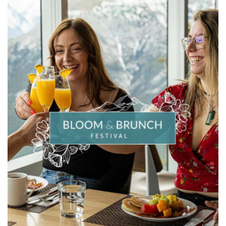
OUTDOOR
CURIOSITY
IN
KIDS