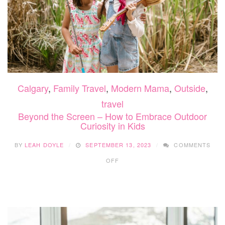
Calgary
,
Family Travel
,
Modern Mama
,
Outside
,
travel
Beyond the Screen – How to Embrace Outdoor
Curiosity in Kids
BY
LEAH DOYLE
SEPTEMBER 13, 2023
COMMENTS
ON
OFF
BEYOND
THE
SCREEN
–
HOW
TO
EMBRACE