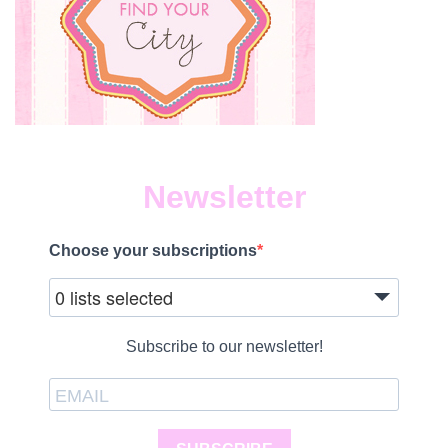
Newsletter
Choose your subscriptions
0 lists selected
Subscribe to our newsletter!