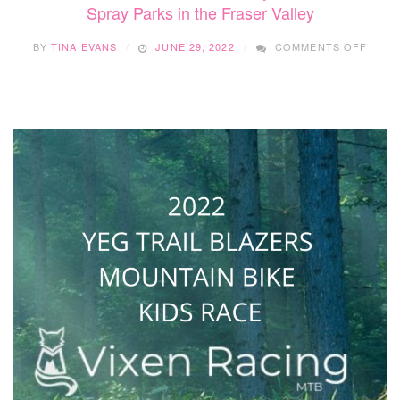
Spray Parks in the Fraser Valley
ON
BY
TINA EVANS
JUNE 29, 2022
COMMENTS OFF
SPRA
PARK
IN
THE
FRAS
VALL