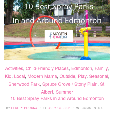
Activities
,
Child-Friendly Places
,
Edmonton
,
Family
,
Kid
,
Local
,
Modern Mama
,
Outside
,
Play
,
Seasonal
,
Sherwood Park
,
Spruce Grove / Stony Plain
,
St.
Albert
,
Summer
10 Best Spray Parks in and Around Edmonton
ON
BY
LESLEY PROSKO
JULY 13, 2022
COMMENTS OFF
10