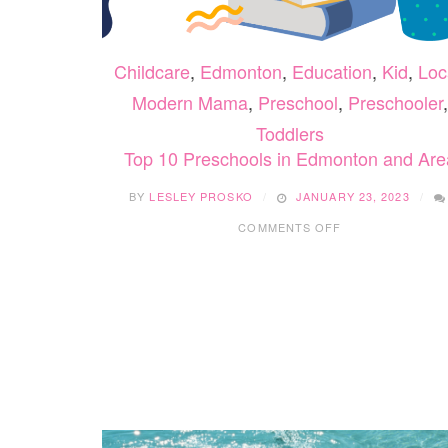
Childcare
,
Edmonton
,
Education
,
Kid
,
Loc
Modern Mama
,
Preschool
,
Preschooler
,
Toddlers
Top 10 Preschools in Edmonton and Are
BY
LESLEY PROSKO
JANUARY 23, 2023
ON
COMMENTS OFF
TOP
10
PRESCHOOLS
IN
EDMONTON
AND
AREA