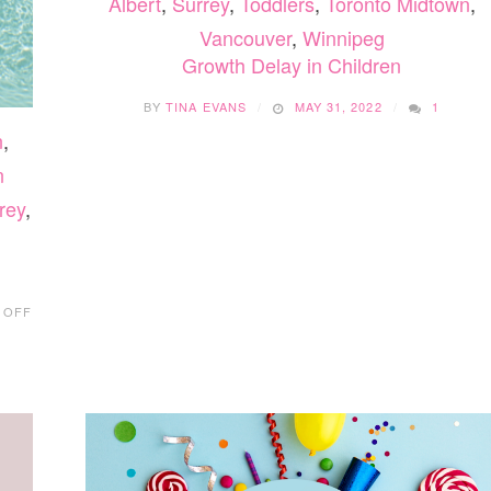
Albert
,
Surrey
,
Toddlers
,
Toronto Midtown
,
Vancouver
,
Winnipeg
Growth Delay in Children
BY
TINA EVANS
MAY 31, 2022
1
n
,
n
rey
,
ON
 OFF
SPRAY
PARKS
IN
THE
FRASER
VALLEY