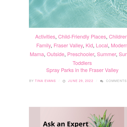
Activities
,
Child-Friendly Places
,
Childre
Family
,
Fraser Valley
,
Kid
,
Local
,
Moder
Mama
,
Outside
,
Preschooler
,
Summer
,
Sur
Toddlers
Spray Parks in the Fraser Valley
BY
TINA EVANS
JUNE 29, 2022
COMMENTS