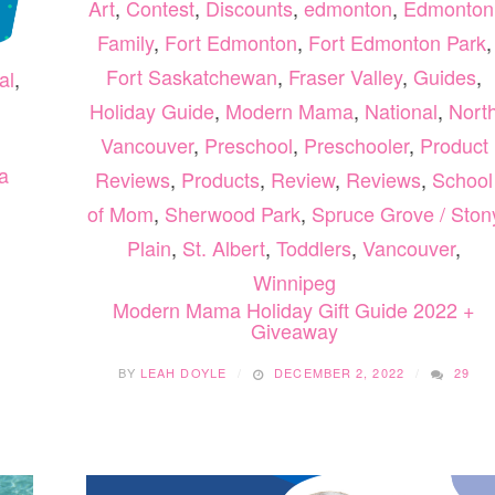
Art
,
Contest
,
Discounts
,
edmonton
,
Edmonton
Family
,
Fort Edmonton
,
Fort Edmonton Park
,
Fort Saskatchewan
,
Fraser Valley
,
Guides
,
al
,
Holiday Guide
,
Modern Mama
,
National
,
Nort
Vancouver
,
Preschool
,
Preschooler
,
Product
a
Reviews
,
Products
,
Review
,
Reviews
,
School
of Mom
,
Sherwood Park
,
Spruce Grove / Ston
Plain
,
St. Albert
,
Toddlers
,
Vancouver
,
Winnipeg
Modern Mama Holiday Gift Guide 2022 +
Giveaway
BY
LEAH DOYLE
DECEMBER 2, 2022
29