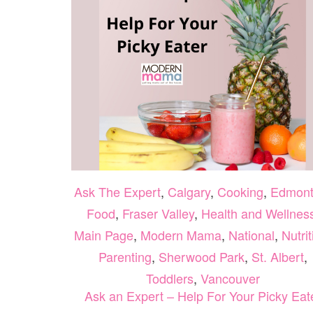
Ask The Expert
,
Calgary
,
Cooking
,
Edmon
Food
,
Fraser Valley
,
Health and Wellnes
Main Page
,
Modern Mama
,
National
,
Nutrit
Parenting
,
Sherwood Park
,
St. Albert
,
Toddlers
,
Vancouver
Ask an Expert – Help For Your Picky Eat