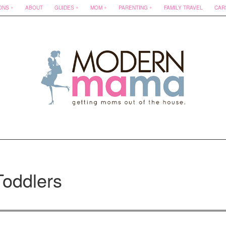
ONS
ABOUT
GUIDES
MOM
PARENTING
FAMILY TRAVEL
CAR
Toddlers