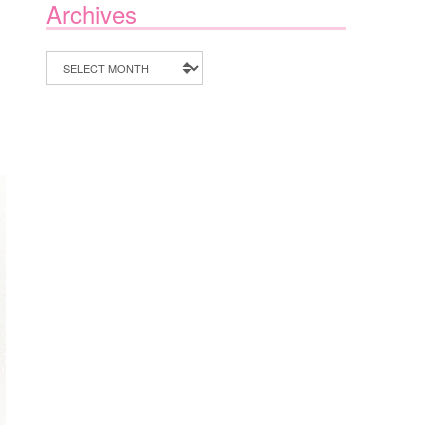
Archives
Archives