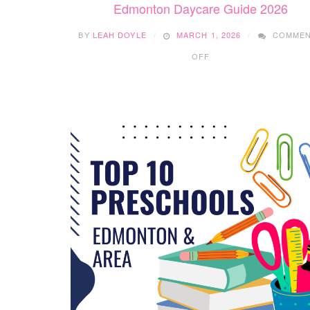
Edmonton Daycare Guide 2026
BY
LEAH DOYLE
MARCH 1, 2026
COMME
ON
OFF
EDMONTON
DAYCARE
GUIDE
2026