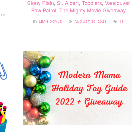
Stony Plain
,
St. Albert
,
Toddlers
,
Vancouver
Paw Patrol: The Mighty Movie Giveaway
NTS
BY
LEAH DOYLE
AUGUST 30, 2023
19