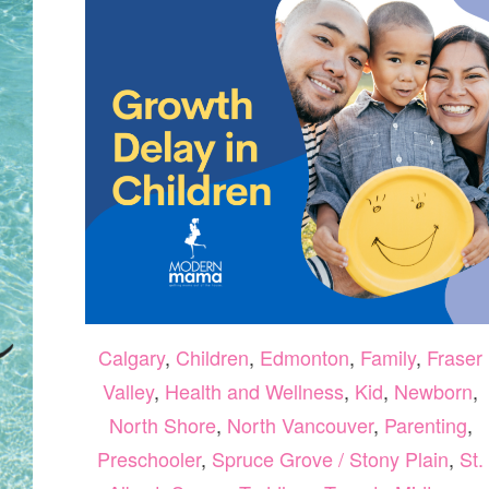
Calgary
,
Children
,
Edmonton
,
Family
,
Fraser
Valley
,
Health and Wellness
,
Kid
,
Newborn
,
North Shore
,
North Vancouver
,
Parenting
,
Preschooler
,
Spruce Grove / Stony Plain
,
St.