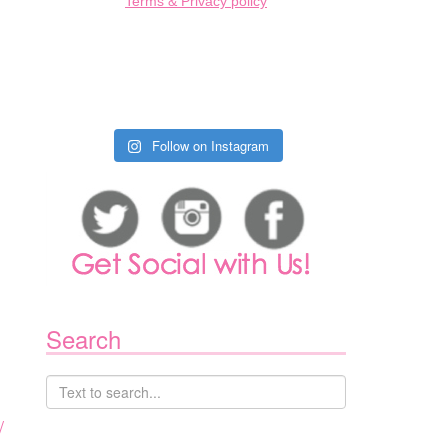
Terms & Privacy policy
Follow on Instagram
Search
/