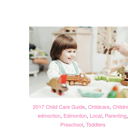
OF
MUSIC
WITH
MUSIC
TOGETHER
YEG
2017 Child Care Guide
,
Childcare
,
Childr
edmonton
,
Edmonton
,
Local
,
Parenting
,
Preschool
,
Toddlers