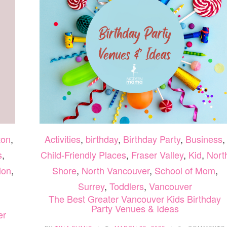
ton
,
Activities
,
birthday
,
Birthday Party
,
Business
,
s
,
Child-Friendly Places
,
Fraser Valley
,
Kid
,
Nort
ion
,
Shore
,
North Vancouver
,
School of Mom
,
Surrey
,
Toddlers
,
Vancouver
The Best Greater Vancouver Kids Birthday
Party Venues & Ideas
er