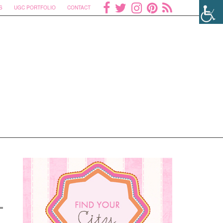
S
UGC PORTFOLIO
CONTACT