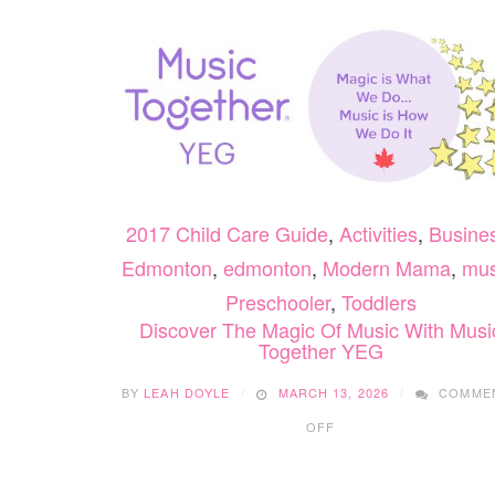
2017 Child Care Guide
,
Activities
,
Busine
Edmonton
,
edmonton
,
Modern Mama
,
mus
Preschooler
,
Toddlers
Discover The Magic Of Music With Musi
Together YEG
BY
LEAH DOYLE
MARCH 13, 2026
COMME
ON
OFF
DISCOVER
THE
MAGIC