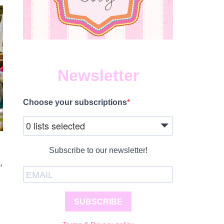
Newsletter
Choose your subscriptions
0 lists selected
Subscribe to our newsletter!
,
SUBSCRIBE