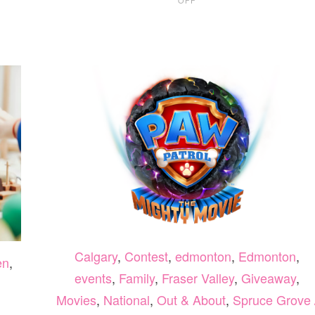
CALGARY
PRESCHOOL
GUIDE
2026
Calgary
,
Contest
,
edmonton
,
Edmonton
,
en
,
events
,
Family
,
Fraser Valley
,
Giveaway
,
Movies
,
National
,
Out & About
,
Spruce Grove 