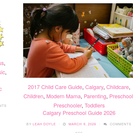
ss
,
ic
,
2017 Child Care Guide
,
Calgary
,
Childcare
,
c
Children
,
Modern Mama
,
Parenting
,
Preschool
Preschooler
,
Toddlers
NTS
Calgary Preschool Guide 2026
BY
LEAH DOYLE
MARCH 9, 2026
COMMENTS
ON
OFF