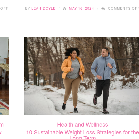
ON
 OFF
BY
LEAH DOYLE
MAY 16, 2024
COMMENTS OF
COMPREHENSIVE
BEAUTY:
HOW
YOUR
SMILE
SHAPES
YOUR
AESTHETIC
m
Health and Wellness
y
10 Sustainable Weight Loss Strategies for the
Long Term