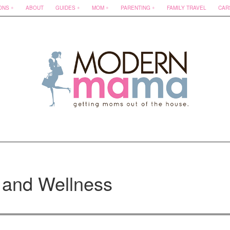
ONS
ABOUT
GUIDES
MOM
PARENTING
FAMILY TRAVEL
CAR
 and Wellness