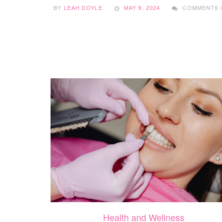
BY
LEAH DOYLE
MAY 9, 2024
COMMENTS 
Health and Wellness