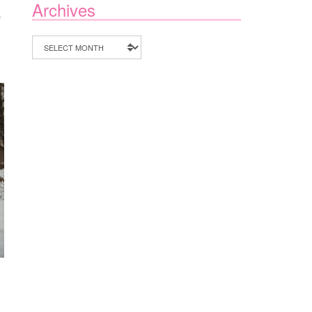
Archives
ON
F
THE
FUTURE
Archives
OF
NURSE
PRACTITIONER
AUTONOMY
IN
FLORIDA