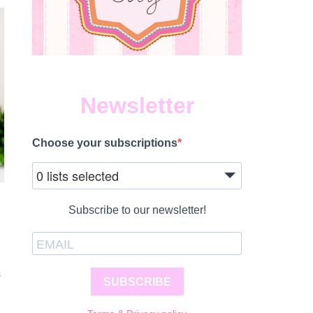
Newsletter
Choose your subscriptions
0 lists selected
Subscribe to our newsletter!
S
SUBSCRIBE