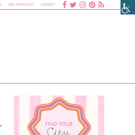
S
UGC PORTFOLIO
CONTACT