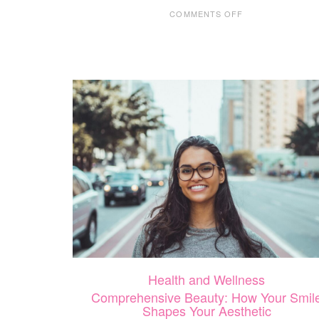
ON
COMMENTS OFF
SMALL
BUSINESS
SUNDAY
WITH
AFFINITY
HOME
CARE
Health and Wellness
Comprehensive Beauty: How Your Smil
Shapes Your Aesthetic