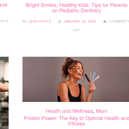
and
Bright Smiles, Healthy Kids: Tips for Parents
on Pediatric Dentistry
ENTS
BY
LEAH DOYLE
JANUARY 22, 2024
COMMENT
ON
OFF
BRIGHT
SMILES,
HEALTHY
KIDS:
TIPS
FOR
PARENTS
ON
PEDIATRIC
DENTISTRY
Health and Wellness
,
Mom
Protein Power: The Key to Optimal Health an
Fitness