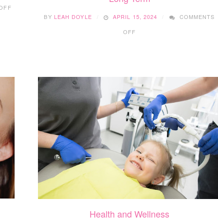
ON
OFF
STEPS
BY
LEAH DOYLE
APRIL 15, 2024
COMMENTS
FOR
ON
THE
OFF
10
WHOLE
SUSTAINABLE
FAMILY
WEIGHT
TO
LOSS
BE
STRATEGIES
HEALTHY
FOR
THE
LONG
TERM
Health and Wellness