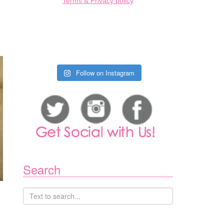
Terms & Privacy policy
Follow on Instagram
Search