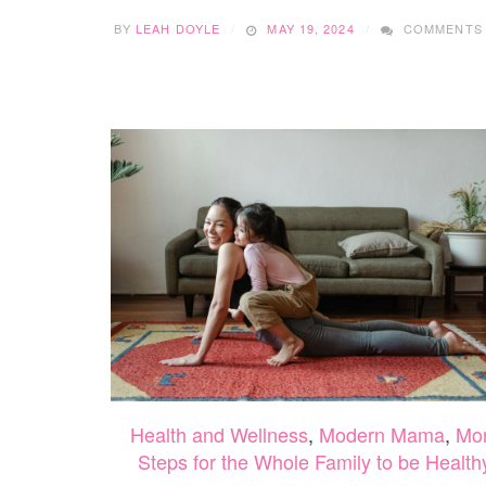
BY
LEAH DOYLE
MAY 19, 2024
COMMENTS
Health and Wellness
,
Modern Mama
,
Mo
Steps for the Whole Family to be Health