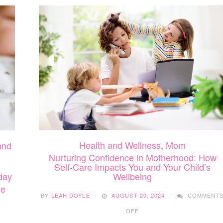
Health and Wellness
,
Mom
and
Nurturing Confidence in Motherhood: How
Self-Care Impacts You and Your Child’s
day
Wellbeing
me
BY
LEAH DOYLE
AUGUST 20, 2024
COMMENT
ON
OFF
NURTURING