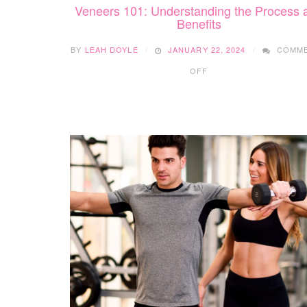
Veneers 101: Understanding the Process 
Benefits
BY
LEAH DOYLE
JANUARY 22, 2024
COMM
ON
OFF
VENEERS
101:
UNDERSTANDING
THE
PROCESS
AND
BENEFITS