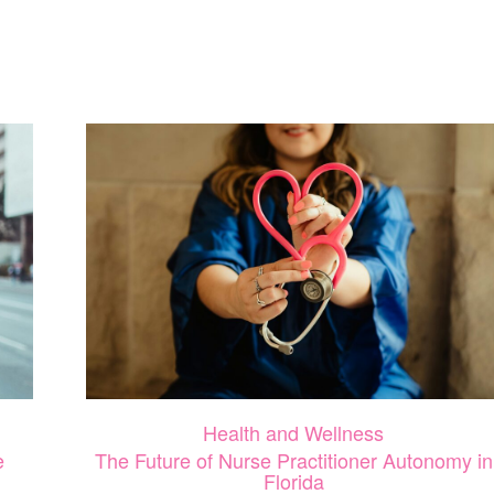
CONFIDENCE
IN
MOTHERHOOD:
HOW
SELF-
CARE
IMPACTS
YOU
AND
YOUR
CHILD’S
WELLBEING
Health and Wellness
e
The Future of Nurse Practitioner Autonomy in
Florida