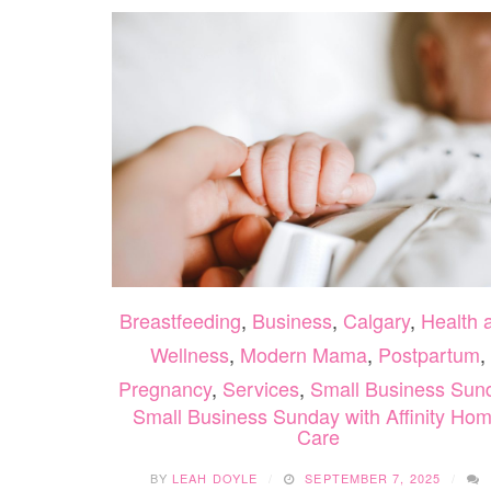
Breastfeeding
,
Business
,
Calgary
,
Health 
Wellness
,
Modern Mama
,
Postpartum
,
Pregnancy
,
Services
,
Small Business Sun
Small Business Sunday with Affinity Ho
Care
BY
LEAH DOYLE
SEPTEMBER 7, 2025