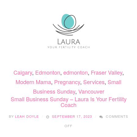
OV
YO
PR
BO
Calgary
,
Edmonton
,
edmonton
,
Fraser Valley
,
Modern Mama
,
Pregnancy
,
Services
,
Small
Business Sunday
,
Vancouver
Small Business Sunday – Laura Is Your Fertility
Coach
BY
LEAH DOYLE
SEPTEMBER 17, 2023
COMMENTS
ON
OFF
SMALL
BUSINESS