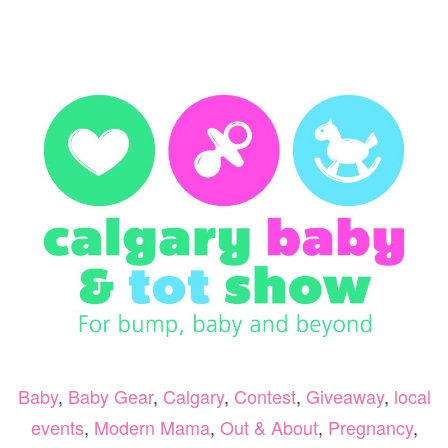
VA
BA
SH
&
GI
Baby
,
Baby Gear
,
Calgary
,
Contest
,
Giveaway
,
local
events
,
Modern Mama
,
Out & About
,
Pregnancy
,