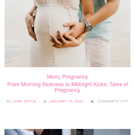
Mom
,
Pregnancy
From Morning Sickness to Midnight Kicks: Tales of
Pregnancy
ON
BY
LEAH DOYLE
JANUARY 15, 2024
COMMENTS OFF
FR
MO
SI
TO
MI
KIC