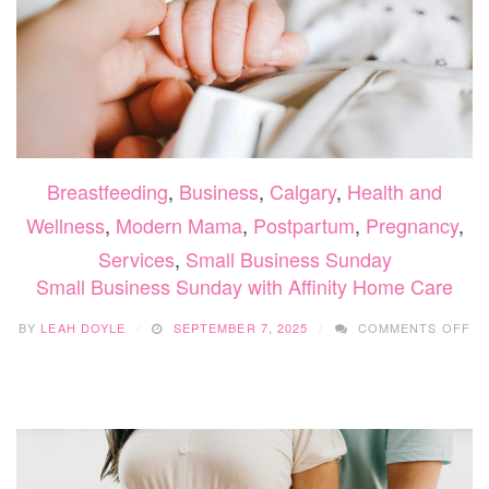
Breastfeeding
,
Business
,
Calgary
,
Health and
Wellness
,
Modern Mama
,
Postpartum
,
Pregnancy
,
Services
,
Small Business Sunday
Small Business Sunday with Affinity Home Care
O
BY
LEAH DOYLE
SEPTEMBER 7, 2025
COMMENTS OFF
SM
BU
SU
WI
AF
H
CA