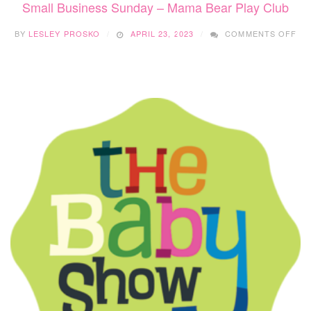
Small Business Sunday – Mama Bear Play Club
ON
BY
LESLEY PROSKO
APRIL 23, 2023
COMMENTS OFF
SM
BU
SU
–
MA
BE
PL
CL