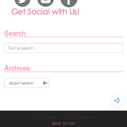
Search
Archives
Archives
© 2020 JV MEDIA. ALL RIGHTS RESERVED.
BACK TO TOP