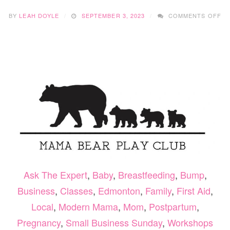
O
BY
LEAH DOYLE
SEPTEMBER 3, 2023
COMMENTS OFF
SM
BU
SU
–
LA
PH
&
MO
ST
Ask The Expert
,
Baby
,
Breastfeeding
,
Bump
,
Business
,
Classes
,
Edmonton
,
Family
,
First Aid
,
Local
,
Modern Mama
,
Mom
,
Postpartum
,
Pregnancy
,
Small Business Sunday
,
Workshops