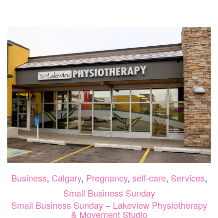
SUNDAY
–
LAURA
IS
YOUR
FERTILITY
COACH
Business
,
Calgary
,
Pregnancy
,
self-care
,
Services
,
Small Business Sunday
Small Business Sunday – Lakeview Physiotherapy
& Movement Studio