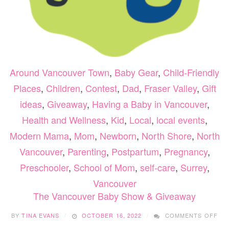
Around Vancouver Town
,
Baby Gear
,
Child-Friendly
Places
,
Children
,
Contest
,
Dad
,
Fraser Valley
,
Gift
ideas
,
Giveaway
,
Having a Baby in Vancouver
,
Health and Wellness
,
Kid
,
Local
,
local events
,
Modern Mama
,
Mom
,
Newborn
,
North Shore
,
North
Vancouver
,
Parenting
,
Postpartum
,
Pregnancy
,
Preschooler
,
School of Mom
,
self-care
,
Surrey
,
Vancouver
The Vancouver Baby Show & Giveaway
ON
BY
TINA EVANS
OCTOBER 16, 2022
COMMENTS OFF
TH