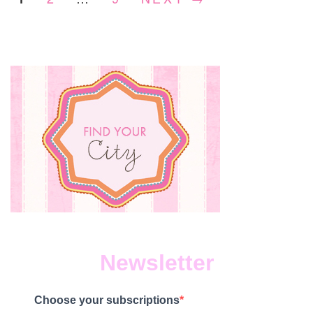
Newsletter
Choose your subscriptions