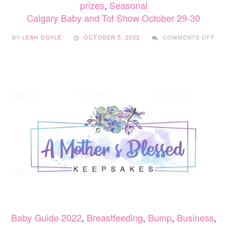
prizes
,
Seasonal
Calgary Baby and Tot Show October 29-30
ON
BY
LEAH DOYLE
OCTOBER 5, 2022
COMMENTS OFF
CA
BAB
AN
TO
SH
OC
29-
30
Baby Guide 2022
,
Breastfeeding
,
Bump
,
Business
,