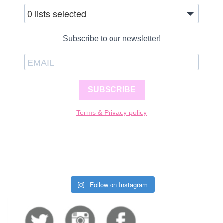
0 lists selected
Subscribe to our newsletter!
SUBSCRIBE
Terms & Privacy policy
Follow on Instagram