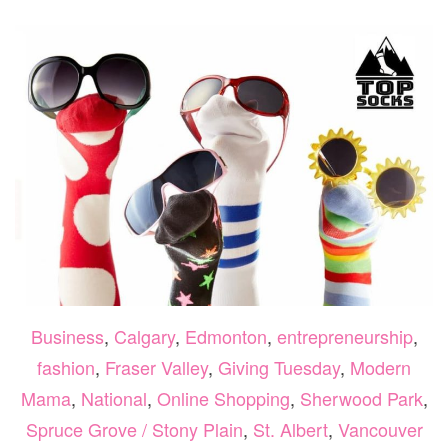
FOLIA
MOM
Business
,
Calgary
,
Edmonton
,
entrepreneurship
,
fashion
,
Fraser Valley
,
Giving Tuesday
,
Modern
Mama
,
National
,
Online Shopping
,
Sherwood Park
,
Spruce Grove / Stony Plain
,
St. Albert
,
Vancouver