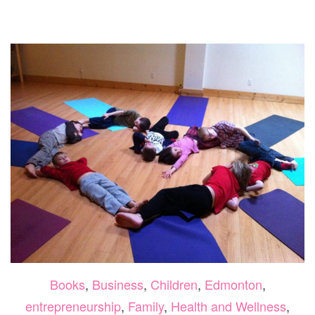
SUNDAY
WITH
LABOUR
DAY
PRENATALS
Books
,
Business
,
Children
,
Edmonton
,
entrepreneurship
,
Family
,
Health and Wellness
,