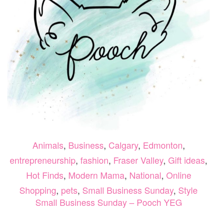
Animals
,
Business
,
Calgary
,
Edmonton
,
entrepreneurship
,
fashion
,
Fraser Valley
,
Gift ideas
,
Hot Finds
,
Modern Mama
,
National
,
Online
Shopping
,
pets
,
Small Business Sunday
,
Style
Small Business Sunday – Pooch YEG
ON