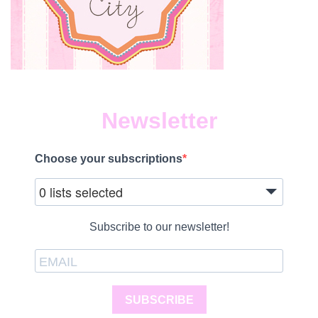
Newsletter
Choose your subscriptions
0 lists selected
Subscribe to our newsletter!
SUBSCRIBE