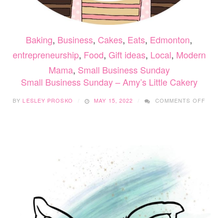
Baking
,
Business
,
Cakes
,
Eats
,
Edmonton
,
entrepreneurship
,
Food
,
Gift ideas
,
Local
,
Modern
Mama
,
Small Business Sunday
Small Business Sunday – Amy’s Little Cakery
ON
BY
LESLEY PROSKO
MAY 15, 2022
COMMENTS OFF
SMA
BUS
SUN
–
AMY
LIT
CAK