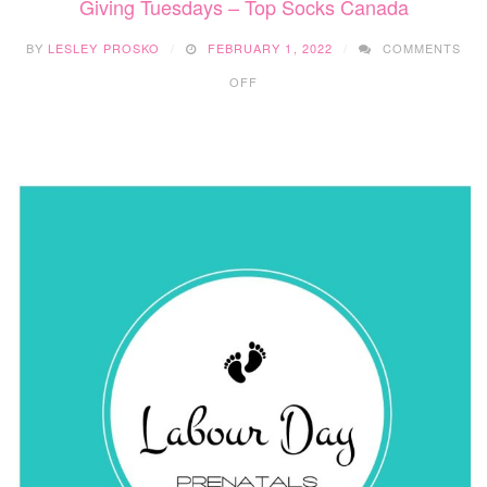
Giving Tuesdays – Top Socks Canada
BY
LESLEY PROSKO
FEBRUARY 1, 2022
COMMENTS
ON
OFF
GIVING
TUESDAYS
–
TOP
SOCKS
CANADA