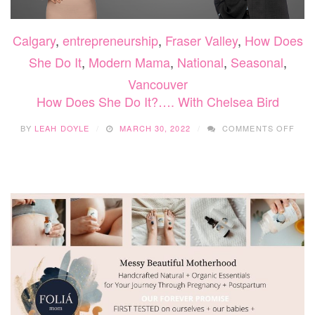
Calgary
,
entrepreneurship
,
Fraser Valley
,
How Does
She Do It
,
Modern Mama
,
National
,
Seasonal
,
Vancouver
How Does She Do It?…. With Chelsea Bird
ON
BY
LEAH DOYLE
MARCH 30, 2022
COMMENTS OFF
HO
DOE
SHE
DO
IT?…
WIT
CHE
BIR