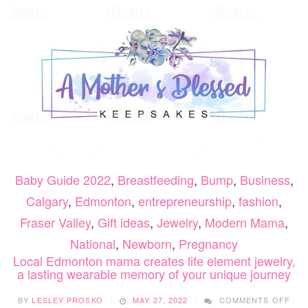
TEEN
VISI
COM
TO
LIFE
Baby Guide 2022
,
Breastfeeding
,
Bump
,
Business
,
Calgary
,
Edmonton
,
entrepreneurship
,
fashion
,
Fraser Valley
,
Gift ideas
,
Jewelry
,
Modern Mama
,
National
,
Newborn
,
Pregnancy
Local Edmonton mama creates life element jewelry,
a lasting wearable memory of your unique journey
ON
BY
LESLEY PROSKO
MAY 27, 2022
COMMENTS OFF
LOC