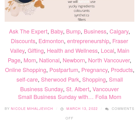
Ask The Expert
,
Baby
,
Bump
,
Business
,
Calgary
,
Discounts
,
Edmonton
,
entrepreneurship
,
Fraser
Valley
,
Gifting
,
Health and Wellness
,
Local
,
Main
Page
,
Mom
,
National
,
Newborn
,
North Vancouver
,
Online Shopping
,
Postpartum
,
Pregnancy
,
Products
,
self-care
,
Sherwood Park
,
Shopping
,
Small
Business Sunday
,
St. Albert
,
Vancouver
Small Business Sunday with… Folia Mom
BY
NICOLE MIHALJEVICH
MARCH 13, 2022
COMMENTS
ON
OFF
SMALL
BUSINESS
SUNDAY
WITH…