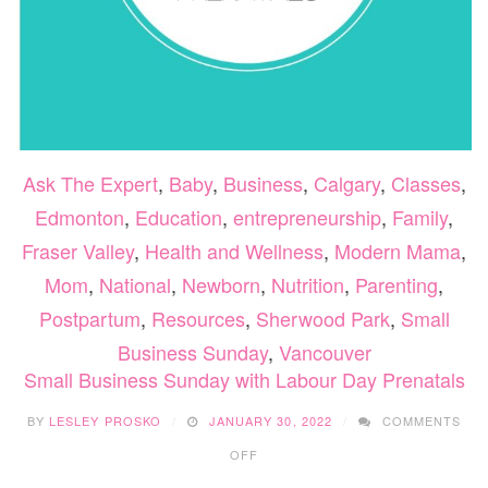
Ask The Expert
,
Baby
,
Business
,
Calgary
,
Classes
,
Edmonton
,
Education
,
entrepreneurship
,
Family
,
Fraser Valley
,
Health and Wellness
,
Modern Mama
,
Mom
,
National
,
Newborn
,
Nutrition
,
Parenting
,
Postpartum
,
Resources
,
Sherwood Park
,
Small
Business Sunday
,
Vancouver
Small Business Sunday with Labour Day Prenatals
BY
LESLEY PROSKO
JANUARY 30, 2022
COMMENTS
ON
OFF
SMALL
BUSINESS