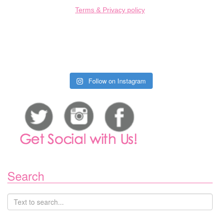
Terms & Privacy policy
Follow on Instagram
Search