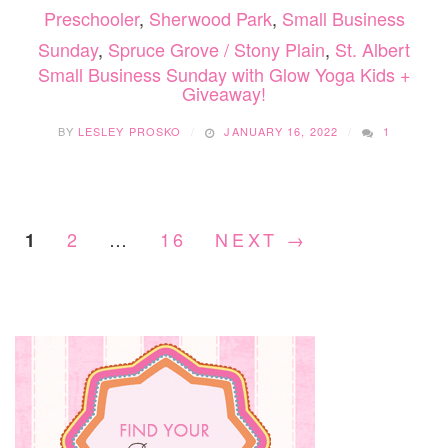
Preschooler
,
Sherwood Park
,
Small Business
Sunday
,
Spruce Grove / Stony Plain
,
St. Albert
Small Business Sunday with Glow Yoga Kids +
Giveaway!
BY
LESLEY PROSKO
JANUARY 16, 2022
1
2
…
16
NEXT →
1