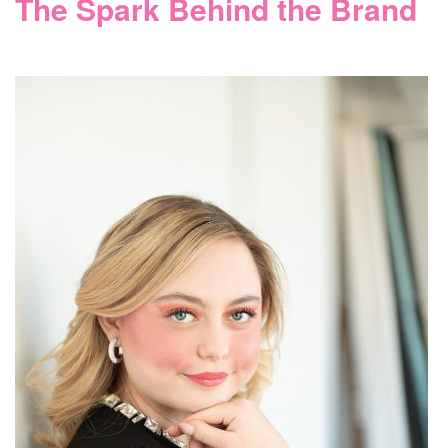
The Spark Behind the Brand