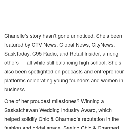
Chanelle’s story hasn’t gone unnoticed. She’s been
featured by CTV News, Global News, CityNews,
SaskToday, C95 Radio, and Retail Insider, among
others — all while still balancing high school. She’s
also been spotlighted on podcasts and entrepreneur
platforms celebrating young founders and women in
business.
One of her proudest milestones? Winning a
Saskatchewan Wedding Industry Award, which
helped solidify Chic & Charmed’s reputation in the
fashion and bridal space. Seeing Chic & Charmed