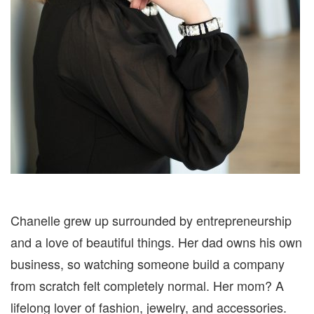
Chanelle grew up surrounded by entrepreneurship
and a love of beautiful things. Her dad owns his own
business, so watching someone build a company
from scratch felt completely normal. Her mom? A
lifelong lover of fashion, jewelry, and accessories.