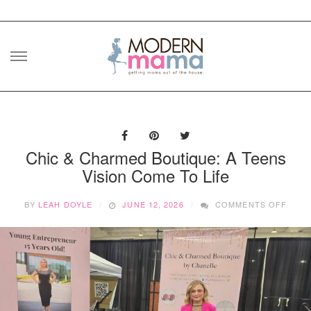
Skip
to
content
Chic & Charmed Boutique: A Teens
Vision Come To Life
ON
BY
LEAH DOYLE
JUNE 12, 2026
COMMENTS OFF
CHIC
&
CHA
BOUT
A
TEEN
VISI
COM