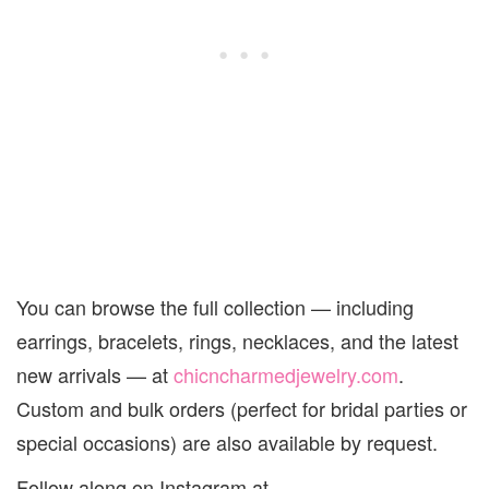
You can browse the full collection — including
earrings, bracelets, rings, necklaces, and the latest
new arrivals — at
chicncharmedjewelry.com
.
Custom and bulk orders (perfect for bridal parties or
special occasions) are also available by request.
Follow along on Instagram at