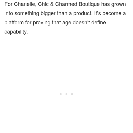
For Chanelle, Chic & Charmed Boutique has grown
into something bigger than a product. It’s become a
platform for proving that age doesn’t define
capability.