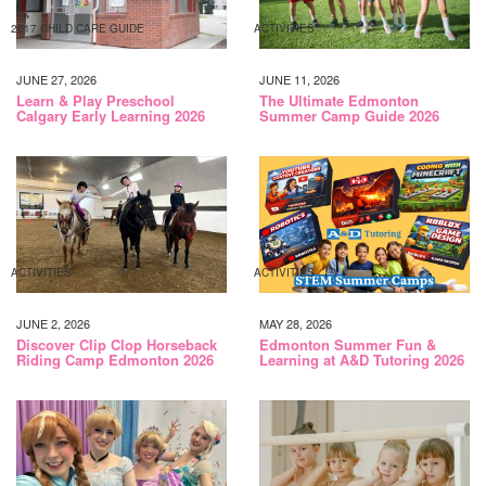
2017 CHILD CARE GUIDE
ACTIVITIES
JUNE 27, 2026
JUNE 11, 2026
Learn & Play Preschool
The Ultimate Edmonton
Calgary Early Learning 2026
Summer Camp Guide 2026
ACTIVITIES
ACTIVITIES
JUNE 2, 2026
MAY 28, 2026
Discover Clip Clop Horseback
Edmonton Summer Fun &
Riding Camp Edmonton 2026
Learning at A&D Tutoring 2026