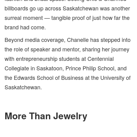
billboards go up across Saskatchewan was another
surreal moment — tangible proof of just how far the
brand had come.
Beyond media coverage, Chanelle has stepped into
the role of speaker and mentor, sharing her journey
with entrepreneurship students at Centennial
Collegiate in Saskatoon, Prince Philip School, and
the Edwards School of Business at the University of
Saskatchewan.
More Than Jewelry