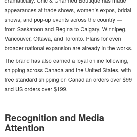
dramatically. Chic & Charmed Boutique has made
appearances at trade shows, women’s expos, bridal
shows, and pop-up events across the country —
from Saskatoon and Regina to Calgary, Winnipeg,
Vancouver, Ottawa, and Toronto. Plans for even
broader national expansion are already in the works.
The brand has also earned a loyal online following,
shipping across Canada and the United States, with
free standard shipping on Canadian orders over $99
and US orders over $199.
Recognition and Media
Attention