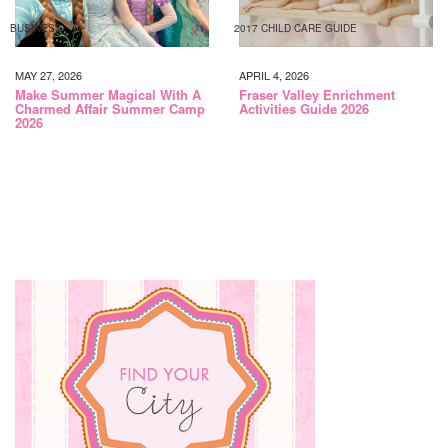
BUSINESS
2017 CHILD CARE GUIDE
MAY 27, 2026
APRIL 4, 2026
Make Summer Magical With A
Fraser Valley Enrichment
Charmed Affair Summer Camp
Activities Guide 2026
2026