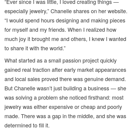
“Ever since I was little, I loved creating things —
especially jewelry,” Chanelle shares on her website.
“I would spend hours designing and making pieces
for myself and my friends. When I realized how
much joy it brought me and others, I knew I wanted
to share it with the world.”
What started as a small passion project quickly
gained real traction after early market appearances
and local sales proved there was genuine demand.
But Chanelle wasn’t just building a business — she
was solving a problem she noticed firsthand: most
jewelry was either expensive or cheap and poorly
made. There was a gap in the middle, and she was
determined to fill it.