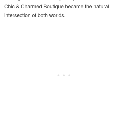
Chic & Charmed Boutique became the natural
intersection of both worlds.