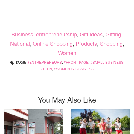
Business
,
entrepreneurship
,
Gift ideas
,
Gifting
,
National
,
Online Shopping
,
Products
,
Shopping
,
Women
TAGS:
ENTREPRENEURS
,
FRONT PAGE
,
SMALL BUSINESS
,
TEEN
,
WOMEN IN BUSINESS
You May Also Like