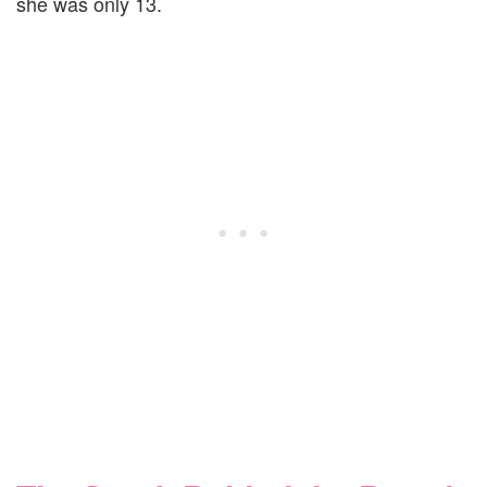
she was only 13.