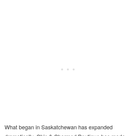
What began in Saskatchewan has expanded