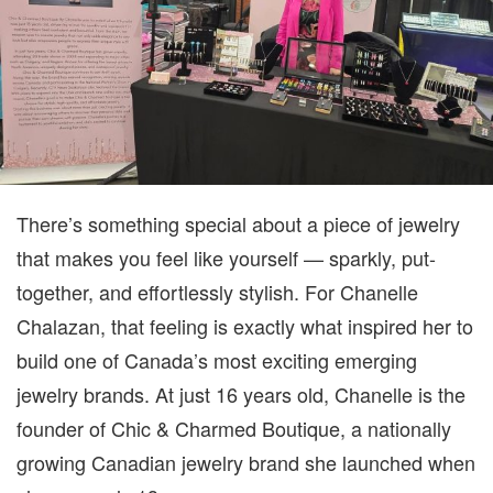
TO
LIFE
There’s something special about a piece of jewelry
that makes you feel like yourself — sparkly, put-
together, and effortlessly stylish. For Chanelle
Chalazan, that feeling is exactly what inspired her to
build one of Canada’s most exciting emerging
jewelry brands. At just 16 years old, Chanelle is the
founder of Chic & Charmed Boutique, a nationally
growing Canadian jewelry brand she launched when