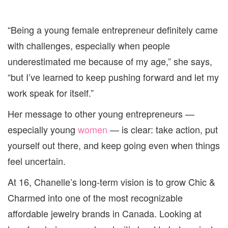
“Being a young female entrepreneur definitely came
with challenges, especially when people
underestimated me because of my age,” she says,
“but I’ve learned to keep pushing forward and let my
work speak for itself.”
Her message to other young entrepreneurs —
especially young
women
— is clear: take action, put
yourself out there, and keep going even when things
feel uncertain.
At 16, Chanelle’s long-term vision is to grow Chic &
Charmed into one of the most recognizable
affordable jewelry brands in Canada. Looking at