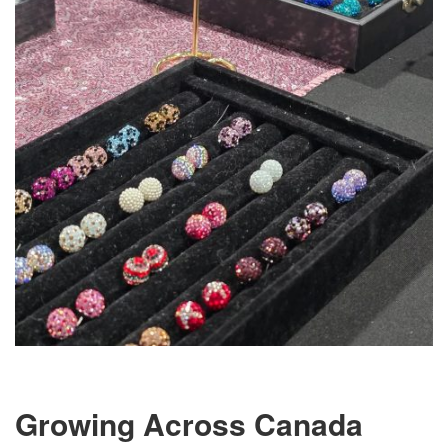
Growing Across Canada