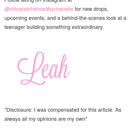
@chicandcharmedbychanelle
for new drops,
upcoming events, and a behind-the-scenes look at a
teenager building something extraordinary.
*Disclosure: I was compensated for this article. As
always all my opinions are my own*