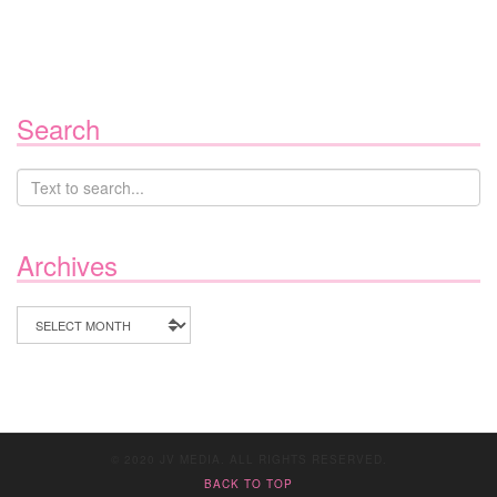
Search
Archives
Archives
© 2020 JV MEDIA. ALL RIGHTS RESERVED.
BACK TO TOP