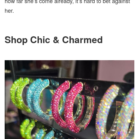
how far she’s come already, it’s hard to bet against
her.
Shop Chic & Charmed