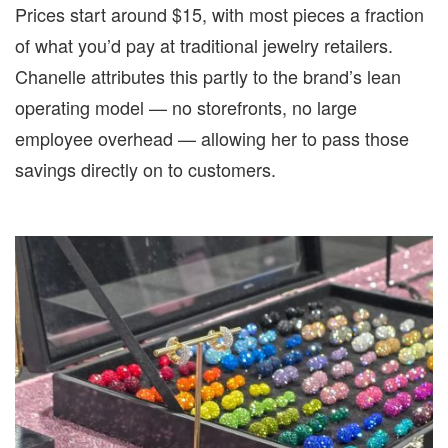
Prices start around $15, with most pieces a fraction
of what you’d pay at traditional jewelry retailers.
Chanelle attributes this partly to the brand’s lean
operating model — no storefronts, no large
employee overhead — allowing her to pass those
savings directly on to customers.