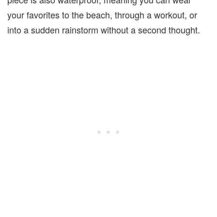
your favorites to the beach, through a workout, or
into a sudden rainstorm without a second thought.