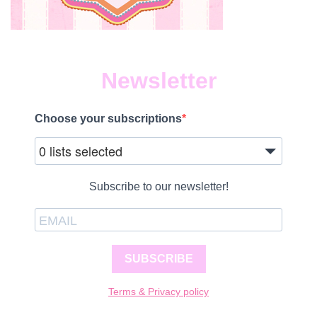
Newsletter
Choose your subscriptions
0 lists selected
Subscribe to our newsletter!
SUBSCRIBE
Terms & Privacy policy