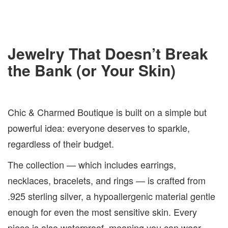
Jewelry That Doesn’t Break
the Bank (or Your Skin)
Chic & Charmed Boutique is built on a simple but
powerful idea: everyone deserves to sparkle,
regardless of their budget.
The collection — which includes earrings,
necklaces, bracelets, and rings — is crafted from
.925 sterling silver, a hypoallergenic material gentle
enough for even the most sensitive skin. Every
piece is also waterproof, meaning you can wear