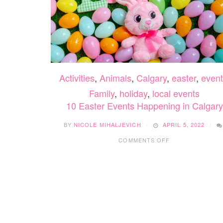
Activities
,
Animals
,
Calgary
,
easter
,
event
Family
,
holiday
,
local events
10 Easter Events Happening in Calgary
BY
NICOLE MIHALJEVICH
APRIL 5, 2022
ON
COMMENTS OFF
10
EASTER
EVENTS
HAPPENING
IN
CALGARY