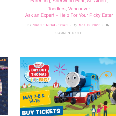
Parenting
,
Sherwood Park
,
St. Albert
,
Toddlers
,
Vancouver
Ask an Expert – Help For Your Picky Eater
BY
NICOLE MIHALJEVICH
MAY 19, 2022
ON
COMMENTS OFF
ASK
AN
EXPERT
–
HELP
FOR
YOUR
PICKY
EATER