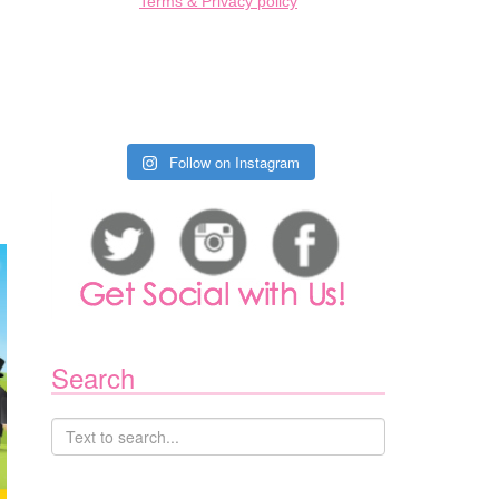
Terms & Privacy policy
Follow on Instagram
Search