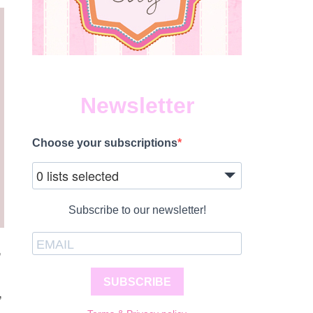
Newsletter
Choose your subscriptions
0 lists selected
Subscribe to our newsletter!
,
SUBSCRIBE
,