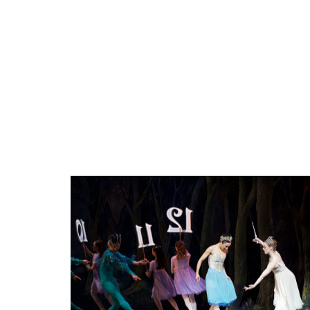
THE
CALGARY
BABY
AND
TOT
SHOW