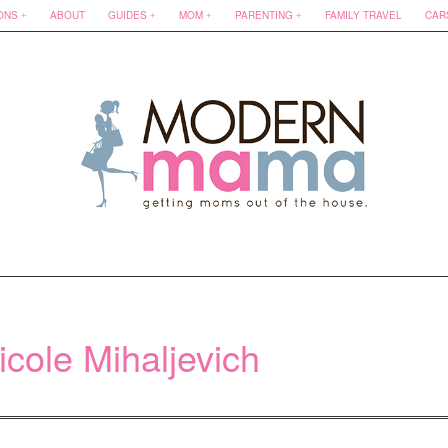
ONS
ABOUT
GUIDES
MOM
PARENTING
FAMILY TRAVEL
CAR
icole Mihaljevich