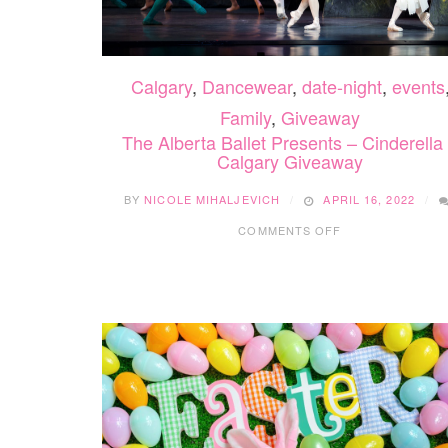
Calgary
,
Dancewear
,
date-night
,
events
Family
,
Giveaway
The Alberta Ballet Presents – Cinderella
Calgary Giveaway
BY
NICOLE MIHALJEVICH
APRIL 16, 2022
ON
COMMENTS OFF
THE
ALBERTA
BALLET
PRESENTS
–
CINDERELLA
–
CALGARY
GIVEAWAY