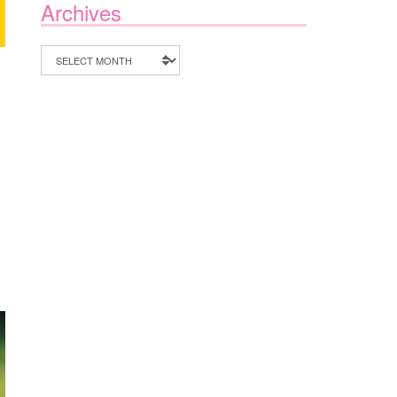
Archives
Archives