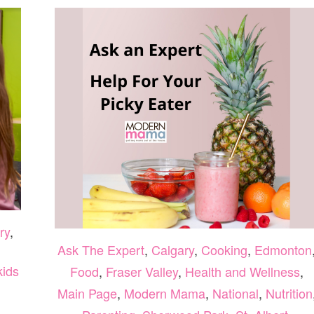
ry
,
Ask The Expert
,
Calgary
,
Cooking
,
Edmonton
kids
Food
,
Fraser Valley
,
Health and Wellness
,
Main Page
,
Modern Mama
,
National
,
Nutrition