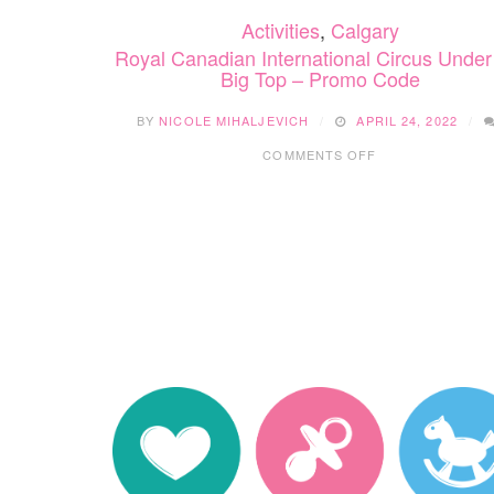
Activities
,
Calgary
Royal Canadian International Circus Under
Big Top – Promo Code
BY
NICOLE MIHALJEVICH
APRIL 24, 2022
ON
COMMENTS OFF
ROYAL
CANADIAN
INTERNATIONAL
CIRCUS
UNDER
THE
BIG
TOP
–
PROMO
CODE