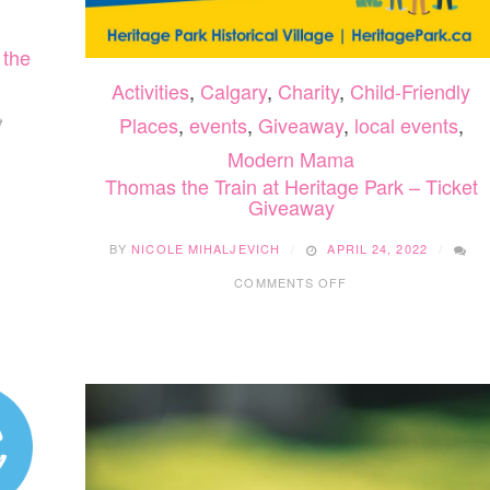
 the
Activities
,
Calgary
,
Charity
,
Child-Friendly
Places
,
events
,
Giveaway
,
local events
,
Modern Mama
Thomas the Train at Heritage Park – Ticket
Giveaway
BY
NICOLE MIHALJEVICH
APRIL 24, 2022
ON
COMMENTS OFF
THOMAS
THE
TRAIN
AT
HERITAGE
PARK
–
TICKET
GIVEAWAY