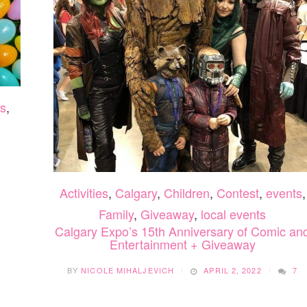
s
,
Activities
,
Calgary
,
Children
,
Contest
,
events
,
Family
,
Giveaway
,
local events
Calgary Expo’s 15th Anniversary of Comic an
Entertainment + Giveaway
BY
NICOLE MIHALJEVICH
APRIL 2, 2022
7