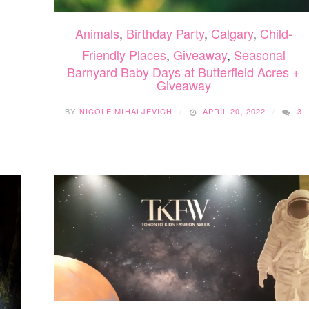
Animals
,
Birthday Party
,
Calgary
,
Child-
Friendly Places
,
Giveaway
,
Seasonal
Barnyard Baby Days at Butterfield Acres +
Giveaway
BY
NICOLE MIHALJEVICH
APRIL 20, 2022
3