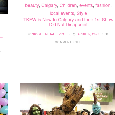
beauty
,
Calgary
,
Children
,
events
,
fashion
,
local events
,
Style
TKFW is New to Calgary and their 1st Show
,
Did Not Disappoint
BY
NICOLE MIHALJEVICH
APRIL 5, 2022
 –
ON
COMMENTS OFF
TKFW
IS
NEW
TO
CALGARY
AND
THEIR
1ST
SHOW
DID
NOT
DISAPPOINT