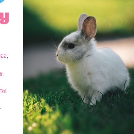
022
,
f-
Tot