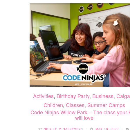
Activities
,
Birthday Party
,
Business
,
Calga
Children
,
Classes
,
Summer Camps
Code Ninjas Willow Park – The class your 
will love
BY
NICOLE MIHALJEVICH
MAY 19, 2022