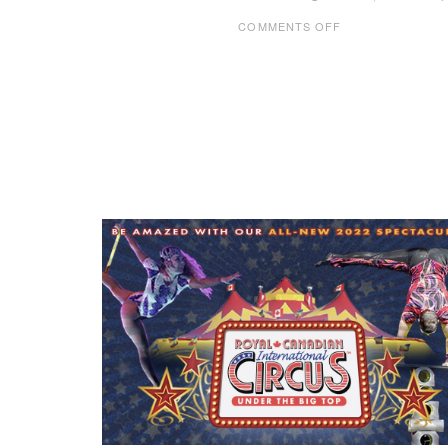
ON
COMMENTS OFF
CODE
NINJAS
WILLOW
PARK
–
THE
CLASS
YOUR
KIDS
WILL
LOVE