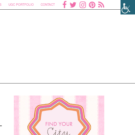
S
UGC PORTFOLIO
CONTACT