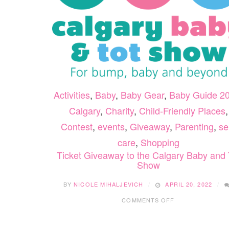
Activities
,
Baby
,
Baby Gear
,
Baby Guide 2
Calgary
,
Charity
,
Child-Friendly Places
,
Contest
,
events
,
Giveaway
,
Parenting
,
sel
care
,
Shopping
Ticket Giveaway to the Calgary Baby and 
Show
BY
NICOLE MIHALJEVICH
APRIL 20, 2022
ON
COMMENTS OFF
TICKET
GIVEAWAY
TO