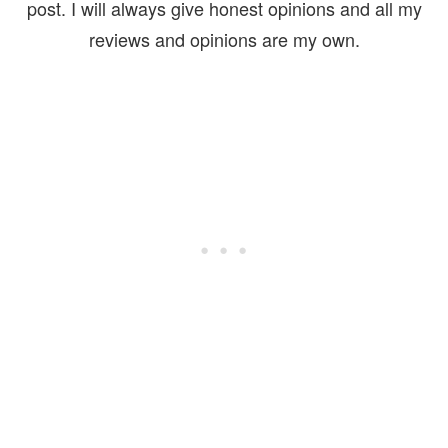
post. I will always give honest opinions and all my
reviews and opinions are my own.