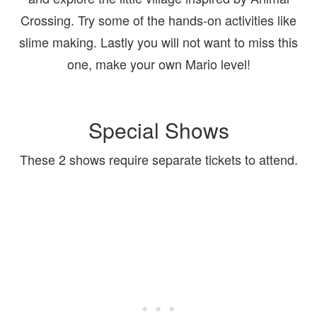
Crossing. Try some of the hands-on activities like
slime making. Lastly you will not want to miss this
one, make your own Mario level!
Special Shows
These 2 shows require separate tickets to attend.