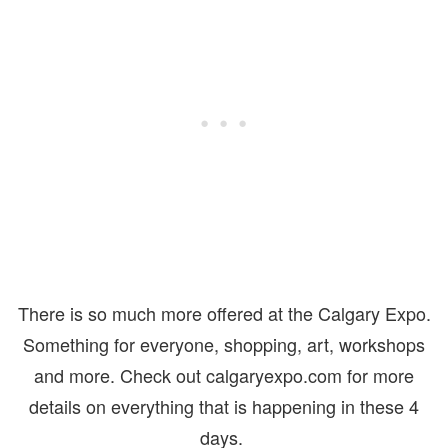
There is so much more offered at the Calgary Expo.
Something for everyone, shopping, art, workshops
and more. Check out calgaryexpo.com for more
details on everything that is happening in these 4
days.