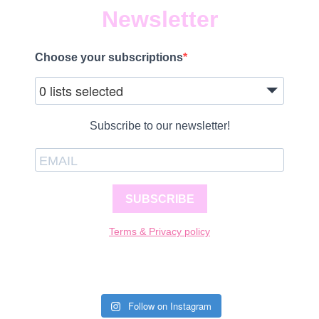
Newsletter
Choose your subscriptions
0 lists selected
Subscribe to our newsletter!
SUBSCRIBE
Terms & Privacy policy
Follow on Instagram