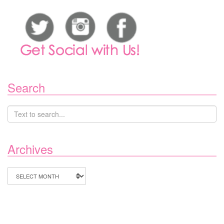
Search
Archives
Archives