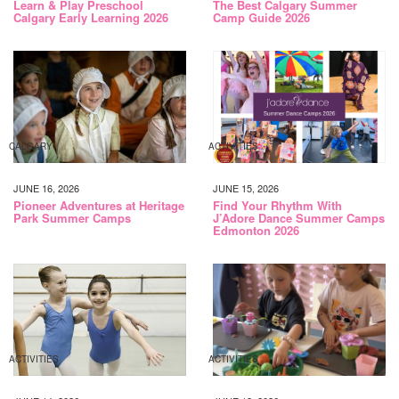
Learn & Play Preschool
The Best Calgary Summer
Calgary Early Learning 2026
Camp Guide 2026
CALGARY
ACTIVITIES
JUNE 16, 2026
JUNE 15, 2026
Pioneer Adventures at Heritage
Find Your Rhythm With
Park Summer Camps
J’Adore Dance Summer Camps
Edmonton 2026
ACTIVITIES
ACTIVITIES