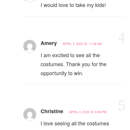
I would love to take my kids!
4
Amery
APRIL 3, 2022 AT 11:48 AM
I am excited to see all the
costumes. Thank you for the
opportunity to win.
5
Christine
APRIL 3, 2022 AT 8:38 PM
I love seeing all the costumes