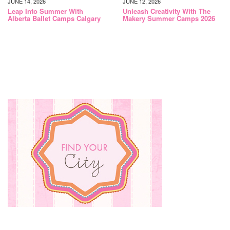
JUNE 14, 2026
JUNE 12, 2026
Leap Into Summer With
Unleash Creativity With The
Alberta Ballet Camps Calgary
Makery Summer Camps 2026