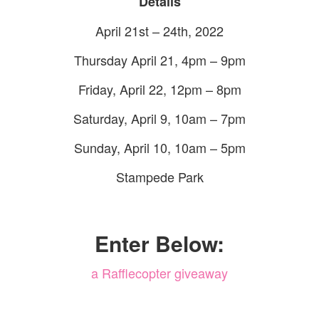
Details
April 21st – 24th, 2022
Thursday April 21, 4pm – 9pm
Friday, April 22, 12pm – 8pm
Saturday, April 9, 10am – 7pm
Sunday, April 10, 10am – 5pm
Stampede Park
Enter Below:
a Rafflecopter giveaway