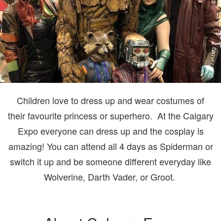
Children love to dress up and wear costumes of
their favourite princess or superhero. At the Calgary
Expo everyone can dress up and the cosplay is
amazing! You can attend all 4 days as Spiderman or
switch it up and be someone different everyday like
Wolverine, Darth Vader, or Groot.