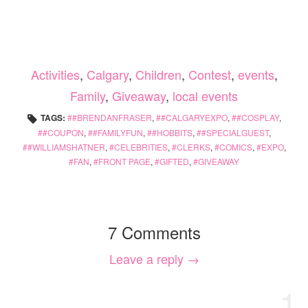
Activities
,
Calgary
,
Children
,
Contest
,
events
,
Family
,
Giveaway
,
local events
TAGS:
#BRENDANFRASER
,
#CALGARYEXPO
,
#COSPLAY
,
#COUPON
,
#FAMILYFUN
,
#HOBBITS
,
#SPECIALGUEST
,
#WILLIAMSHATNER
,
CELEBRITIES
,
CLERKS
,
COMICS
,
EXPO
,
FAN
,
FRONT PAGE
,
GIFTED
,
GIVEAWAY
7 Comments
Leave a reply →
1