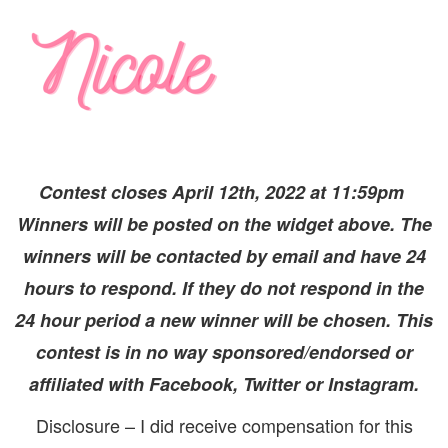
Contest closes April 12th, 2022 at 11:59pm
Winners will be posted on the widget above. The
winners will be contacted by email and have 24
hours to respond. If they do not respond in the
24 hour period a new winner will be chosen. This
contest is in no way sponsored/endorsed or
affiliated with Facebook, Twitter or Instagram.
Disclosure – I did receive compensation for this