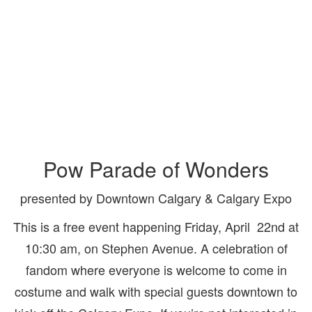
Pow Parade of Wonders
presented by Downtown Calgary & Calgary Expo
This is a free event happening Friday, April 22nd at
10:30 am, on Stephen Avenue. A celebration of
fandom where everyone is welcome to come in
costume and walk with special guests downtown to