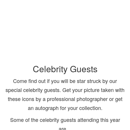
Celebrity Guests
Come find out if you will be star struck by our
special celebrity guests. Get your picture taken with
these icons by a professional photographer or get
an autograph for your collection.
Some of the celebrity guests attending this year
are…