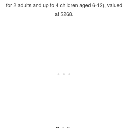
for 2 adults and up to 4 children aged 6-12), valued
at $268.