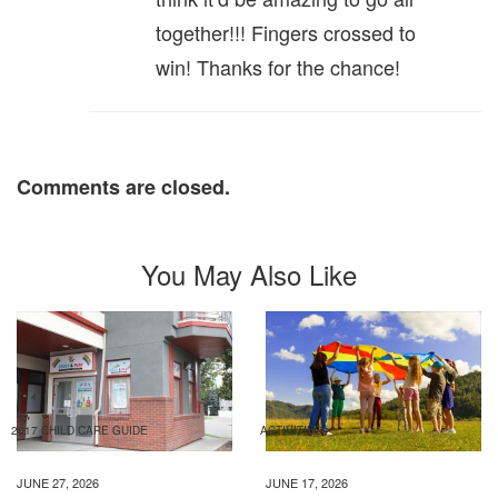
together!!! Fingers crossed to
win! Thanks for the chance!
Comments are closed.
You May Also Like
2017 CHILD CARE GUIDE
ACTIVITIES
JUNE 27, 2026
JUNE 17, 2026