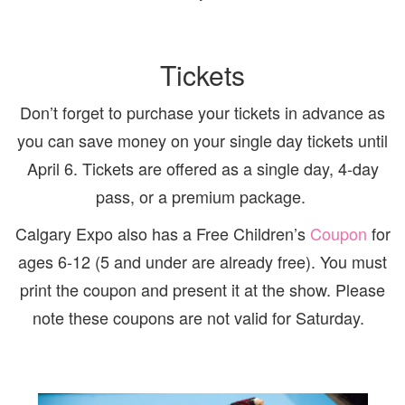
Tickets
Don’t forget to purchase your tickets in advance as
you can save money on your single day tickets until
April 6. Tickets are offered as a single day, 4-day
pass, or a premium package.
Calgary Expo also has a Free Children’s
Coupon
for
ages 6-12 (5 and under are already free). You must
print the coupon and present it at the show. Please
note these coupons are not valid for Saturday.