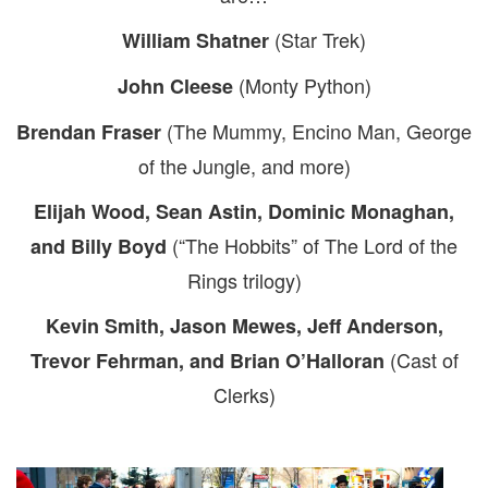
(Star Trek)
William Shatner
(Monty Python)
John Cleese
(The Mummy, Encino Man, George
Brendan Fraser
of the Jungle, and more)
Elijah Wood, Sean Astin, Dominic Monaghan,
(“The Hobbits” of The Lord of the
and Billy Boyd
Rings trilogy)
Kevin Smith, Jason Mewes, Jeff Anderson,
(Cast of
Trevor Fehrman, and Brian O’Halloran
Clerks)