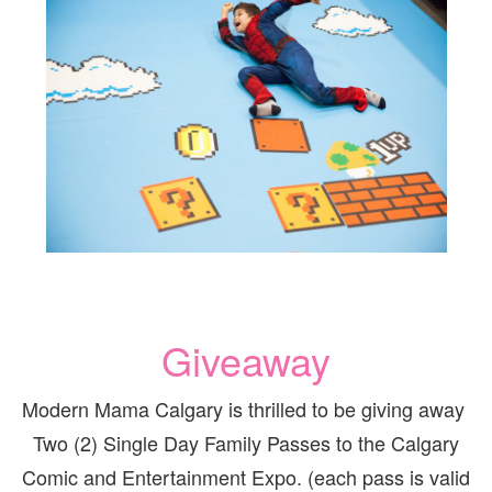
Giveaway
Modern Mama Calgary is thrilled to be giving away
Two (2) Single Day Family Passes to the Calgary
Comic and Entertainment Expo. (each pass is valid