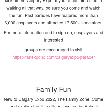
kick off the Calgary Expo. If you’re not interested in
walking all that way, be sure you come and watch
the fun. Past parades have featured more than
6,000
cosplayers and attracted 17,500+ spectators.
For more information and to sign up, cosplayers and
interested
groups are encouraged to visit
https://fanexpohq.com/calgaryexpo/parade/
Family Fun
New to Calgary Expo 2022, The Family Zone. Come
and explore the little village inspired by Animal