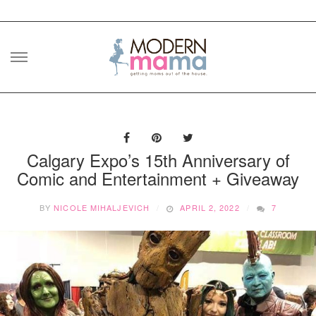
Skip
to
content
Calgary Expo’s 15th Anniversary of
Comic and Entertainment + Giveaway
BY
NICOLE MIHALJEVICH
APRIL 2, 2022
7