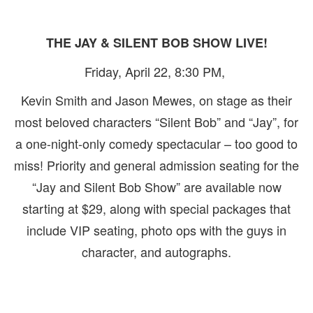
THE JAY & SILENT BOB SHOW LIVE!
Friday, April 22, 8:30 PM,
Kevin Smith and Jason Mewes, on stage as their
most beloved characters “Silent Bob” and “Jay”, for
a one-night-only comedy spectacular – too good to
miss! Priority and general admission seating for the
“Jay and Silent Bob Show” are available now
starting at $29, along with special packages that
include VIP seating, photo ops with the guys in
character, and autographs.