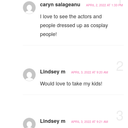
caryn salageanu
APRIL 2, 2022 AT 1:33 PM
I love to see the actors and
people dressed up as cosplay
people!
2
Lindsey m
APRIL 3, 2022 AT 9:20 AM
Would love to take my kids!
3
Lindsey m
APRIL 3, 2022 AT 9:21 AM