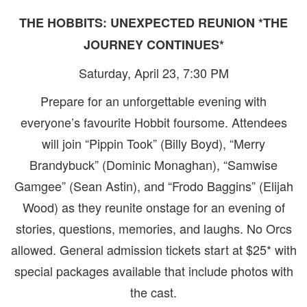
THE HOBBITS: UNEXPECTED REUNION *THE
JOURNEY CONTINUES*
Saturday, April 23, 7:30 PM
Prepare for an unforgettable evening with
everyone’s favourite Hobbit foursome. Attendees
will join “Pippin Took” (Billy Boyd), “Merry
Brandybuck” (Dominic Monaghan), “Samwise
Gamgee” (Sean Astin), and “Frodo Baggins” (Elijah
Wood) as they reunite onstage for an evening of
stories, questions, memories, and laughs. No Orcs
allowed. General admission tickets start at $25* with
special packages available that include photos with
the cast.