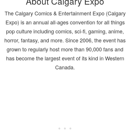
About Calgary Expo
The Calgary Comics & Entertainment Expo (Calgary
Expo) is an annual all-ages convention for all things
pop culture including comics, sci-fi, gaming, anime,
horror, fantasy, and more. Since 2006, the event has
grown to regularly host more than 90,000 fans and
has become the largest
event of its kind in Western
Canada.