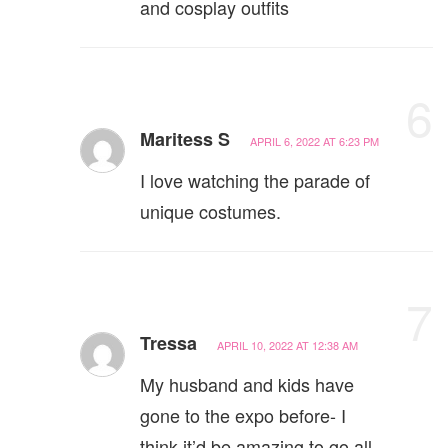
and cosplay outfits
6
Maritess S
APRIL 6, 2022 AT 6:23 PM
I love watching the parade of
unique costumes.
7
Tressa
APRIL 10, 2022 AT 12:38 AM
My husband and kids have
gone to the expo before- I
think it’d be amazing to go all