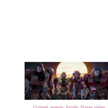
Contest
,
events
,
Family
,
Fraser Valley
,