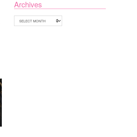
Archives
Archives
&