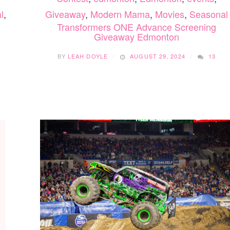
l
,
Giveaway
,
Modern Mama
,
Movies
,
Seasonal
Transformers ONE Advance Screening
Giveaway Edmonton
BY
LEAH DOYLE
AUGUST 29, 2024
13