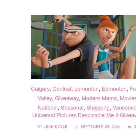
Calgary
,
Contest
,
edmonton
,
Edmonton
,
Fr
Valley
,
Giveaway
,
Modern Mama
,
Movie
National
,
Seasonal
,
Shopping
,
Vancouve
Universal Pictures Despicable Me 4 Give
BY
LEAH DOYLE
SEPTEMBER 25, 2024