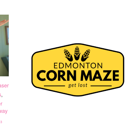
aser
s
,
r
away
33