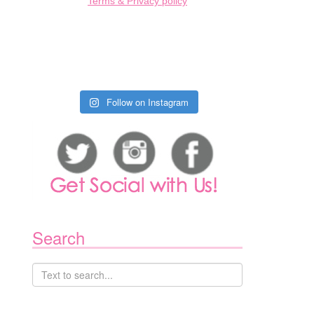
Terms & Privacy policy
Follow on Instagram
Search