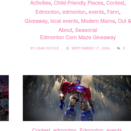
Activities
,
Child-Friendly Places
,
Contest
,
Edmonton
,
edmonton
,
events
,
Farm
,
Giveaway
,
local events
,
Modern Mama
,
Out 
About
,
Seasonal
Edmonton Corn Maze Giveaway
BY
LEAH DOYLE
SEPTEMBER 17, 2024
5
Contest
,
edmonton
,
Edmonton
,
events
,