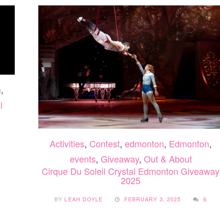
n
,
l
Activities
,
Contest
,
edmonton
,
Edmonton
,
events
,
Giveaway
,
Out & About
Cirque Du Soleil Crystal Edmonton Giveaway
2025
BY
LEAH DOYLE
FEBRUARY 3, 2025
6