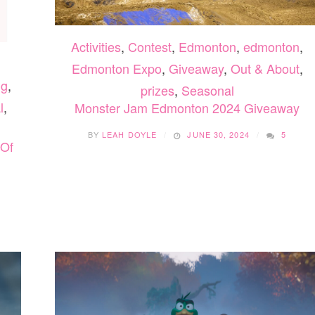
Activities
,
Contest
,
Edmonton
,
edmonton
,
Edmonton Expo
,
Giveaway
,
Out & About
,
ng
,
prizes
,
Seasonal
l
,
Monster Jam Edmonton 2024 Giveaway
BY
LEAH DOYLE
JUNE 30, 2024
5
 Of