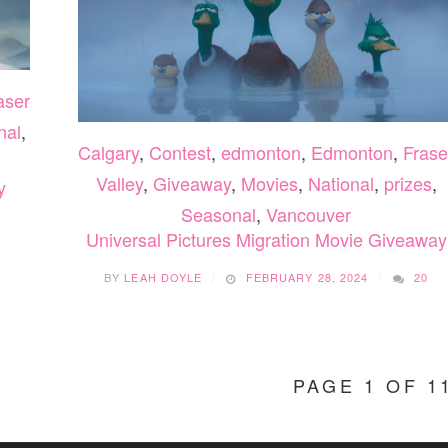
aser
nal
,
Calgary
,
Contest
,
edmonton
,
Edmonton
,
Frase
Valley
,
Giveaway
,
Movies
,
National
,
prizes
,
y
Seasonal
,
Vancouver
Universal Pictures Migration Movie Giveaway
BY
LEAH DOYLE
FEBRUARY 28, 2024
20
PAGE 1 OF 1