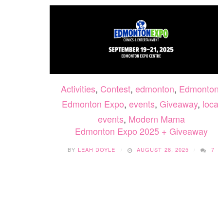
Activities
,
Contest
,
edmonton
,
Edmonto
Edmonton Expo
,
events
,
Giveaway
,
loca
events
,
Modern Mama
Edmonton Expo 2025 + Giveaway
BY
LEAH DOYLE
AUGUST 28, 2025
7