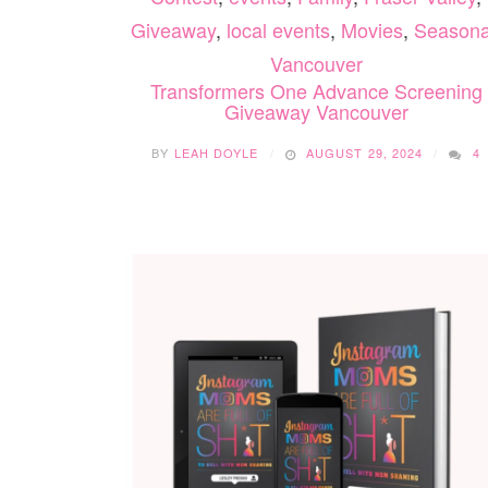
Giveaway
,
local events
,
Movies
,
Seasona
Vancouver
Transformers One Advance Screening
Giveaway Vancouver
BY
LEAH DOYLE
AUGUST 29, 2024
4