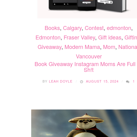
Books
,
Calgary
,
Contest
,
edmonton
,
Edmonton
,
Fraser Valley
,
Gift ideas
,
Gifti
Giveaway
,
Modern Mama
,
Mom
,
Nationa
Vancouver
Book Giveaway Instagram Moms Are Full
Sh!t
BY
LEAH DOYLE
AUGUST 15, 2024
1