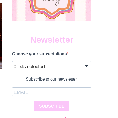
Newsletter
Choose your subscriptions
0 lists selected
Subscribe to our newsletter!
SUBSCRIBE