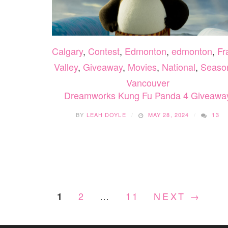
Calgary
,
Contest
,
Edmonton
,
edmonton
,
Fr
Valley
,
Giveaway
,
Movies
,
National
,
Seaso
Vancouver
Dreamworks Kung Fu Panda 4 Giveawa
BY
LEAH DOYLE
MAY 28, 2024
13
2
…
11
NEXT →
1