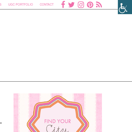
S
UGC PORTFOLIO
CONTACT