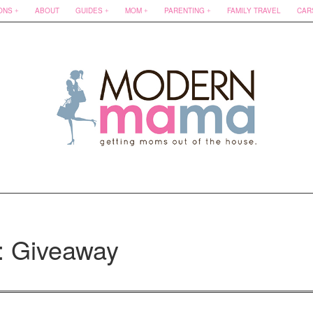
ONS
ABOUT
GUIDES
MOM
PARENTING
FAMILY TRAVEL
CAR
: Giveaway