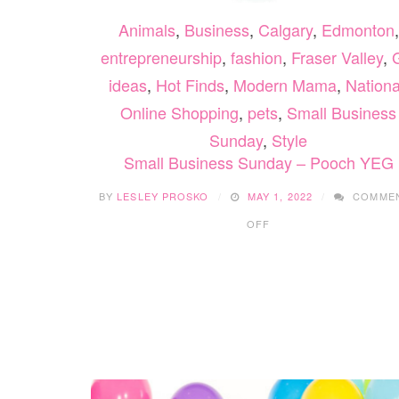
Animals
,
Business
,
Calgary
,
Edmonton
,
entrepreneurship
,
fashion
,
Fraser Valley
,
G
ideas
,
Hot Finds
,
Modern Mama
,
Nationa
Online Shopping
,
pets
,
Small Business
Sunday
,
Style
Small Business Sunday – Pooch YEG
BY
LESLEY PROSKO
MAY 1, 2022
COMME
ON
OFF
SMALL
BUSINESS
SUNDAY
–
POOCH
YEG