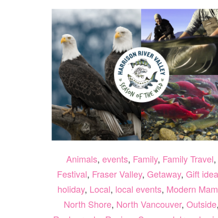
Animals
,
events
,
Family
,
Family Travel
,
Festival
,
Fraser Valley
,
Getaway
,
Gift ide
holiday
,
Local
,
local events
,
Modern Mam
North Shore
,
North Vancouver
,
Outside