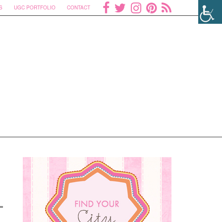
S
UGC PORTFOLIO
CONTACT