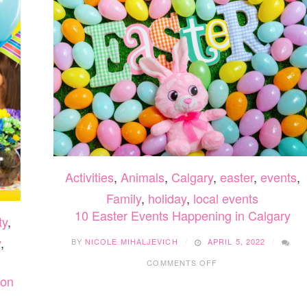
Activities
,
Animals
,
Calgary
,
easter
,
events
,
Family
,
holiday
,
local events
10 Easter Events Happening in Calgary
ty
,
y
,
BY
NICOLE MIHALJEVICH
APRIL 5, 2022
ON
COMMENTS OFF
10
ton
EASTER
EVENTS