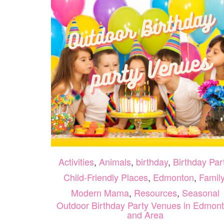
Activities
,
Animals
,
birthday
,
Birthday Par
Child-Friendly Places
,
Edmonton
,
Famil
Modern Mama
,
Resources
,
Seasonal
Outdoor Birthday Party Venues in Edmon
and Area