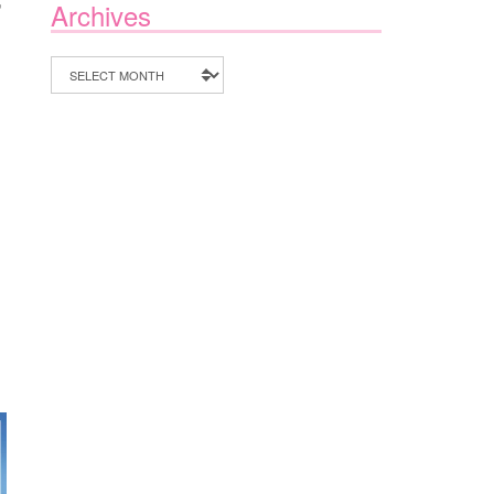
Archives
Archives