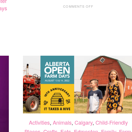
ter
ON
COMMENTS OFF
days
TWOSE
NEWEST
EXHIBIT,
OUT
OF
THE
DEPTHS:
THE
BLUE
WHALE
STORY,
OPENS
OCTOBER
29,
2022
Activities
,
Animals
,
Calgary
,
Child-Friendly
Places
,
Crafts
,
Eats
,
Edmonton
,
Family
,
Farm