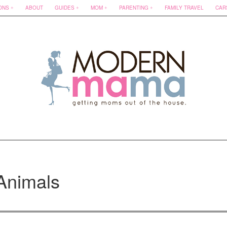
ONS
ABOUT
GUIDES
MOM
PARENTING
FAMILY TRAVEL
CAR
Animals