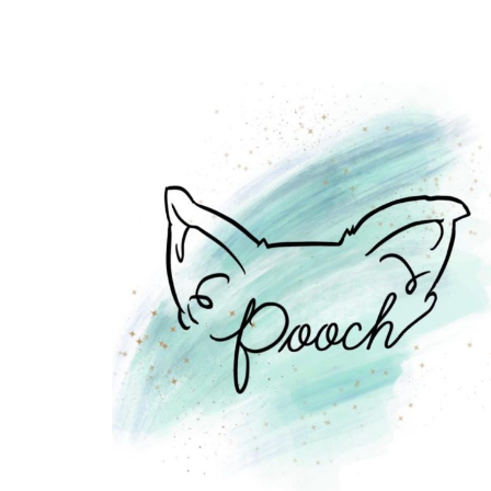
10
U-
PICK
FARMS
IN
AND
AROUND
EDMONTON