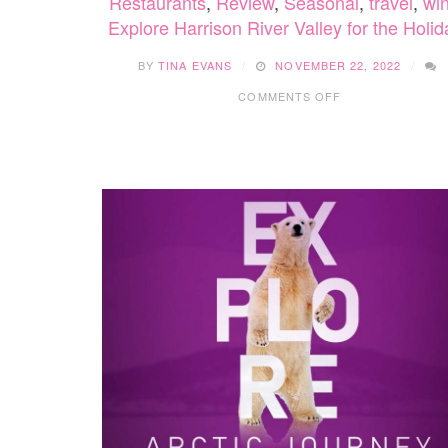
Restaurants
,
Review
,
Seasonal
,
travel
,
win
Explore Harrison River Valley for the Holi
BY
TINA EVANS
NOVEMBER 22, 2022
ON
COMMENTS OFF
EXPLORE
HARRISON
RIVER
VALLEY
FOR
THE
HOLIDAYS