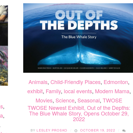
Animals
,
Child-Friendly Places
,
Edmonton
,
exhibit
,
Family
,
local events
,
Modern Mama
,
Movies
,
Science
,
Seasonal
,
TWOSE
as
,
TWOSE Newest Exhibit, Out of the Depths:
The Blue Whale Story, Opens October 29,
a
,
2022
,
BY
LESLEY PROSKO
OCTOBER 19, 2022