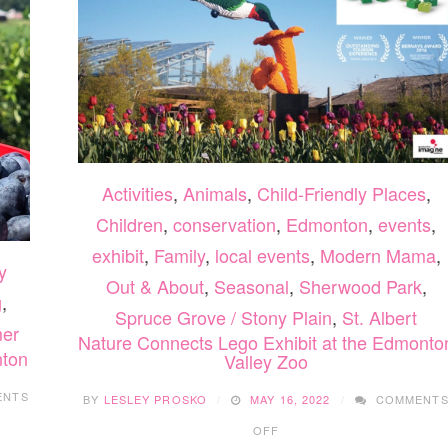
Activities
,
Animals
,
Child-Friendly Places
,
Children
,
conservation
,
Edmonton
,
events
,
exhibit
,
Family
,
local events
,
Modern Mama
,
y
Out & About
,
Seasonal
,
Sherwood Park
,
g
,
Spruce Grove / Stony Plain
,
St. Albert
er
Nature Connects Lego Exhibit at the Edmonto
nton
Valley Zoo
ENTS
BY
LESLEY PROSKO
MAY 16, 2022
COMMENT
ON
OFF
NATURE