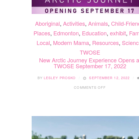
Aboriginal
,
Activities
,
Animals
,
Child-Frien
Places
,
Edmonton
,
Education
,
exhibit
,
Fam
Local
,
Modern Mama
,
Resources
,
Scienc
TWOSE
New Arctic Journey Experience Opens a
TWOSE September 17, 2022
BY
LESLEY PROSKO
SEPTEMBER 12, 2022
ON
COMMENTS OFF
NEW
ARCTIC
JOURNEY
EXPERIENCE
OPENS
AT
TWOSE
SEPTEMBER
17,