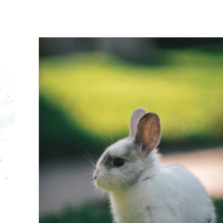
CONNECTS
LEGO
EXHIBIT
AT
THE
EDMONTON
VALLEY
ZOO