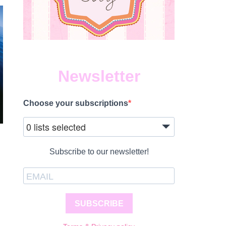
Newsletter
Choose your subscriptions
0 lists selected
Subscribe to our newsletter!
SUBSCRIBE