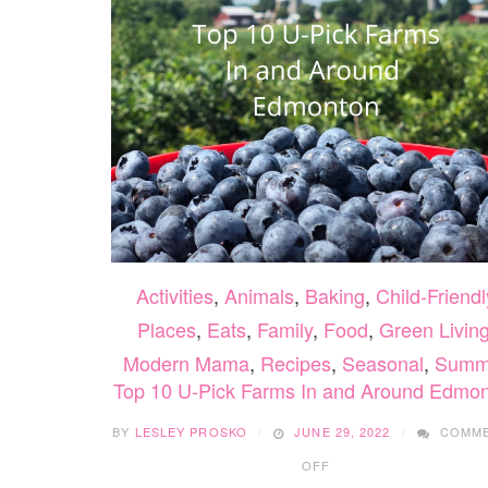
2022
Activities
,
Animals
,
Baking
,
Child-Friendl
Places
,
Eats
,
Family
,
Food
,
Green Livin
Modern Mama
,
Recipes
,
Seasonal
,
Summ
Top 10 U-Pick Farms In and Around Edmo
BY
LESLEY PROSKO
JUNE 29, 2022
COMM
ON
OFF
TOP