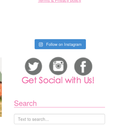
Terms & Privacy policy
Follow on Instagram
Search
,