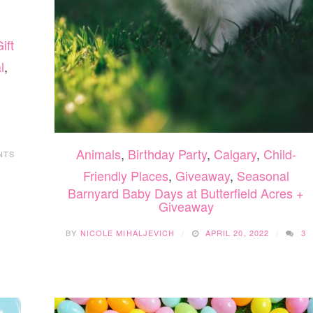
ift
l
,
Animals
,
Birthday Party
,
Calgary
,
Child-
NTS
Friendly Places
,
Giveaway
,
Seasonal
Barnyard Baby Days at Butterfield Acres +
Giveaway
BY
NICOLE MIHALJEVICH
APRIL 20, 2022
3