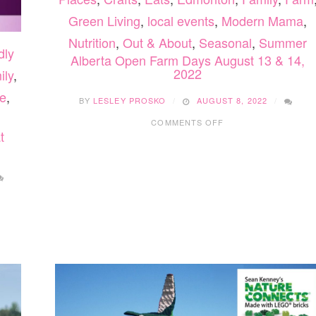
Green Living
,
local events
,
Modern Mama
,
Nutrition
,
Out & About
,
Seasonal
,
Summer
dly
Alberta Open Farm Days August 13 & 14,
2022
ily
,
e
,
BY
LESLEY PROSKO
AUGUST 8, 2022
ON
COMMENTS OFF
ALBERTA
t
OPEN
FARM
DAYS
AUGUST
13
&
14,
2022