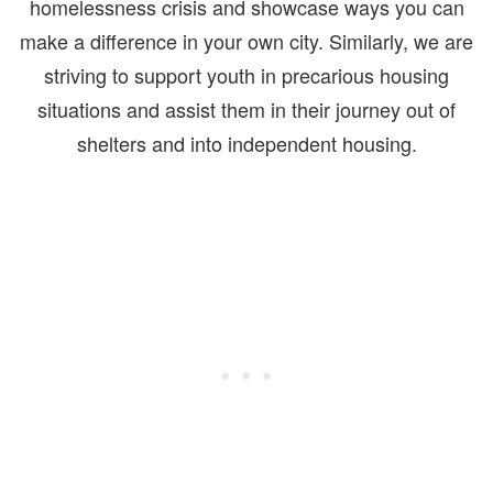
homelessness crisis and showcase ways you can
make a difference in your own city. Similarly, we are
striving to support youth in precarious housing
situations and assist them in their journey out of
shelters and into independent housing.