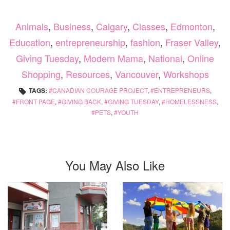
Animals
,
Business
,
Calgary
,
Classes
,
Edmonton
,
Education
,
entrepreneurship
,
fashion
,
Fraser Valley
,
Giving Tuesday
,
Modern Mama
,
National
,
Online
Shopping
,
Resources
,
Vancouver
,
Workshops
TAGS:
CANADIAN COURAGE PROJECT
,
ENTREPRENEURS
,
FRONT PAGE
,
GIVING BACK
,
GIVING TUESDAY
,
HOMELESSNESS
,
PETS
,
YOUTH
You May Also Like