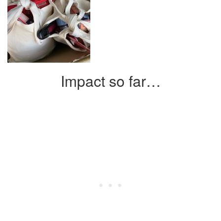
Impact so far…