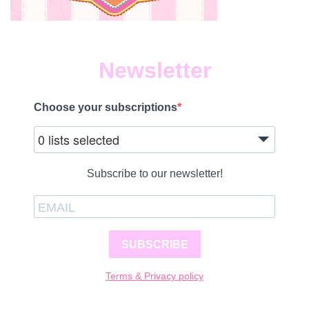
Newsletter
Choose your subscriptions
0 lists selected
Subscribe to our newsletter!
SUBSCRIBE
Terms & Privacy policy