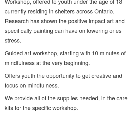
Workshop, offered to youth under the age of 18
currently residing in shelters across Ontario.
Research has shown the positive impact art and
specifically painting can have on lowering ones
stress.
Guided art workshop, starting with 10 minutes of
mindfulness at the very beginning.
Offers youth the opportunity to get creative and
focus on mindfulness.
We provide all of the supplies needed, in the care
kits for the specific workshop.