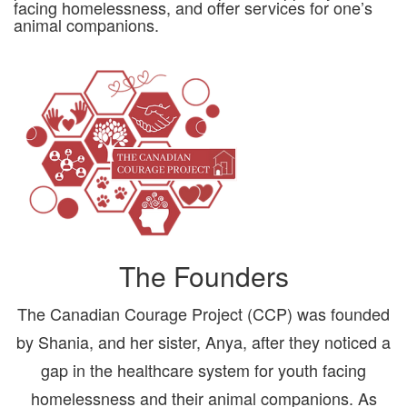
facing homelessness, and offer services for one’s
animal companions.
The Founders
The Canadian Courage Project (CCP) was founded
by Shania, and her sister, Anya, after they noticed a
gap in the healthcare system for youth facing
homelessness and their animal companions. As