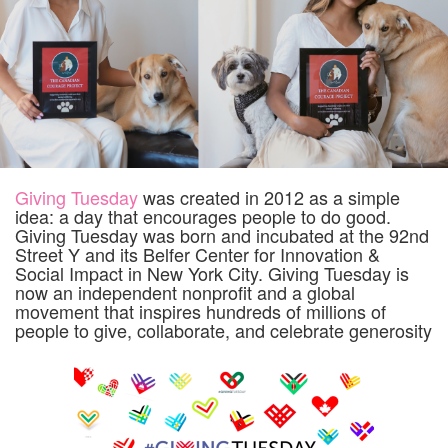
Giving Tuesday
was created in 2012 as a simple
idea: a day that encourages people to do good.
Giving Tuesday was born and incubated at the 92nd
Street Y and its Belfer Center for Innovation &
Social Impact in New York City. Giving Tuesday is
now an independent nonprofit and a global
movement that inspires hundreds of millions of
people to give, collaborate, and celebrate generosity