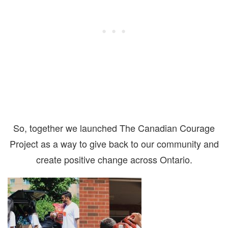
So, together we launched The Canadian Courage
Project as a way to give back to our community and
create positive change across Ontario.