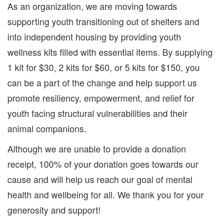
As an organization, we are moving towards
supporting youth transitioning out of shelters and
into independent housing by providing youth
wellness kits filled with essential items. By supplying
1 kit for $30, 2 kits for $60, or 5 kits for $150, you
can be a part of the change and help support us
promote resiliency, empowerment, and relief for
youth facing structural vulnerabilities and their
animal companions.
Although we are unable to provide a donation
receipt, 100% of your donation goes towards our
cause and will help us reach our goal of mental
health and wellbeing for all. We thank you for your
generosity and support!