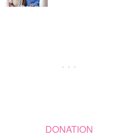
DONATION