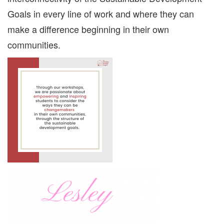
Goals in every line of work and where they can
make a difference beginning in their own
communities.