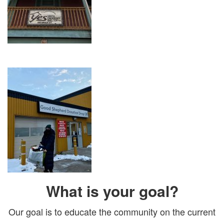
What is your goal?
Our goal is to educate the community on the current