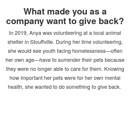
What made you as a
company want to give back?
In 2019,
Anya was volunteering at a local animal
shelter in Stouffville. During her time volunteering,
she would see youth facing homelessness—often
her own age—have to surrender their pets because
they were no longer able to care for them. Knowing
how important her pets were for her own mental
health, she wanted to do something to give back.