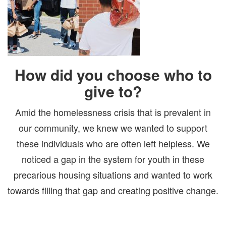
How did you choose who to
give to?
Amid the homelessness crisis that is prevalent in
our community, we knew we wanted to support
these individuals who are often left helpless. We
noticed a gap in the system for youth in these
precarious housing situations and wanted to work
towards filling that gap and creating positive change.