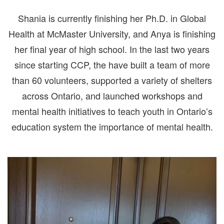
Shania is currently finishing her Ph.D. in Global
Health at McMaster University, and Anya is finishing
her final year of high school. In the last two years
since starting CCP, the have built a team of more
than 60 volunteers, supported a variety of shelters
across Ontario, and launched workshops and
mental health initiatives to teach youth in Ontario’s
education system the importance of mental health.