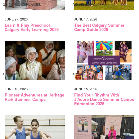
2017 CHILD CARE GUIDE
ACTIVITIES
JUNE 27, 2026
JUNE 17, 2026
Learn & Play Preschool
The Best Calgary Summer
Calgary Early Learning 2026
Camp Guide 2026
CALGARY
ACTIVITIES
JUNE 16, 2026
JUNE 15, 2026
Pioneer Adventures at Heritage
Find Your Rhythm With
Park Summer Camps
J’Adore Dance Summer Camps
Edmonton 2026