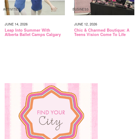
ACTIVITIES
BUSINESS
JUNE 14, 2026
JUNE 12, 2026
Leap Into Summer With
Chic & Charmed Boutique: A
Alberta Ballet Camps Calgary
Teens Vision Come To Life