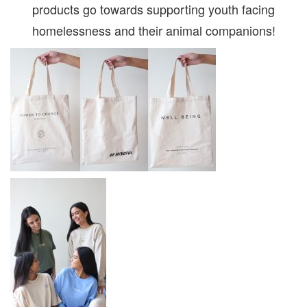
products go towards supporting youth facing
homelessness and their animal companions!