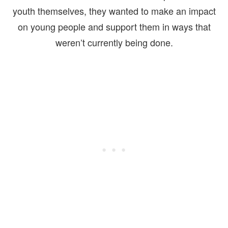
youth themselves, they wanted to make an impact
on young people and support them in ways that
weren’t currently being done.