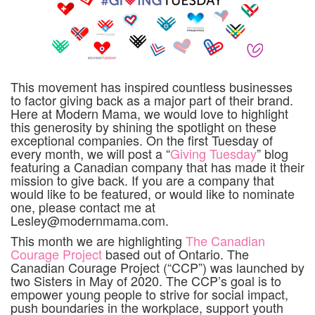
This movement has inspired countless businesses
to factor giving back as a major part of their brand.
Here at Modern Mama, we would love to highlight
this generosity by shining the spotlight on these
exceptional companies. On the first Tuesday of
every month, we will post a “
Giving Tuesday
” blog
featuring a Canadian company that has made it their
mission to give back. If you are a company that
would like to be featured, or would like to nominate
one, please contact me at
Lesley@modernmama.com.
This month we are highlighting
The Canadian
Courage Project
based out of Ontario. The
Canadian Courage Project (“CCP”) was launched by
two Sisters in May of 2020. The CCP’s goal is to
empower young people to strive for social impact,
push boundaries in the workplace, support youth