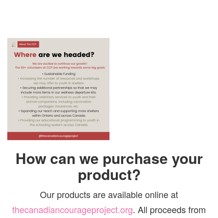
How can we purchase your
product?
Our products are available online at
thecanadiancourageproject.org
. All proceeds from