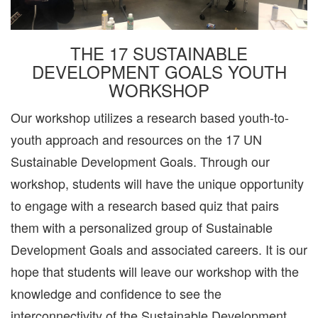
THE 17 SUSTAINABLE
DEVELOPMENT GOALS YOUTH
WORKSHOP
Our workshop utilizes a research based youth-to-
youth approach and resources on the 17 UN
Sustainable Development Goals. Through our
workshop, students will have the unique opportunity
to engage with a research based quiz that pairs
them with a personalized group of Sustainable
Development Goals and associated careers. It is our
hope that students will leave our workshop with the
knowledge and confidence to see the
interconnectivity of the Sustainable Development