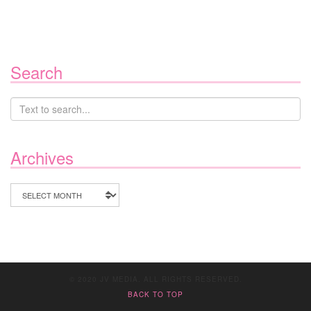
Search
Archives
Archives
© 2020 JV MEDIA. ALL RIGHTS RESERVED.
BACK TO TOP