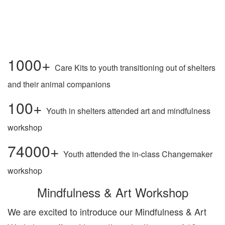
1000+
Care Kits to youth transitioning out of shelters
and their animal companions
100+
Youth in shelters attended art and mindfulness
workshop
74000+
Youth attended the in-class Changemaker
workshop
Mindfulness & Art Workshop
We are excited to introduce our Mindfulness & Art