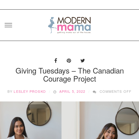
Skip
to
content
Giving Tuesdays – The Canadian
Courage Project
ON
BY
LESLEY PROSKO
APRIL 5, 2022
COMMENTS OFF
GIV
TUE
–
TH
CAN
CO
PR