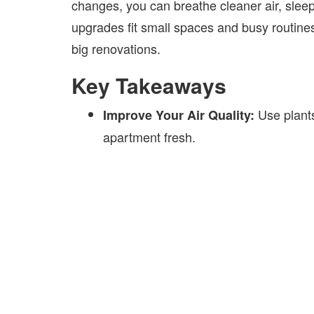
changes, you can breathe cleaner air, slee
upgrades fit small spaces and busy routines
big renovations.
Key Takeaways
Use plants
Improve Your Air Quality:
apartment fresh.