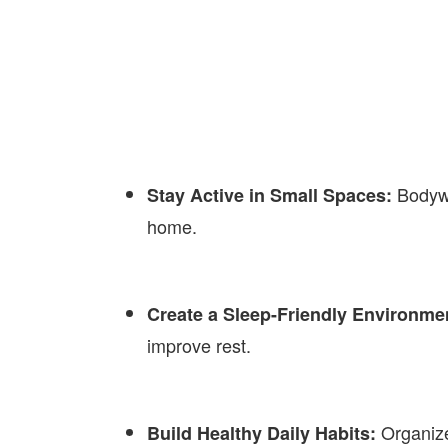
Bodywe
Stay Active in Small Spaces:
home.
Create a Sleep-Friendly Environme
improve rest.
Organize
Build Healthy Daily Habits: