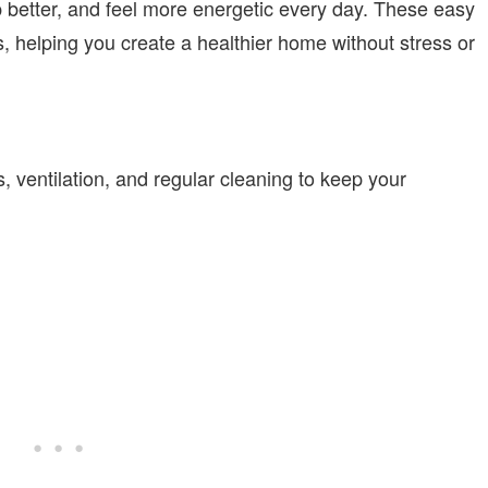
p better, and feel more energetic every day. These easy
, helping you create a healthier home without stress or
, ventilation, and regular cleaning to keep your