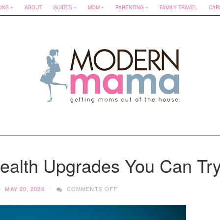
ONS
ABOUT
GUIDES
MOM
PARENTING
FAMILY TRAVEL
CAR
Health Upgrades You Can Tr
ON
MAY 20, 2026
COMMENTS OFF
APARTMENT-
FRIENDLY
HEALTH