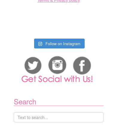
Terms & Privacy policy
Follow on Instagram
Search