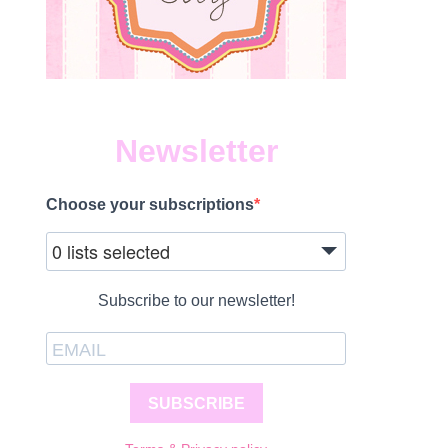
Newsletter
Choose your subscriptions
0 lists selected
Subscribe to our newsletter!
SUBSCRIBE