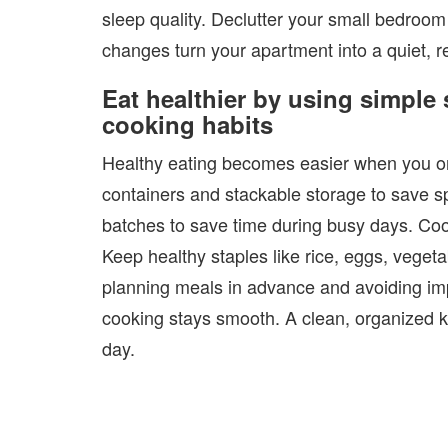
sleep quality. Declutter your small bedroom
changes turn your apartment into a quiet, r
Eat healthier by using simple
cooking habits
Healthy eating becomes easier when you org
containers and stackable storage to save s
batches to save time during busy days. Cook 
Keep healthy staples like rice, eggs, veget
planning meals in advance and avoiding im
cooking stays smooth. A clean, organized k
day.