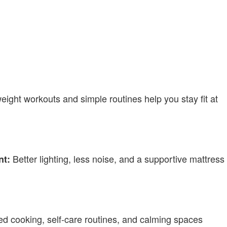
ight workouts and simple routines help you stay fit at
Better lighting, less noise, and a supportive mattress
nt:
d cooking, self-care routines, and calming spaces