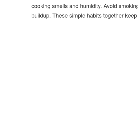
cooking smells and humidity. Avoid smoking
buildup. These simple habits together keep 