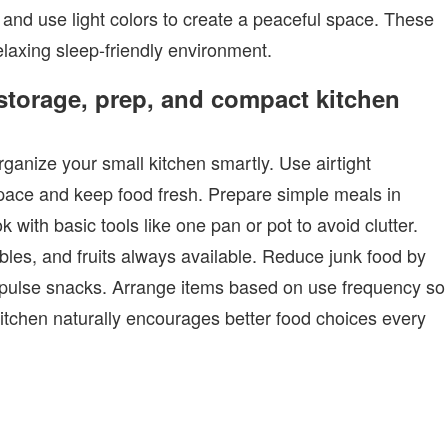
 and use light colors to create a peaceful space. These
elaxing sleep-friendly environment.
 storage, prep, and compact kitchen
anize your small kitchen smartly. Use airtight
pace and keep food fresh. Prepare simple meals in
with basic tools like one pan or pot to avoid clutter.
ables, and fruits always available. Reduce junk food by
pulse snacks. Arrange items based on use frequency so
itchen naturally encourages better food choices every