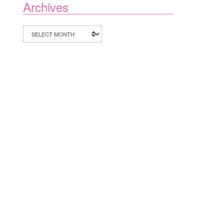
Archives
Archives