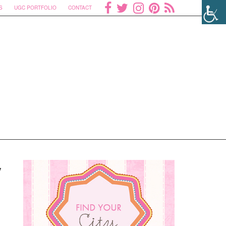
S
UGC PORTFOLIO
CONTACT
y