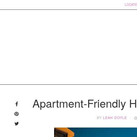
LOCATI
Skip
to
Apartment-Friendly 
content
BY
LEAH DOYLE