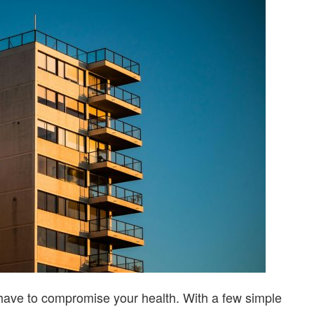
UPGRADES
YOU
CAN
TRY
have to compromise your health. With a few simple