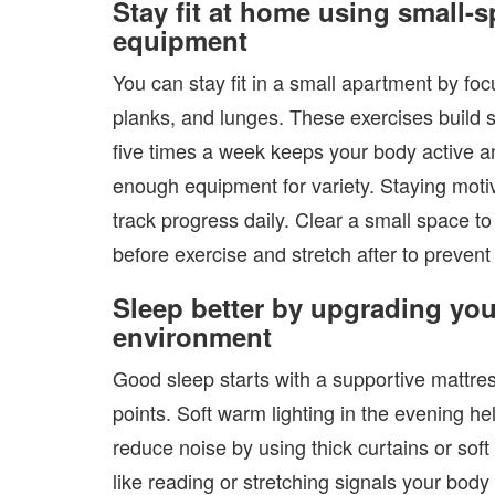
Stay fit at home using small-
equipment
You can stay fit in a small apartment by f
planks, and lunges. These exercises build 
five times a week keeps your body active 
enough equipment for variety. Staying moti
track progress daily. Clear a small space 
before exercise and stretch after to prevent
Sleep better by upgrading you
environment
Good sleep starts with a supportive mattre
points. Soft warm lighting in the evening he
reduce noise by using thick curtains or sof
like reading or stretching signals your bod