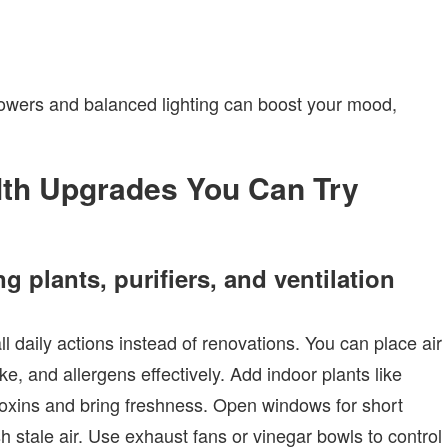
wers and balanced lighting can boost your mood,
lth Upgrades You Can Try
g plants, purifiers, and ventilation
daily actions instead of renovations. You can place air
e, and allergens effectively. Add indoor plants like
er toxins and bring freshness. Open windows for short
 stale air. Use exhaust fans or vinegar bowls to control