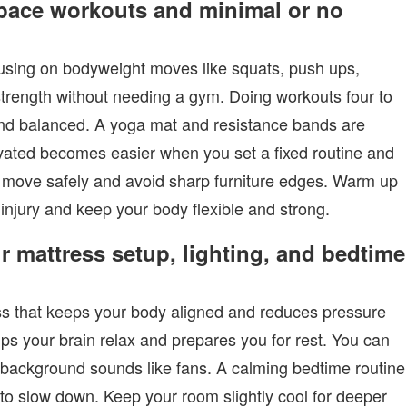
space workouts and minimal or no
ocusing on bodyweight moves like squats, push ups,
strength without needing a gym. Doing workouts four to
and balanced. A yoga mat and resistance bands are
vated becomes easier when you set a fixed routine and
to move safely and avoid sharp furniture edges. Warm up
 injury and keep your body flexible and strong.
r mattress setup, lighting, and bedtime
ss that keeps your body aligned and reduces pressure
lps your brain relax and prepares you for rest. You can
t background sounds like fans. A calming bedtime routine
y to slow down. Keep your room slightly cool for deeper