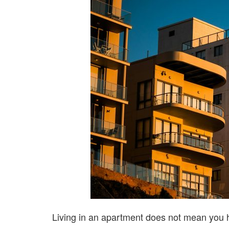
Living in an apartment does not mean you 