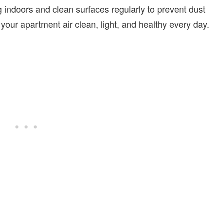
 indoors and clean surfaces regularly to prevent dust
your apartment air clean, light, and healthy every day.