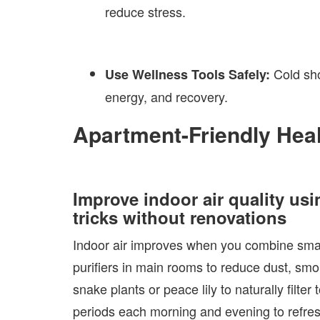
reduce stress.
Cold sho
Use Wellness Tools Safely:
energy, and recovery.
Apartment-Friendly Hea
Improve indoor air quality usin
tricks without renovations
Indoor air improves when you combine small 
purifiers in main rooms to reduce dust, smok
snake plants or peace lily to naturally filt
periods each morning and evening to refresh