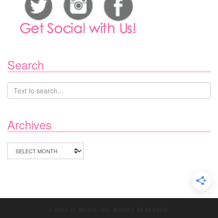
Search
Archives
Archives
© 2020 JV MEDIA. ALL RIGHTS RESERVED.