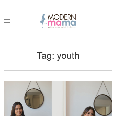
Skip
to
content
Tag: youth