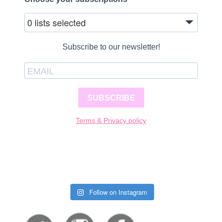
0 lists selected
Subscribe to our newsletter!
SUBSCRIBE
Terms & Privacy policy
Follow on Instagram