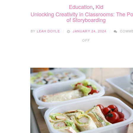
Education
,
Kid
Unlocking Creativity in Classrooms: The P
of Storyboarding
BY
LEAH DOYLE
JANUARY 24, 2024
COMM
ON
OFF
UNLOCKING
CREATIVITY
IN
CLASSROOMS:
THE
POWER
OF
STORYBOARDING