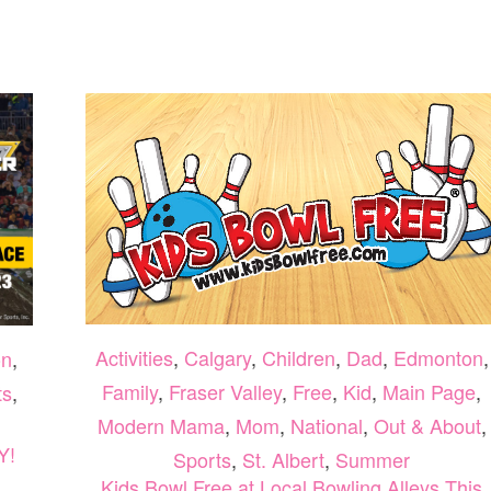
5
SMOOTHIE
BOWLS
TO
TRY
THIS
SEPTEMBER
Activities
,
Calgary
,
Children
,
Dad
,
Edmonton
,
on
,
Family
,
Fraser Valley
,
Free
,
Kid
,
Main Page
,
ts
,
Modern Mama
,
Mom
,
National
,
Out & About
,
Y!
Sports
,
St. Albert
,
Summer
Kids Bowl Free at Local Bowling Alleys This