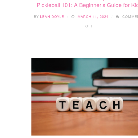
Pickleball 101: A Beginner’s Guide for Ki
BY
LEAH DOYLE
MARCH 11, 2024
COMME
ON
OFF
PICKLEBALL
101:
A
BEGINNER’S
GUIDE
FOR
KIDS