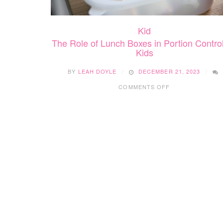
Kid
The Role of Lunch Boxes in Portion Control
Kids
BY
LEAH DOYLE
DECEMBER 21, 2023
ON
COMMENTS OFF
THE
ROLE
OF
LUNCH
BOXES
IN
PORTION
CONTROL
FOR
KIDS