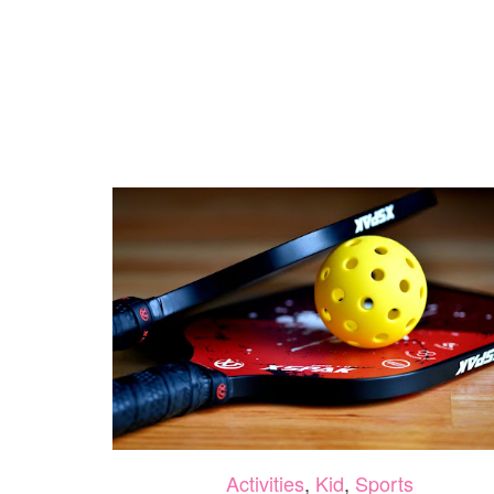
Activities
,
Kid
,
Sports