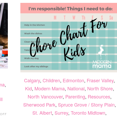
Calgary
,
Children
,
Edmonton
,
Fraser Valley
,
ma
,
Kid
,
Modern Mama
,
National
,
North Shore
,
North Vancouver
,
Parenting
,
Resources
,
ll
Sherwood Park
,
Spruce Grove / Stony Plain
,
ON
St. Albert
,
Surrey
,
Toronto Midtown
,
 OFF
24