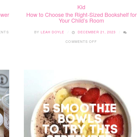
Kid
How to Choose the Right-Sized Bookshelf for
ower
Your Child’s Room
BY
LEAH DOYLE
DECEMBER 21, 2023
ENTS
ON
COMMENTS OFF
HOW
TO
CHOOSE
THE
RIGHT-
SIZED
BOOKSHELF
FOR
YOUR
CHILD’S
ROOM