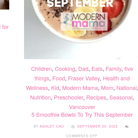
 for
Children
,
Cooking
,
Dad
,
Eats
,
Family
,
five
things
,
Food
,
Fraser Valley
,
Health and
Wellness
,
Kid
,
Modern Mama
,
Mom
,
National
Nutrition
,
Preschooler
,
Recipes
,
Seasonal
,
Vancouver
5 Smoothie Bowls To Try This September
BY
ASHLEY CAU
SEPTEMBER 20, 2023
ON
COMMENTS OFF