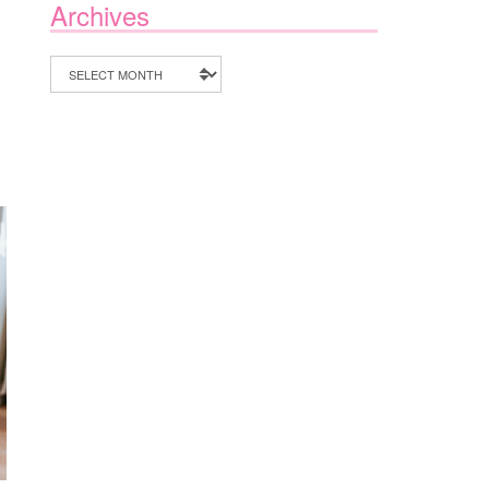
Archives
Archives