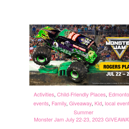
Activities
,
Child-Friendly Places
,
Edmont
events
,
Family
,
Giveaway
,
Kid
,
local even
Summer
Monster Jam July 22-23, 2023 GIVEAWA