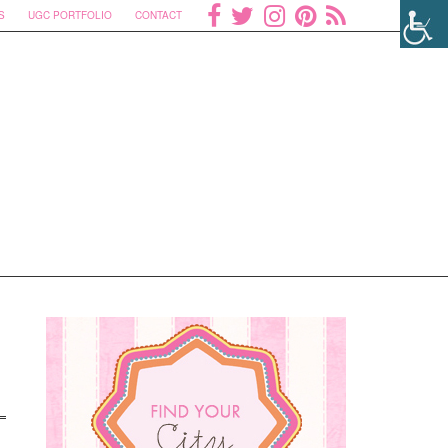
S
UGC PORTFOLIO
CONTACT