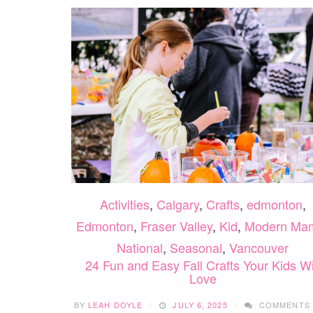
Activities
,
Calgary
,
Crafts
,
edmonton
,
Edmonton
,
Fraser Valley
,
Kid
,
Modern Ma
National
,
Seasonal
,
Vancouver
24 Fun and Easy Fall Crafts Your Kids Wi
Love
BY
LEAH DOYLE
JULY 6, 2025
COMMENTS