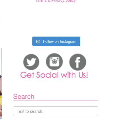
Terms & Privacy policy
ON
F
CHORE
CHART
FOR
KIDS
Follow on Instagram
Search