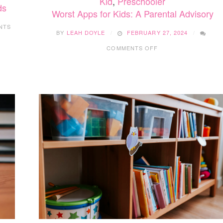
Kid
,
Preschooler
ds
Worst Apps for Kids: A Parental Advisory
NTS
BY
LEAH DOYLE
FEBRUARY 27, 2024
ON
COMMENTS OFF
WORST
APPS
FOR
KIDS:
A
PARENTAL
ADVISORY