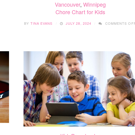
Vancouver
,
Winnipeg
FUN
Chore Chart for Kids
AND
EASY
FALL
BY
TINA EVANS
JULY 28, 2024
COMMENTS OF
CRAFTS
YOUR
KIDS
WILL
LOVE