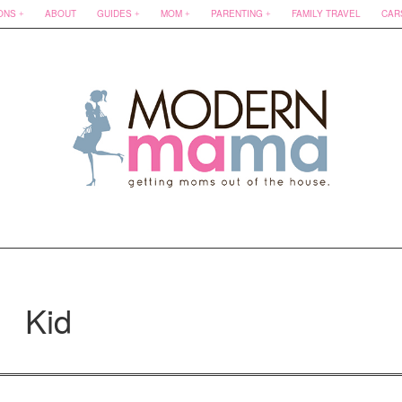
ONS
ABOUT
GUIDES
MOM
PARENTING
FAMILY TRAVEL
CAR
Kid