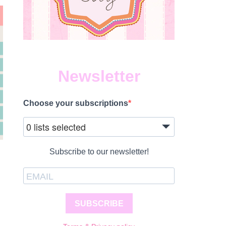
Newsletter
Choose your subscriptions
0 lists selected
Subscribe to our newsletter!
SUBSCRIBE