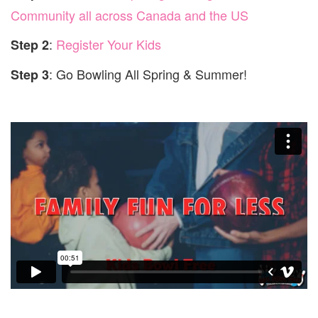
Community all across Canada and the US
:
Register Your Kids
Step 2
:
Go Bowling All Spring & Summer!
Step 3