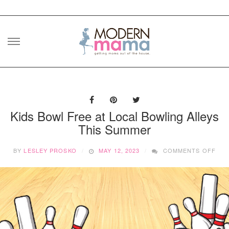
Skip
to
content
Kids Bowl Free at Local Bowling Alleys
This Summer
ON
BY
LESLEY PROSKO
MAY 12, 2023
COMMENTS OFF
KID
BO
FRE
AT
LOC
BOW
ALL
THI