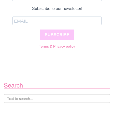
Subscribe to our newsletter!
SUBSCRIBE
Terms & Privacy policy
Search