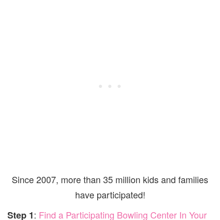
Since 2007, more than 35 million kids and families
have participated!
:
Find a Participating Bowling Center In Your
Step 1