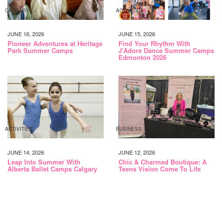
CALGARY
ACTIVITIES
JUNE 16, 2026
JUNE 15, 2026
Pioneer Adventures at Heritage
Find Your Rhythm With
Park Summer Camps
J’Adore Dance Summer Camps
Edmonton 2026
ACTIVITIES
BUSINESS
JUNE 14, 2026
JUNE 12, 2026
Leap Into Summer With
Chic & Charmed Boutique: A
Alberta Ballet Camps Calgary
Teens Vision Come To Life