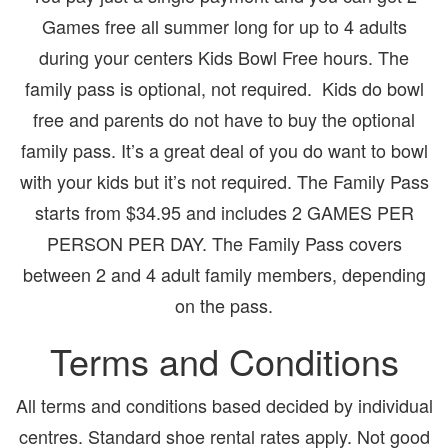
Games free all summer long for up to 4 adults
during your centers Kids Bowl Free hours. The
family pass is optional, not required. Kids do bowl
free and parents do not have to buy the optional
family pass. It’s a great deal of you do want to bowl
with your kids but it’s not required. The Family Pass
starts from $34.95 and includes 2 GAMES PER
PERSON PER DAY. The Family Pass covers
between 2 and 4 adult family members, depending
on the pass.
Terms and Conditions
All terms and conditions based decided by individual
centres. Standard shoe rental rates apply. Not good