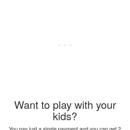
Want to play with your
kids?
You pay just a single payment and you can get 2