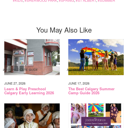
KIDS
,
SHERWOOD PARK
,
SPRING
,
ST ALBERT
,
SUMMER
You May Also Like
2017 CHILD CARE GUIDE
ACTIVITIES
JUNE 27, 2026
JUNE 17, 2026
Learn & Play Preschool
The Best Calgary Summer
Calgary Early Learning 2026
Camp Guide 2026