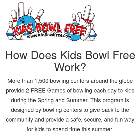
How Does Kids Bowl Free
Work?
More than 1,500 bowling centers around the globe
provide 2 FREE Games of bowling each day to kids
during the Spring and Summer. This program is
designed by bowling centers to give back to the
community and provide a safe, secure, and fun way
for kids to spend time this summer.