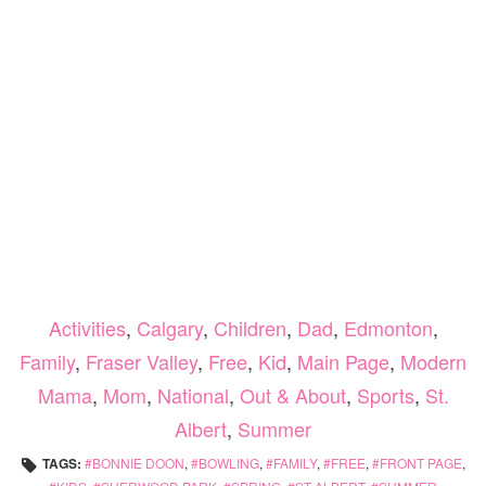
Activities
,
Calgary
,
Children
,
Dad
,
Edmonton
,
Family
,
Fraser Valley
,
Free
,
Kid
,
Main Page
,
Modern
Mama
,
Mom
,
National
,
Out & About
,
Sports
,
St.
Albert
,
Summer
TAGS:
BONNIE DOON
,
BOWLING
,
FAMILY
,
FREE
,
FRONT PAGE
,