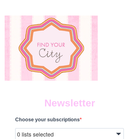
Newsletter
Choose your subscriptions
0 lists selected