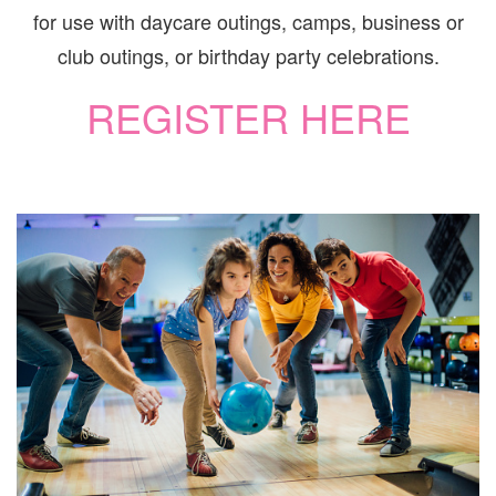
for use with daycare outings, camps, business or
club outings, or birthday party celebrations.
REGISTER HERE