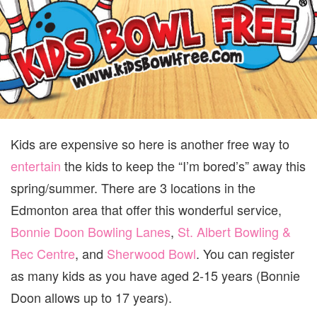
SU
Kids are expensive so here is another free way to
entertain
the kids to keep the “I’m bored’s” away this
spring/summer. There are 3 locations in the
Edmonton area that offer this wonderful service,
Bonnie Doon Bowling Lanes
,
St. Albert Bowling &
Rec Centre
, and
Sherwood Bowl
. You can register
as many kids as you have aged 2-15 years (Bonnie
Doon allows up to 17 years).