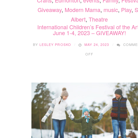
Crafts
,
Edmonton
,
events
,
Family
,
Festiva
Giveaway
,
Modern Mama
,
music
,
Play
,
S
Albert
,
Theatre
International Children’s Festival of the Ar
June 1-4, 2023 – GIVEAWAY!
BY
LESLEY PROSKO
MAY 24, 2023
COMME
ON
OFF
INTERNATIONAL
CHILDREN’S
FESTIVAL
OF
THE
ARTS
JUNE
1-
4,
2023
–
GIVEAWAY!