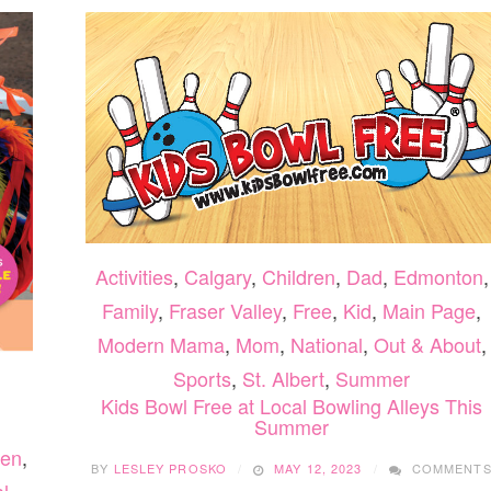
Activities
,
Calgary
,
Children
,
Dad
,
Edmonton
,
Family
,
Fraser Valley
,
Free
,
Kid
,
Main Page
,
Modern Mama
,
Mom
,
National
,
Out & About
,
Sports
,
St. Albert
,
Summer
Kids Bowl Free at Local Bowling Alleys This
Summer
ren
,
BY
LESLEY PROSKO
MAY 12, 2023
COMMENT