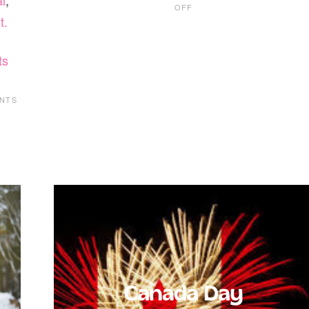
l
,
ON
OFF
KIDS
t.
BOWL
FREE
AT
ts
LOCAL
BOWLING
ALLEYS
NTS
THIS
SUMMER