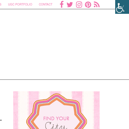
S
UGC PORTFOLIO
CONTACT