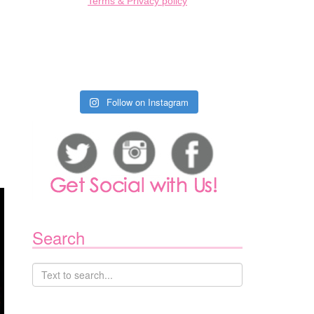
Terms & Privacy policy
Follow on Instagram
Search