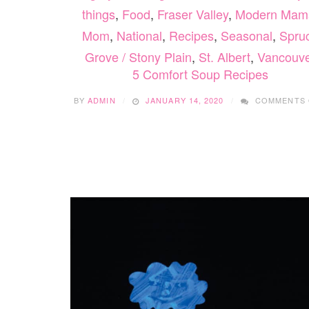
things
,
Food
,
Fraser Valley
,
Modern Mam
Mom
,
National
,
Recipes
,
Seasonal
,
Spru
Grove / Stony Plain
,
St. Albert
,
Vancouv
5 Comfort Soup Recipes
BY
ADMIN
JANUARY 14, 2020
COMMENTS 