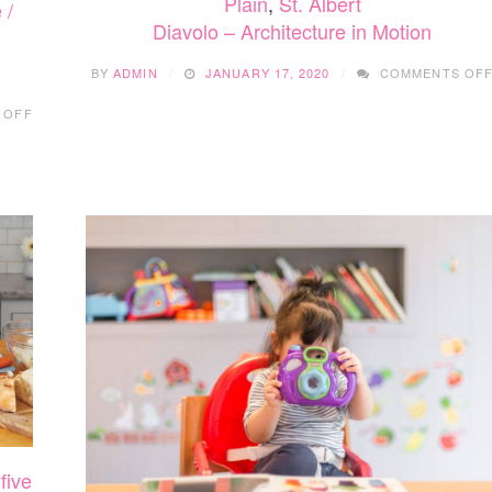
Plain
,
St. Albert
 /
Diavolo – Architecture in Motion
BY
ADMIN
JANUARY 17, 2020
COMMENTS OF
ON
 OFF
DEAR
EVAN
HANSEN
,
five