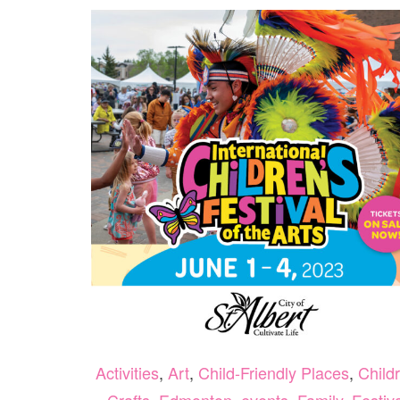
Activities
,
Art
,
Child-Friendly Places
,
Child