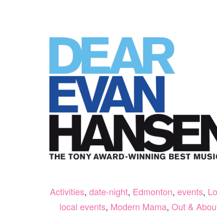
Activities
,
date-night
,
Edmonton
,
events
,
Lo
local events
,
Modern Mama
,
Out & Abou