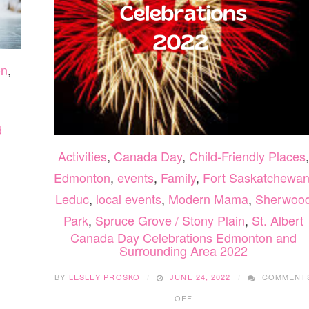
on
,
d
Activities
,
Canada Day
,
Child-Friendly Places
,
Edmonton
,
events
,
Family
,
Fort Saskatchewa
Leduc
,
local events
,
Modern Mama
,
Sherwoo
Park
,
Spruce Grove / Stony Plain
,
St. Albert
Canada Day Celebrations Edmonton and
Surrounding Area 2022
BY
LESLEY PROSKO
JUNE 24, 2022
COMMENT
ON
OFF
CANADA