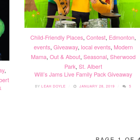
Child-Friendly Places
,
Contest
,
Edmonton
,
events
,
Giveaway
,
local events
,
Modern
Mama
,
Out & About
,
Seasonal
,
Sherwood
Park
,
St. Albert
ay
,
Will’s Jams Live Family Pack Giveaway
bert
BY
LEAH DOYLE
JANUARY 28, 2019
5
k
3
PAGE 1 OF 