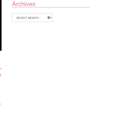
Archives
Archives
n
,
d
S