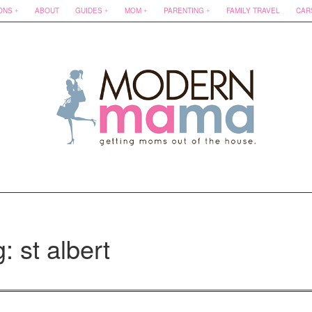
ONS
ABOUT
GUIDES
MOM
PARENTING
FAMILY TRAVEL
CAR
: st albert