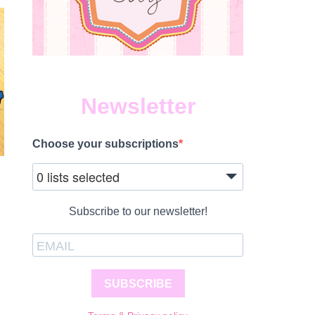
Newsletter
Choose your subscriptions
0 lists selected
Subscribe to our newsletter!
SUBSCRIBE
S