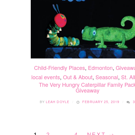
Child-Friendly Places
,
Edmonton
,
Giveaw
local events
,
Out & About
,
Seasonal
,
St. Al
The Very Hungry Caterpillar Family Pac
Giveaway
BY
LEAH DOYLE
FEBRUARY 25, 2019
2
…
4
NEXT →
1