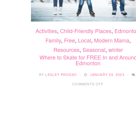
Activities
,
Child-Friendly Places
,
Edmont
Family
,
Free
,
Local
,
Modern Mama
,
Resources
,
Seasonal
,
winter
Where to Skate for FREE In and Aroun
Edmonton
BY
LESLEY PROSKO
JANUARY 23, 2023
ON
COMMENTS OFF
WHERE
TO
SKATE
FOR
FREE
IN
AND
AROUND
EDMONTON