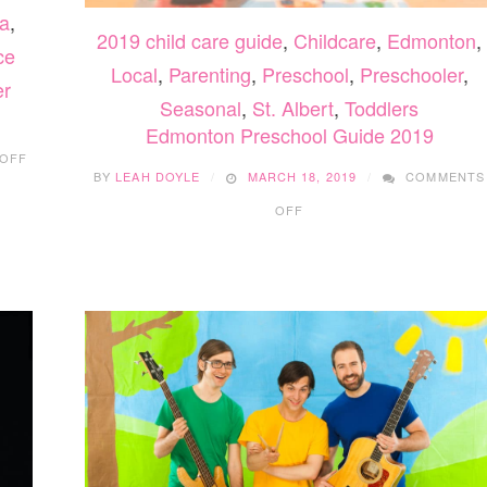
a
,
2019 child care guide
,
Childcare
,
Edmonton
,
ce
Local
,
Parenting
,
Preschool
,
Preschooler
,
er
Seasonal
,
St. Albert
,
Toddlers
Edmonton Preschool Guide 2019
ON
OFF
5
BY
LEAH DOYLE
MARCH 18, 2019
COMMENTS
COMFORT
ON
SOUP
OFF
EDMONTON
RECIPES
PRESCHOOL
GUIDE
2019