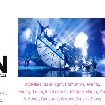
DAY
CELEBRATIONS
EDMONTON
AND
SURROUNDING
AREA
2022
Activities
,
date-night
,
Edmonton
,
events
,
Family
,
Local
,
local events
,
Modern Mama
,
Ou
cal
,
& About
,
Seasonal
,
Spruce Grove / Stony
t
,