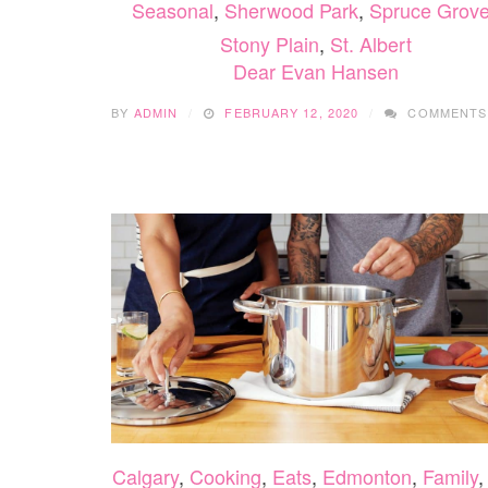
Seasonal
,
Sherwood Park
,
Spruce Grove
Stony Plain
,
St. Albert
Dear Evan Hansen
BY
ADMIN
FEBRUARY 12, 2020
COMMENTS
Calgary
,
Cooking
,
Eats
,
Edmonton
,
Family